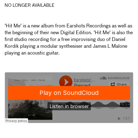
NO LONGER AVAILABLE
'Hit Me' is a new album from Earshots Recordings as well as
the beginning of their new Digital Edition. 'Hit Me' is also the
first studio recording for a free improvising duo of Daniel
Kordik playing a modular synthesiser and James L Malone
playing an acoustic guitar.