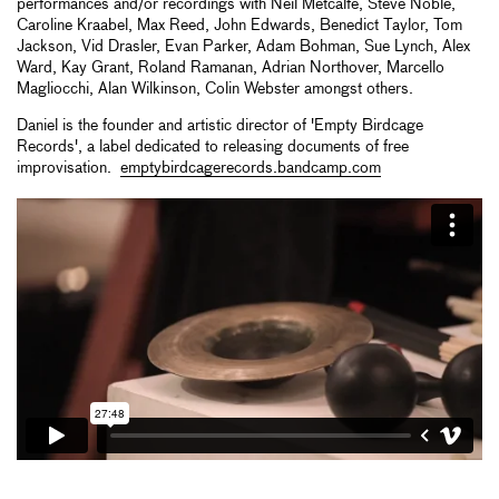
performances and/or recordings with Neil Metcalfe, Steve Noble,
Caroline Kraabel, Max Reed, John Edwards, Benedict Taylor, Tom
Jackson, Vid Drasler, Evan Parker, Adam Bohman, Sue Lynch, Alex
Ward, Kay Grant, Roland Ramanan, Adrian Northover, Marcello
Magliocchi, Alan Wilkinson, Colin Webster amongst others.
Daniel is the founder and artistic director of 'Empty Birdcage
Records', a label dedicated to releasing documents of free
improvisation.
emptybirdcagerecords.bandcamp.com