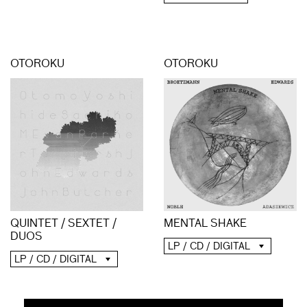
OTOROKU
OTOROKU
QUINTET / SEXTET /
MENTAL SHAKE
DUOS
LP / CD / DIGITAL
LP / CD / DIGITAL