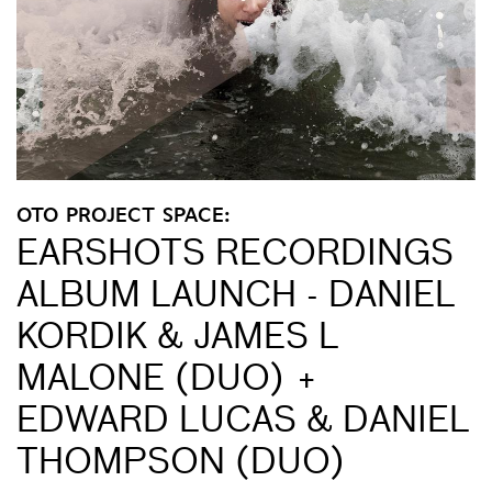
OTO PROJECT SPACE:
EARSHOTS RECORDINGS
ALBUM LAUNCH - DANIEL
KORDIK & JAMES L
MALONE (DUO) +
EDWARD LUCAS & DANIEL
THOMPSON (DUO)