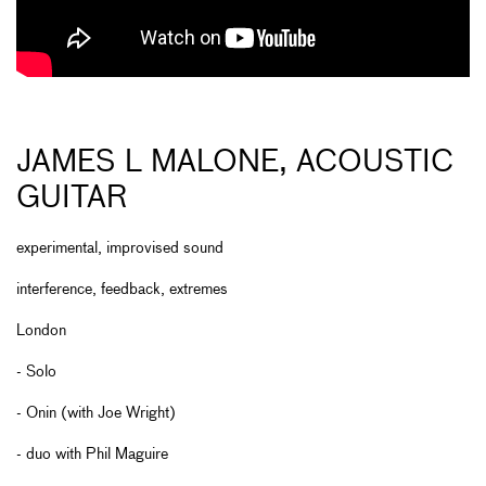
JAMES L MALONE, ACOUSTIC
GUITAR
experimental, improvised sound
interference, feedback, extremes
London
- Solo
- Onin (with Joe Wright)
- duo with Phil Maguire