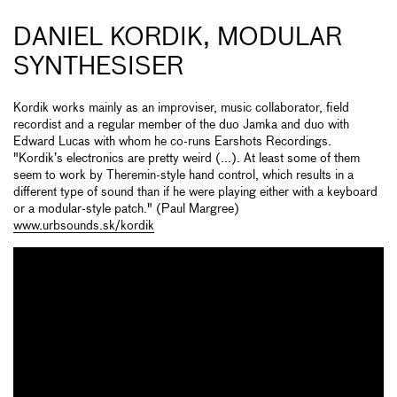
DANIEL KORDIK, MODULAR
SYNTHESISER
Kordik works mainly as an improviser, music collaborator, field
recordist and a regular member of the duo Jamka and duo with
Edward Lucas with whom he co-runs Earshots Recordings.
"Kordik’s electronics are pretty weird (...). At least some of them
seem to work by Theremin-style hand control, which results in a
different type of sound than if he were playing either with a keyboard
or a modular-style patch." (Paul Margree)
www.urbsounds.sk/kordik