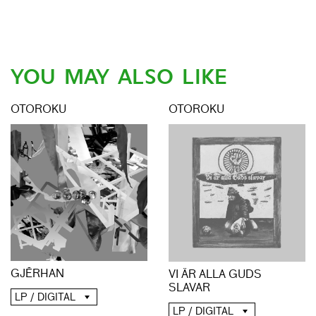
YOU MAY ALSO LIKE
OTOROKU
OTOROKU
GJĒRHAN
VI ÄR ALLA GUDS
SLAVAR
LP / DIGITAL
LP / DIGITAL