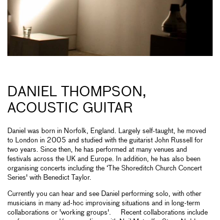
DANIEL THOMPSON,
ACOUSTIC GUITAR
Daniel was born in Norfolk, England. Largely self-taught, he moved
to London in 2005 and studied with the guitarist John Russell for
two years. Since then, he has performed at many venues and
festivals across the UK and Europe. In addition, he has also been
organising concerts including the ‘The Shoreditch Church Concert
Series' with Benedict Taylor.
Currently you can hear and see Daniel performing solo, with other
musicians in many ad-hoc improvising situations and in long-term
collaborations or 'working groups'. Recent collaborations include