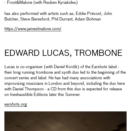
- Frost&Malone (with Reuben Kyriakides)
has also performed with artists such as; Eddie Prévost, John
Butcher, Steve Beresford, Phil Durrant, Adam Bohman
https://www.jameslmalone.com/
EDWARD LUCAS, TROMBONE
Lucas is co-organiser (with Daniel Kordik) of the Earshots label -
their long running trombone and synth duo led to the beginning of the
concert series and label. He has had many associations with
improvising musicians in London and beyond, including the duo here
with Daniel Thompson - a CD from this duo is expected for release
on Inexhaustible Editions later this Summer.
earshots.org