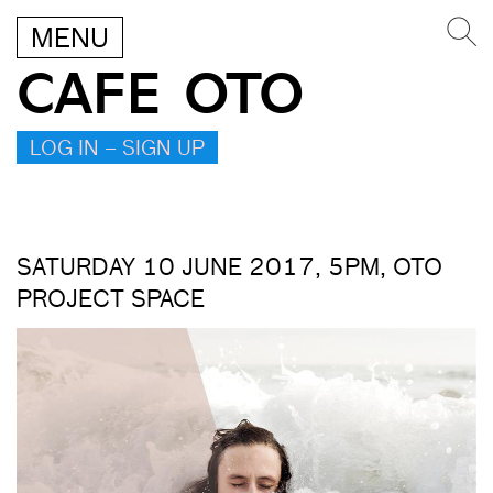
MENU
CAFE OTO
LOG IN – SIGN UP
SATURDAY 10 JUNE 2017, 5PM, OTO
PROJECT SPACE