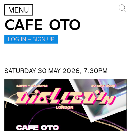
MENU
CAFE OTO
LOG IN – SIGN UP
SATURDAY 30 MAY 2026, 7.30PM