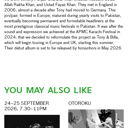
Allah Rakha Khan, and Ustad Fayaz Khan. They met in England in
2006, almost a decade after Tony had moved to Germany. This
jori/pair, formed in Europe, matured during yearly visits to Pakistan,
eventually becoming permanent and formidable headliners at the
most prestigious classical music festivals in Pakistan. It was after the
sound and expression we achieved at the APMC Karachi Festival in
2024, that we decided to reformulate this project as Tony & Billa,
which will begin touring in Europe and UK, starting this summer.
Their debut album is set to be released by honiunhoni in May 2026.
YOU MAY ALSO LIKE
24–25 SEPTEMBER
OTOROKU
2026, 7.30–11PM