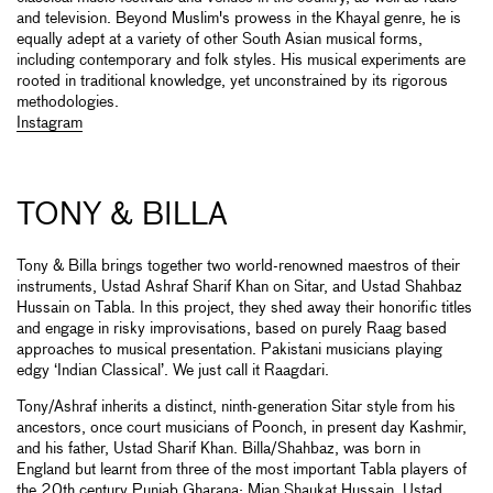
and television. Beyond Muslim's prowess in the Khayal genre, he is
equally adept at a variety of other South Asian musical forms,
including contemporary and folk styles. His musical experiments are
rooted in traditional knowledge, yet unconstrained by its rigorous
methodologies.
Instagram
TONY & BILLA
Tony & Billa brings together two world-renowned maestros of their
instruments, Ustad Ashraf Sharif Khan on Sitar, and Ustad Shahbaz
Hussain on Tabla. In this project, they shed away their honorific titles
and engage in risky improvisations, based on purely Raag based
approaches to musical presentation. Pakistani musicians playing
edgy ‘Indian Classical’. We just call it Raagdari.
Tony/Ashraf inherits a distinct, ninth-generation Sitar style from his
ancestors, once court musicians of Poonch, in present day Kashmir,
and his father, Ustad Sharif Khan. Billa/Shahbaz, was born in
England but learnt from three of the most important Tabla players of
the 20th century Punjab Gharana: Mian Shaukat Hussain, Ustad