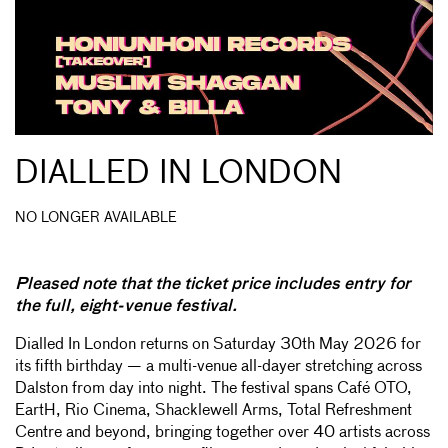
DIALLED IN LONDON
NO LONGER AVAILABLE
Pleased note that the ticket price includes entry for
the full, eight-venue festival.
Dialled In London returns on Saturday 30th May 2026 for
its fifth birthday — a multi-venue all-dayer stretching across
Dalston from day into night. The festival spans Café OTO,
EartH, Rio Cinema, Shacklewell Arms, Total Refreshment
Centre and beyond, bringing together over 40 artists across