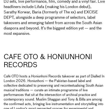
DJ sets, live performance, film, comedy and a vinyl fair. Live
headliners include Lifafa (making his London debut),
Sarathy Korwar, Baria (formerly of The xx) and EXCISE
DEPT, alongside a deep programme of selectors, label
takeovers and emerging talent from across the South Asian
diaspora and beyond. It’s the biggest edition yet — and the
most expansive.
CAFE OTO & HONIUNHONI
RECORDS
Café OTO hosts a Honiunhoni Records takeover as part of Dialled In
London 2026. Honiunhoni — the Pakistan-based label and
collective dedicated to preserving and recontextualising South Asian
musical traditions — curate an intimate programme of live
performances that sit at the intersection of archival practice and
contemporary sound. Muslim Shaggan and Tony & Billa are among
the confirmed acts, bringing live instrumentation and storytelling into
one of London’s most respected spaces for experimental and