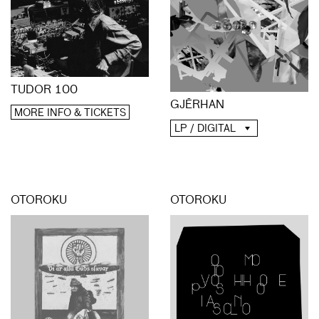
TUDOR 100
GJĒRHAN
MORE INFO & TICKETS
LP / DIGITAL
OTOROKU
OTOROKU