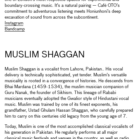
boundary-crossing music. It’s a natural pairing — Café OTO’s
commitment to adventurous listening meets Honiunhoni’s deep
excavation of sound from across the subcontinent.
Instagram
Bandcamp
MUSLIM SHAGGAN
Muslim Shaggan is a vocalist from Lahore, Pakistan.. His vocal
delivery is technically sophisticated, yet tender. Muslim’s versatile
musicality is rooted in a convergence of histories. He descends from
Bhai Mardana (1459-1534), the muslim musician companion of
Guru Nanak, the founder of Sikhism. This lineage of Rababi
musicians eventually adopted the Gwalior style of Hindustani vocal
music. Muslim was trained by one of its finest exponents, his
grandfather, Ustad Ghulam Hassan Shaggan, who carefully prepared
him to carry on this centuries old legacy from the young age of 7.
Today, Muslim is one of the most accomplished classical vocalists of
his generation in Pakistan. He regularly performs at all major
classical music festivals and venues in the country, as well as radio