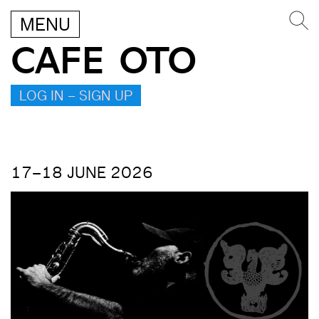
MENU
CAFE OTO
LOG IN – SIGN UP
17–18 JUNE 2026