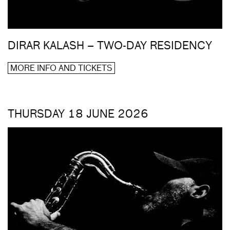
DIRAR KALASH – TWO-DAY RESIDENCY
MORE INFO AND TICKETS
THURSDAY 18 JUNE 2026