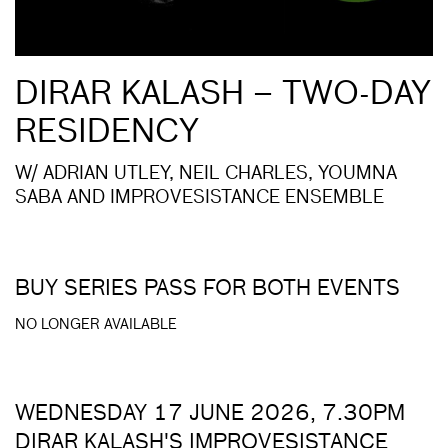
DIRAR KALASH – TWO-DAY
RESIDENCY
W/ ADRIAN UTLEY, NEIL CHARLES, YOUMNA
SABA AND IMPROVESISTANCE ENSEMBLE
BUY SERIES PASS FOR BOTH EVENTS
NO LONGER AVAILABLE
WEDNESDAY 17 JUNE 2026, 7.30PM
DIRAR KALASH'S IMPROVESISTANCE