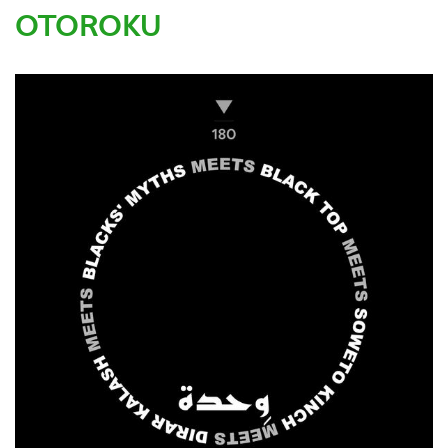
OTOROKU