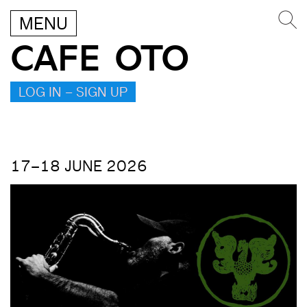
MENU
CAFE OTO
LOG IN – SIGN UP
17–18 JUNE 2026