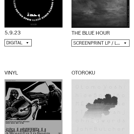
5.9.23
THE BLUE HOUR
DIGITAL
SCREENPRINT LP / LP / CD / DIGITAL
VINYL
OTOROKU