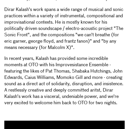
Dirar Kalash's work spans a wide range of musical and sonic
practices within a variety of instrumental, compositional and
improvisational contexts. He is mostly known for his
politically driven soundscape / electro-acoustic project "The
Sonic Front", and the compositions "we can't breathe (for
eric garner, george floyd, and frantz fanon)" and "by any
means necessary (for Malcolm X)".
In recent years, Kalash has provided some incredible
moments at OTO with his Improvesistance Ensemble -
featuring the likes of Pat Thomas, Shabaka Hutchings, John
Edwards, Caius Williams, Momoko Gill and more - creating
sound as a direct act of solidarity, disruption, and insistence.
A restlessly creative and deeply committed aritst, Dirar
Kalash's work has a visceral, undeniable power, and we're
very excited to welcome him back to OTO for two nights.