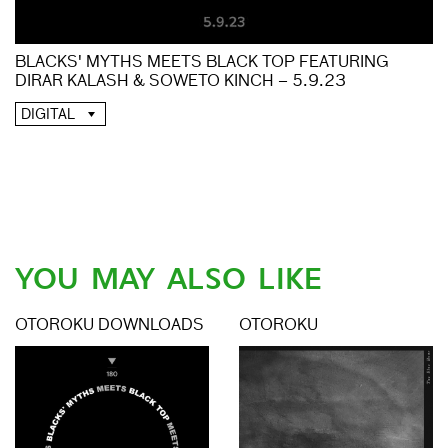
BLACKS' MYTHS MEETS BLACK TOP FEATURING
DIRAR KALASH & SOWETO KINCH – 5.9.23
DIGITAL
YOU MAY ALSO LIKE
OTOROKU DOWNLOADS
OTOROKU