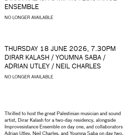
ENSEMBLE
NO LONGER AVAILABLE
THURSDAY 18 JUNE 2026, 7.30PM
DIRAR KALASH / YOUMNA SABA /
ADRIAN UTLEY / NEIL CHARLES
NO LONGER AVAILABLE
Thrilled to host the great Palestinian musician and sound
artist, Dirar Kalash for a two-day residency, alongside
Improvesistance Ensemble on day one, and collaborators
Adrian Utley, Neil Charles, and Youmna Saba on day two.