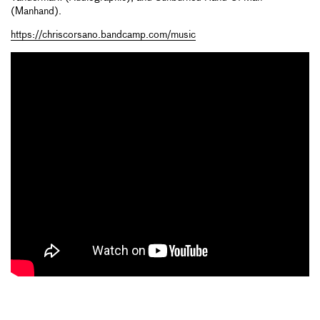
(Manhand).
https://chriscorsano.bandcamp.com/music