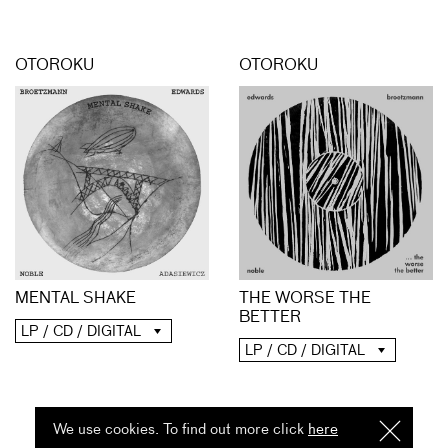
OTOROKU
OTOROKU
MENTAL SHAKE
THE WORSE THE
BETTER
LP / CD / DIGITAL
LP / CD / DIGITAL
We use cookies. To find out more click
here
I