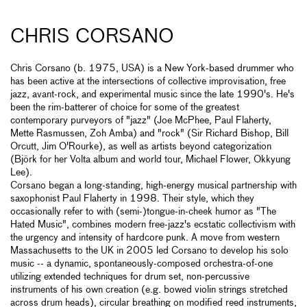
CHRIS CORSANO
Chris Corsano (b. 1975, USA) is a New York-based drummer who
has been active at the intersections of collective improvisation, free
jazz, avant-rock, and experimental music since the late 1990's. He's
been the rim-batterer of choice for some of the greatest
contemporary purveyors of "jazz" (Joe McPhee, Paul Flaherty,
Mette Rasmussen, Zoh Amba) and "rock" (Sir Richard Bishop, Bill
Orcutt, Jim O'Rourke), as well as artists beyond categorization
(Björk for her Volta album and world tour, Michael Flower, Okkyung
Lee).
Corsano began a long-standing, high-energy musical partnership with
saxophonist Paul Flaherty in 1998. Their style, which they
occasionally refer to with (semi-)tongue-in-cheek humor as "The
Hated Music", combines modern free-jazz's ecstatic collectivism with
the urgency and intensity of hardcore punk. A move from western
Massachusetts to the UK in 2005 led Corsano to develop his solo
music -- a dynamic, spontaneously-composed orchestra-of-one
utilizing extended techniques for drum set, non-percussive
instruments of his own creation (e.g. bowed violin strings stretched
across drum heads), circular breathing on modified reed instruments,