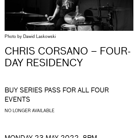
Photo by Dawid Laskowski
CHRIS CORSANO – FOUR-
DAY RESIDENCY
BUY SERIES PASS FOR ALL FOUR
EVENTS
NO LONGER AVAILABLE