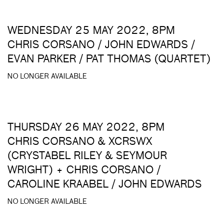
WEDNESDAY 25 MAY 2022, 8PM
CHRIS CORSANO / JOHN EDWARDS /
EVAN PARKER / PAT THOMAS (QUARTET)
NO LONGER AVAILABLE
THURSDAY 26 MAY 2022, 8PM
CHRIS CORSANO & XCRSWX
(CRYSTABEL RILEY & SEYMOUR
WRIGHT) + CHRIS CORSANO /
CAROLINE KRAABEL / JOHN EDWARDS
NO LONGER AVAILABLE