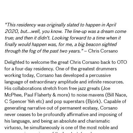
"This residency was originally slated to happen in April
2020, but...well, you know. The line-up was a dream come
true; and then it didn't. Looking forward to a time when it
finally would happen was, for me, a big beacon sighted
through the fog of the past two years."
– Chris Corsano
Delighted to welcome the great Chris Corsano back to OTO
for a four-day residency. One of the greatest drummers
working today, Corsano has developed a percussive
language of extraordinary amplitude and infinite resources.
His collaborations stretch from free jazz greats (Joe
McPhee, Paul Flaherty & more) to noise mavens (Bill Nace,
C Spencer Yeh etc) and pop superstars (Björk). Capable of
generating narrative out of permanent ecstasy, Corsano
never ceases to be profoundly affirmative and imposing of
his language, and being an absolute and charismatic
virtuoso, he simultaneously is one of the most noble and