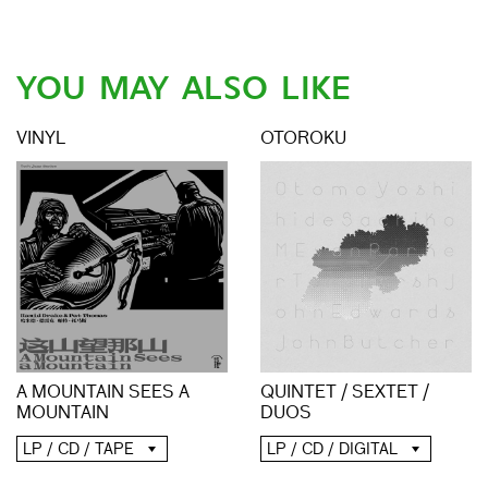
YOU MAY ALSO LIKE
VINYL
OTOROKU
A MOUNTAIN SEES A
QUINTET / SEXTET /
MOUNTAIN
DUOS
LP / CD / TAPE
LP / CD / DIGITAL