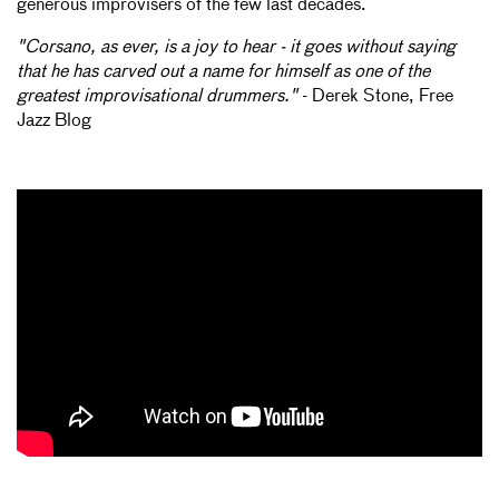
generous improvisers of the few last decades.
"Corsano, as ever, is a joy to hear - it goes without saying
that he has carved out a name for himself as one of the
greatest improvisational drummers."
- Derek Stone, Free
Jazz Blog