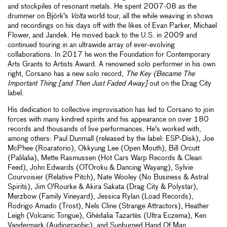
and stockpiles of resonant metals. He spent 2007-08 as the
drummer on Björk's
Volta
world tour, all the while weaving in shows
and recordings on his days off with the likes of Evan Parker, Michael
Flower, and Jandek. He moved back to the U.S. in 2009 and
continued touring in an ultrawide array of ever-evolving
collaborations. In 2017 he won the Foundation for Contemporary
Arts Grants to Artists Award. A renowned solo performer in his own
right, Corsano has a new solo record,
The Key (Became The
Important Thing [and Then Just Faded Away]
out on the Drag City
label.
His dedication to collective improvisation has led to Corsano to join
forces with many kindred spirits and his appearance on over 180
records and thousands of live performances. He's worked with,
among others: Paul Dunmall (released by the label: ESP-Disk), Joe
McPhee (Roaratorio), Okkyung Lee (Open Mouth), Bill Orcutt
(Palilalia), Mette Rasmussen (Hot Cars Warp Records & Clean
Feed), John Edwards (OTOroku & Dancing Wayang), Sylvie
Courvoisier (Relative Pitch), Nate Wooley (No Business & Astral
Spirits), Jim O'Rourke & Akira Sakata (Drag City & Polystar),
Merzbow (Family Vineyard), Jessica Rylan (Load Records),
Rodrigo Amado (Trost), Nels Cline (Strange Attractors), Heather
Leigh (Volcanic Tongue), Ghédalia Tazartès (Ultra Eczema), Ken
Vandermark (Audiographic), and Sunburned Hand Of Man