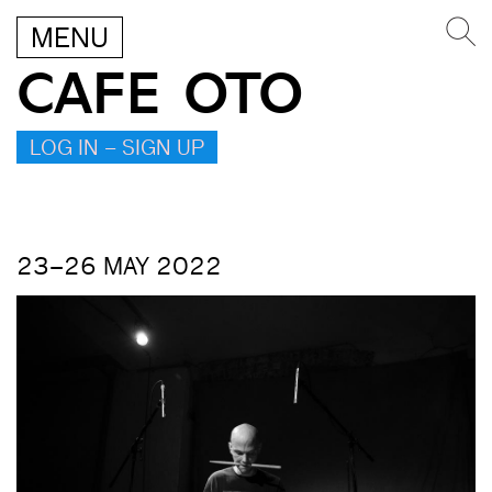
MENU
CAFE OTO
LOG IN – SIGN UP
23–26 MAY 2022