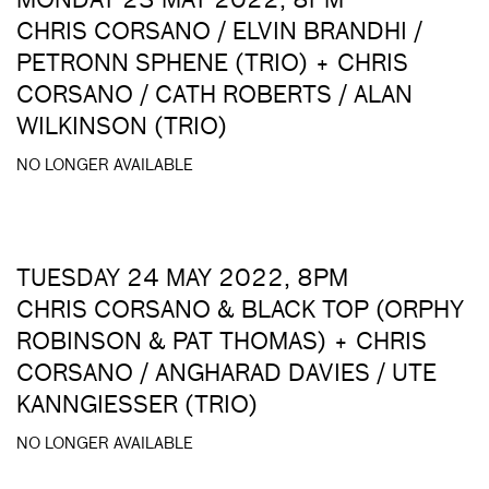
MONDAY 23 MAY 2022, 8PM
CHRIS CORSANO / ELVIN BRANDHI /
PETRONN SPHENE (TRIO) + CHRIS
CORSANO / CATH ROBERTS / ALAN
WILKINSON (TRIO)
NO LONGER AVAILABLE
TUESDAY 24 MAY 2022, 8PM
CHRIS CORSANO & BLACK TOP (ORPHY
ROBINSON & PAT THOMAS) + CHRIS
CORSANO / ANGHARAD DAVIES / UTE
KANNGIESSER (TRIO)
NO LONGER AVAILABLE