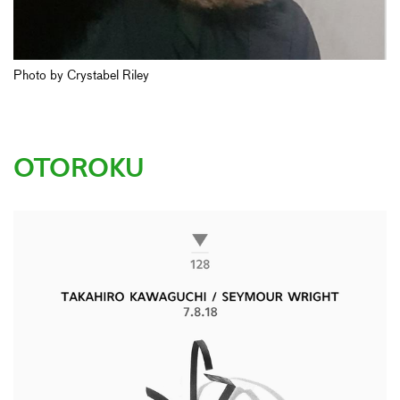
Photo by Crystabel Riley
OTOROKU