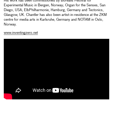
His work has been commissioned by Borealis Festival for
Experimental Music in Bergen, Norway; Organ for the Senses, San
Diego, USA; ElbPhilharmonie, Hamburg, Germany and Tectonics,
Glasgow, UK. Chantler has also been artist-in-residence at the ZKM
centre for media arts in Karlsruhe, Germany and NOTAM in Oslo,
Norway.
www.inventingzero.net