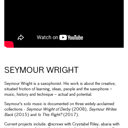
SEYMOUR WRIGHT
Seymour Wright is a saxophonist. His work is about the creative,
situated friction of learning, ideas, people and the saxophone –
music, history and technique ­– actual and potential.
Seymour's solo music is documented on three widely-acclaimed
collections -
Seymour Wright of Derby
(2008),
Seymour Writes
Back
(2015) and
Is This Right?
(2017).
Current projects include: @xcrswx with Crystabel Riley; abaria with