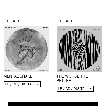
OTOROKU
OTOROKU
MENTAL SHAKE
THE WORSE THE
BETTER
LP / CD / DIGITAL
LP / CD / DIGITAL