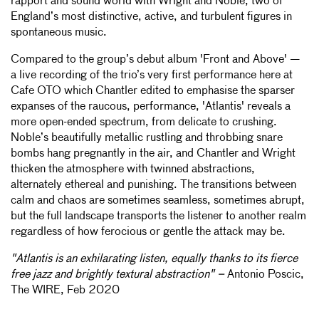
rapport and sound world with Wright and Noble, two of
England’s most distinctive, active, and turbulent figures in
spontaneous music.
Compared to the group’s debut album 'Front and Above' —
a live recording of the trio’s very first performance here at
Cafe OTO which Chantler edited to emphasise the sparser
expanses of the raucous, performance, 'Atlantis' reveals a
more open-ended spectrum, from delicate to crushing.
Noble’s beautifully metallic rustling and throbbing snare
bombs hang pregnantly in the air, and Chantler and Wright
thicken the atmosphere with twinned abstractions,
alternately ethereal and punishing. The transitions between
calm and chaos are sometimes seamless, sometimes abrupt,
but the full landscape transports the listener to another realm
regardless of how ferocious or gentle the attack may be.
"Atlantis is an exhilarating listen, equally thanks to its fierce
free jazz and brightly textural abstraction" –
Antonio Poscic,
The WIRE, Feb 2020