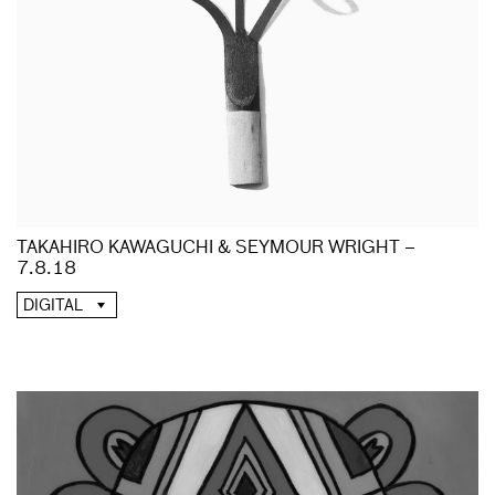
TAKAHIRO KAWAGUCHI & SEYMOUR WRIGHT –
7.8.18
DIGITAL