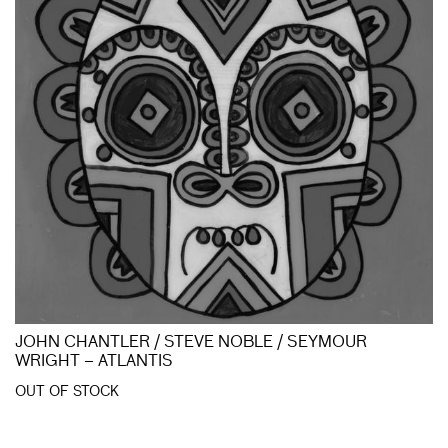
JOHN CHANTLER / STEVE NOBLE / SEYMOUR
WRIGHT – ATLANTIS
OUT OF STOCK