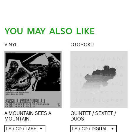
YOU MAY ALSO LIKE
VINYL
OTOROKU
A MOUNTAIN SEES A
QUINTET / SEXTET /
MOUNTAIN
DUOS
LP / CD / TAPE
LP / CD / DIGITAL