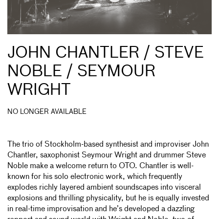
JOHN CHANTLER / STEVE
NOBLE / SEYMOUR
WRIGHT
NO LONGER AVAILABLE
The trio of Stockholm-based synthesist and improviser John
Chantler, saxophonist Seymour Wright and drummer Steve
Noble make a welcome return to OTO. Chantler is well-
known for his solo electronic work, which frequently
explodes richly layered ambient soundscapes into visceral
explosions and thrilling physicality, but he is equally invested
in real-time improvisation and he’s developed a dazzling