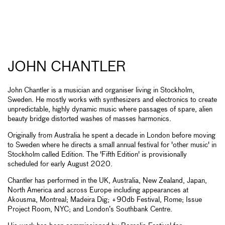
JOHN CHANTLER
John Chantler is a musician and organiser living in Stockholm,
Sweden. He mostly works with synthesizers and electronics to create
unpredictable, highly dynamic music where passages of spare, alien
beauty bridge distorted washes of masses harmonics.
Originally from Australia he spent a decade in London before moving
to Sweden where he directs a small annual festival for 'other music' in
Stockholm called Edition. The 'Fifth Edition' is provisionally
scheduled for early August 2020.
Chantler has performed in the UK, Australia, New Zealand, Japan,
North America and across Europe including appearances at
Akousma, Montreal; Madeira Dig; +90db Festival, Rome; Issue
Project Room, NYC; and London’s Southbank Centre.