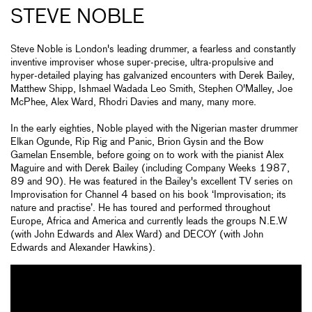
STEVE NOBLE
Steve Noble is London's leading drummer, a fearless and constantly
inventive improviser whose super-precise, ultra-propulsive and
hyper-detailed playing has galvanized encounters with Derek Bailey,
Matthew Shipp, Ishmael Wadada Leo Smith, Stephen O'Malley, Joe
McPhee, Alex Ward, Rhodri Davies and many, many more.
In the early eighties, Noble played with the Nigerian master drummer
Elkan Ogunde, Rip Rig and Panic, Brion Gysin and the Bow
Gamelan Ensemble, before going on to work with the pianist Alex
Maguire and with Derek Bailey (including Company Weeks 1987,
89 and 90). He was featured in the Bailey's excellent TV series on
Improvisation for Channel 4 based on his book ‘Improvisation; its
nature and practise’. He has toured and performed throughout
Europe, Africa and America and currently leads the groups N.E.W
(with John Edwards and Alex Ward) and DECOY (with John
Edwards and Alexander Hawkins).