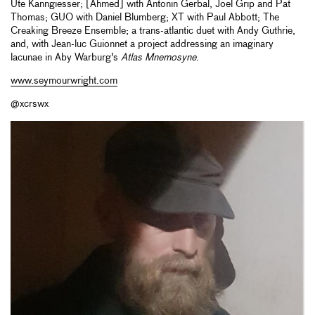
Ute Kanngiesser; [Ahmed] with Antonin Gerbal, Joel Grip and Pat
Thomas; GUO with Daniel Blumberg; XT with Paul Abbott; The
Creaking Breeze Ensemble; a trans-atlantic duet with Andy Guthrie,
and, with Jean-luc Guionnet a project addressing an imaginary
lacunae in Aby Warburg's
Atlas Mnemosyne
.
www.seymourwright.com
@xcrswx