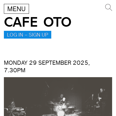
MENU
CAFE OTO
LOG IN – SIGN UP
MONDAY 29 SEPTEMBER 2025,
7.30PM