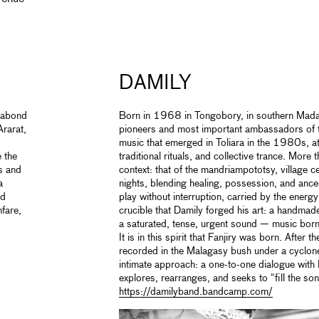
DAMILY
agabond
Born in 1968 in Tongobory, in southern Madag
rarat,
pioneers and most important ambassadors of t
music that emerged in Toliara in the 1980s, a
 the
traditional rituals, and collective trance. More t
es and
context: that of the mandriampototsy, village 
a
nights, blending healing, possession, and ance
od
play without interruption, carried by the energy 
fare,
crucible that Damily forged his art: a handmade
a saturated, tense, urgent sound — music born 
It is in this spirit that Fanjiry was born. After 
recorded in the Malagasy bush under a cyclon
intimate approach: a one-to-one dialogue with
explores, rearranges, and seeks to “fill the son
https://damilyband.bandcamp.com/