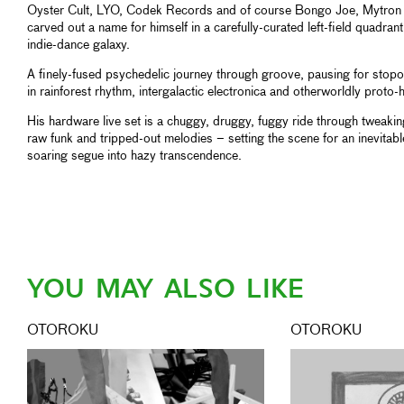
Oyster Cult, LYO, Codek Records and of course Bongo Joe, Mytron
carved out a name for himself in a carefully-curated left-field quadrant
indie-dance galaxy.
A finely-fused psychedelic journey through groove, pausing for stop
in rainforest rhythm, intergalactic electronica and otherworldly proto-
His hardware live set is a chuggy, druggy, fuggy ride through tweakin
raw funk and tripped-out melodies – setting the scene for an inevitabl
soaring segue into hazy transcendence.
YOU MAY ALSO LIKE
OTOROKU
OTOROKU