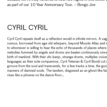
as part of our 10 Year Anniversary Tour. – Bongo Joe
CYRIL CYRIL
Cyril Cyril repeats itself as a reflection would in infinite mirrors. A v
rumour, borrowed from age old whispers, beyond Mounts Atlas and A
to whomever is willing to hear the echo of thousands of places where
melodies hummed by angels and drums are beaten continuously since
birth of mankind. With their ufo-banjo, strange drums, multiples voic
languages as their sole companions, Cyril Yeterian & Cyril Bondi cut 
groove from the soul and transcends, for a few tracks a time, the go
manners of damned souls. The tandem, disguised as an ghost-like fan
rises like a phoenix on the dance floor…