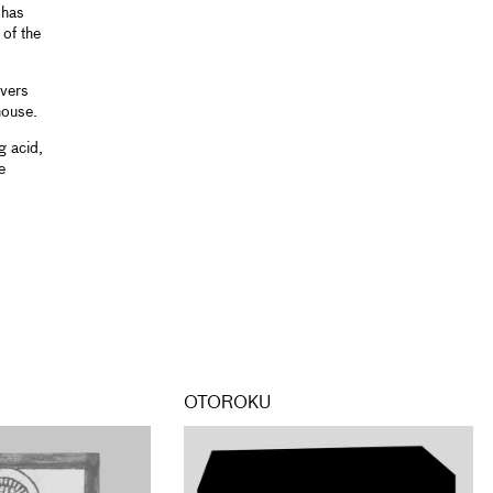
 has
 of the
overs
house.
g acid,
e
OTOROKU