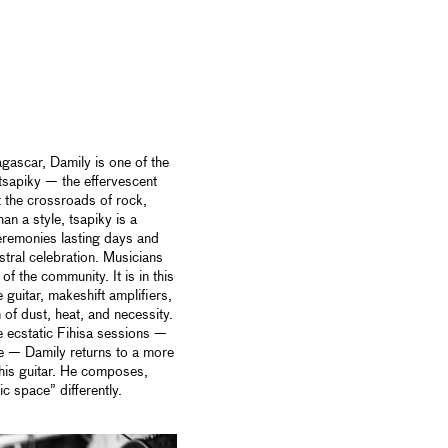
ascar, Damily is one of the
sapiky — the effervescent
t the crossroads of rock,
han a style, tsapiky is a
ceremonies lasting days and
stral celebration. Musicians
of the community. It is in this
 guitar, makeshift amplifiers,
of dust, heat, and necessity.
the ecstatic Fihisa sessions —
e — Damily returns to a more
 his guitar. He composes,
ic space” differently.