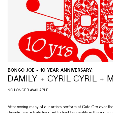
BONGO JOE - 10 YEAR ANNIVERSARY:
DAMILY + CYRIL CYRIL +
NO LONGER AVAILABLE
After seeing many of our artists perform at Cafe Oto over the
decade, we’re truly honored to host two nights in this iconic