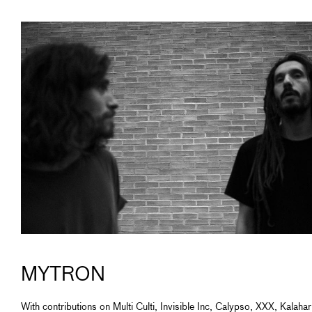
MYTRON
With contributions on Multi Culti, Invisible Inc, Calypso, XXX, Kalahar