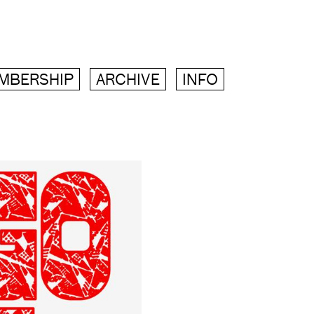
MBERSHIP
ARCHIVE
INFO