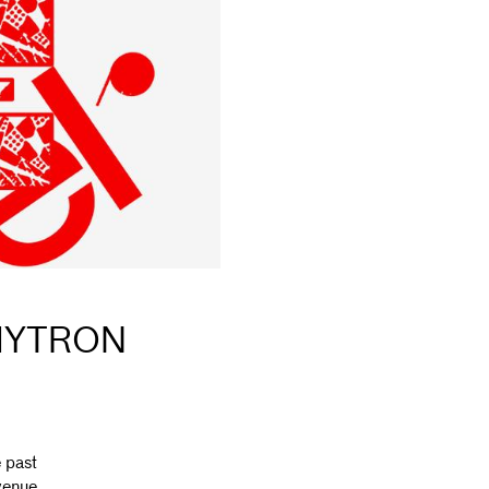
 MYTRON
 past
 venue