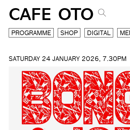
CAFE OTO
PROGRAMME
SHOP
DIGITAL
ME
SATURDAY 24 JANUARY 2026, 7.30PM