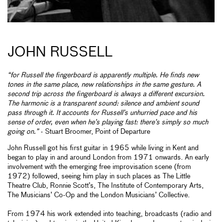
JOHN RUSSELL
“for Russell the fingerboard is apparently multiple. He finds new
tones in the same place, new relationships in the same gesture. A
second trip across the fingerboard is always a different excursion.
The harmonic is a transparent sound: silence and ambient sound
pass through it. It accounts for Russell’s unhurried pace and his
sense of order, even when he’s playing fast: there’s simply so much
going on.”
- Stuart Broomer, Point of Departure
John Russell got his first guitar in 1965 while living in Kent and
began to play in and around London from 1971 onwards. An early
involvement with the emerging free improvisation scene (from
1972) followed, seeing him play in such places as The Little
Theatre Club, Ronnie Scott’s, The Institute of Contemporary Arts,
The Musicians’ Co-Op and the London Musicians’ Collective.
From 1974 his work extended into teaching, broadcasts (radio and