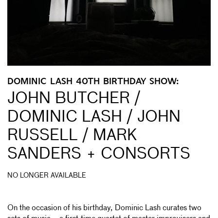
DOMINIC LASH 40TH BIRTHDAY SHOW:
JOHN BUTCHER /
DOMINIC LASH / JOHN
RUSSELL / MARK
SANDERS + CONSORTS
NO LONGER AVAILABLE
On the occasion of his birthday, Dominic Lash curates two