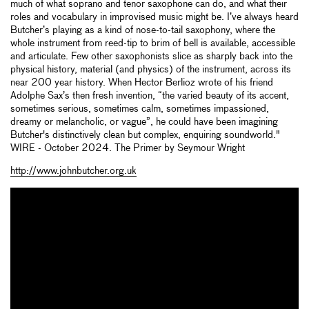
much of what soprano and tenor saxophone can do, and what their
roles and vocabulary in improvised music might be. I’ve always heard
Butcher’s playing as a kind of nose-to-tail saxophony, where the
whole instrument from reed-tip to brim of bell is available, accessible
and articulate. Few other saxophonists slice as sharply back into the
physical history, material (and physics) of the instrument, across its
near 200 year history. When Hector Berlioz wrote of his friend
Adolphe Sax’s then fresh invention, “the varied beauty of its accent,
sometimes serious, sometimes calm, sometimes impassioned,
dreamy or melancholic, or vague”, he could have been imagining
Butcher's distinctively clean but complex, enquiring soundworld."
WIRE - October 2024. The Primer by Seymour Wright
http://www.johnbutcher.org.uk