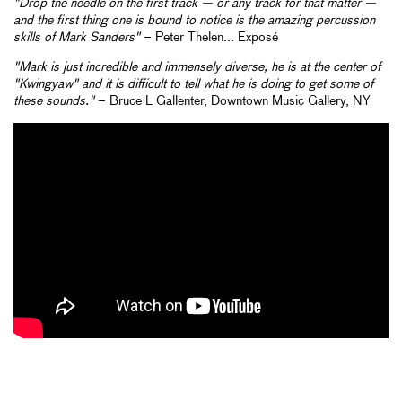
"Drop the needle on the first track — or any track for that matter —
and the first thing one is bound to notice is the amazing percussion
skills of Mark Sanders"
– Peter Thelen... Exposé
"Mark is just incredible and immensely diverse, he is at the center of
"Kwingyaw" and it is difficult to tell what he is doing to get some of
these sounds."
– Bruce L Gallenter, Downtown Music Gallery, NY