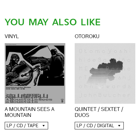
YOU MAY ALSO LIKE
VINYL
OTOROKU
A MOUNTAIN SEES A
QUINTET / SEXTET /
MOUNTAIN
DUOS
LP / CD / TAPE
LP / CD / DIGITAL