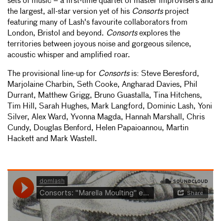
sets of music – a first-time quartet of master improvisers and
the largest, all-star version yet of his
Consorts
project
featuring many of Lash's favourite collaborators from
London, Bristol and beyond.
Consorts
explores the
territories between joyous noise and gorgeous silence,
acoustic whisper and amplified roar.
The provisional line-up for
Consorts
is: Steve Beresford,
Marjolaine Charbin, Seth Cooke, Angharad Davies, Phil
Durrant, Matthew Grigg, Bruno Guastalla, Tina Hitchens,
Tim Hill, Sarah Hughes, Mark Langford, Dominic Lash, Yoni
Silver, Alex Ward, Yvonna Magda, Hannah Marshall, Chris
Cundy, Douglas Benford, Helen Papaioannou, Martin
Hackett and Mark Wastell.