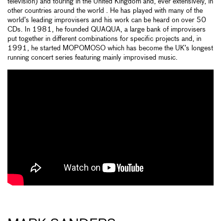
television) and touring in the United Kingdom and, ever extensively, in
other countries around the world . He has played with many of the
world’s leading improvisers and his work can be heard on over 50
CDs. In 1981, he founded QUAQUA, a large bank of improvisers
put together in different combinations for specific projects and, in
1991, he started MOPOMOSO which has become the UK’s longest
running concert series featuring mainly improvised music.