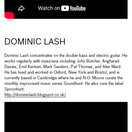
DOMINIC LASH
Dominic Lash concentrates on the double bass and electric guitar. He
works regularly with musicians including John Butcher, Angharad
Davies, Emil Karlsen, Mark Sanders, Pat Thomas, and Alex Ward.
He has lived and worked in Oxford, New York and Bristol, and is
currently based in Cambridge where he and N.O. Moore curate the
monthly improvised music series Soundhunt. He also runs the label
Spoonhunt.
http://dominiclash.blogspot.co.uk/