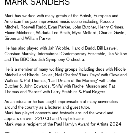
MARK SANDERS
Mark has worked with many greats of the British, European and
American free jazz improvised music scene including Roscoe
Mitchell, Roswell Rudd, Evan Parker, John Butcher, Henry Grimes,
Elaine Mitchener, Wadada Leo Smith, Myra Melford, Charles Gayle ,
Sirone and William Parker
He has also played with Jah Wobble, Harold Budd, Bill Laswell,
Christian Marclay, International Contemporary Ensemble, Ilan Volkov
and The BBC Scottish Symphony Orchestra.
He is a member of many working groups including duos with Nicole
Mitchell and Rhodri Davies, Neil Charles' 'Dark Days' with Cleveland
Watkiss & Pat Thomas, 'Last Dream of the Morning' with John
Butcher & John Edwards, 'Shifa' with Rachel Musson and Pat
Thomas and 'Sarost' with Larry Stabbins & Paul Rogers.
As an educator he has taught improvisation at many universities
around the country as a lecturer and guest tutor.
Mark has played concerts and festivals around the world and
appears on over 220 CD and Vinyl releases.
Mark was a recipient of the Paul Hamlyn Award for Artists 2024