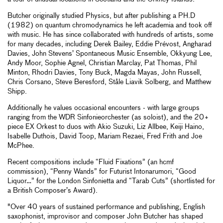
Butcher originally studied Physics, but after publishing a PH.D
(1982) on quantum chromodynamics he left academia and took off
with music. He has since collaborated with hundreds of artists, some
for many decades, including Derek Bailey, Eddie Prévost, Angharad
Davies, John Stevens’ Spontaneous Music Ensemble, Okkyung Lee,
Andy Moor, Sophie Agnel, Christian Marclay, Pat Thomas, Phil
Minton, Rhodri Davies, Tony Buck, Magda Mayas, John Russell,
Chris Corsano, Steve Beresford, Ståle Liavik Solberg, and Matthew
Shipp.
Additionally he values occasional encounters - with large groups
ranging from the WDR Sinfonieorchester (as soloist), and the 20+
piece EX Orkest to duos with Akio Suzuki, Liz Allbee, Keiji Haino,
Isabelle Duthois, David Toop, Mariam Rezaei, Fred Frith and Joe
McPhee.
Recent compositions include “Fluid Fixations” (an hcmf
commission), “Penny Wands” for Futurist Intonarumori, “Good
Liquor…” for the London Sinfonietta and “Tarab Cuts” (shortlisted for
a British Composer’s Award).
"Over 40 years of sustained performance and publishing, English
saxophonist, improvisor and composer John Butcher has shaped