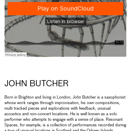
JOHN BUTCHER
Born in Brighton and living in London, John Butcher is a saxophonist
whose work ranges through improvisation, his own compositions,
multi tracked pieces and explorations with feedback, unusual
acoustics and non-concert locations. He is well known as a solo
performer who attempts to engage with a sense of place. Resonant
Spaces, for example, is a collection of performances recorded during
a tour of unusual locations in Scotland and the Orkney Islands.