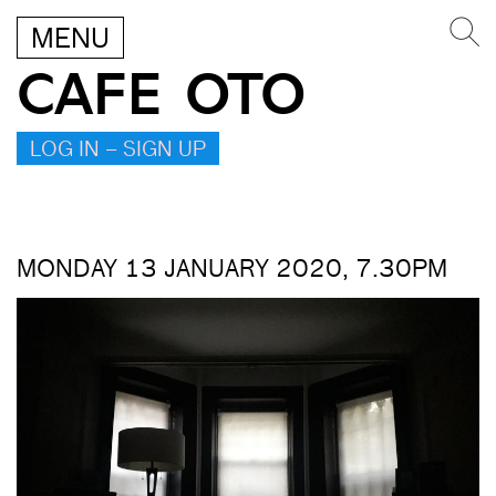
MENU
CAFE OTO
LOG IN – SIGN UP
MONDAY 13 JANUARY 2020, 7.30PM