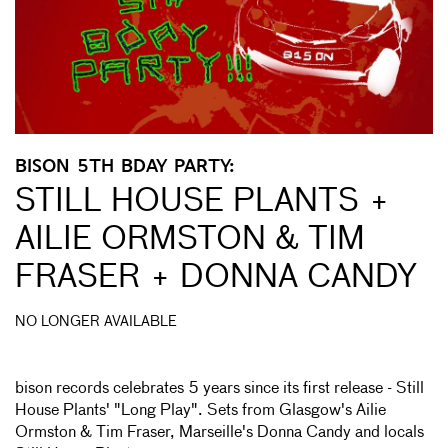
BISON 5TH BDAY PARTY:
STILL HOUSE PLANTS +
AILIE ORMSTON & TIM
FRASER + DONNA CANDY
NO LONGER AVAILABLE
bison records celebrates 5 years since its first release - Still
House Plants' "Long Play". Sets from Glasgow's Ailie
Ormston & Tim Fraser, Marseille's Donna Candy and locals