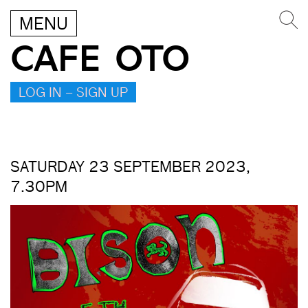
MENU
CAFE OTO
LOG IN – SIGN UP
SATURDAY 23 SEPTEMBER 2023,
7.30PM