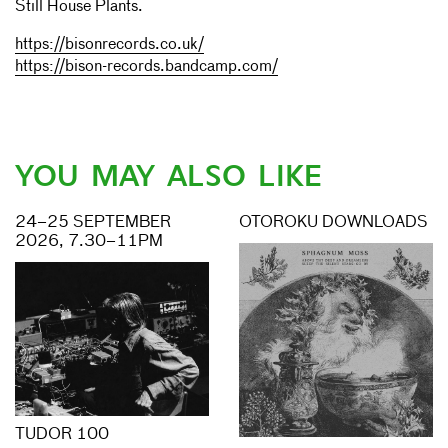
Still House Plants.
https://bisonrecords.co.uk/
https://bison-records.bandcamp.com/
YOU MAY ALSO LIKE
24–25 SEPTEMBER
OTOROKU DOWNLOADS
2026, 7.30–11PM
TUDOR 100