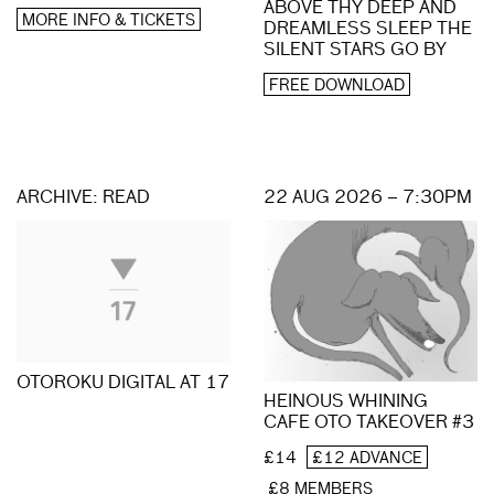
ABOVE THY DEEP AND
MORE INFO & TICKETS
DREAMLESS SLEEP THE
SILENT STARS GO BY
FREE DOWNLOAD
ARCHIVE: READ
22 AUG 2026 – 7:30PM
OTOROKU DIGITAL AT 17
HEINOUS WHINING
CAFE OTO TAKEOVER #3
£14
£12 ADVANCE
£8 MEMBERS