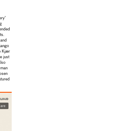
ery’
g
tended
ts.
 and
Django
e Kjær
 just
also
woman
hosen
atured