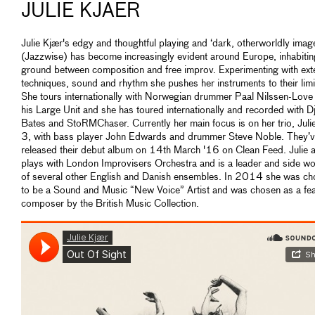
JULIE KJAER
Julie Kjær's edgy and thoughtful playing and ‘dark, otherworldly imag
(Jazzwise) has become increasingly evident around Europe, inhabitin
ground between composition and free improv. Experimenting with ex
techniques, sound and rhythm she pushes her instruments to their limi
She tours internationally with Norwegian drummer Paal Nilssen-Love
his Large Unit and she has toured internationally and recorded with 
Bates and StoRMChaser. Currently her main focus is on her trio, Juli
3, with bass player John Edwards and drummer Steve Noble. They’ve
released their debut album on 14th March '16 on Clean Feed. Julie 
plays with London Improvisers Orchestra and is a leader and side 
of several other English and Danish ensembles. In 2014 she was c
to be a Sound and Music “New Voice” Artist and was chosen as a fe
composer by the British Music Collection.