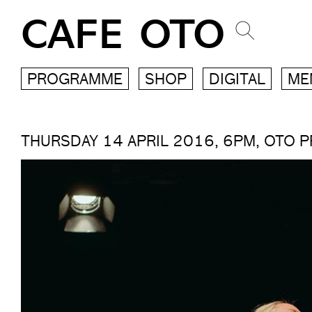
CAFE OTO
PROGRAMME
SHOP
DIGITAL
ME
THURSDAY 14 APRIL 2016, 6PM, OTO 