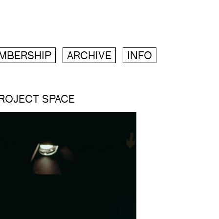
MBERSHIP
ARCHIVE
INFO
PROJECT SPACE