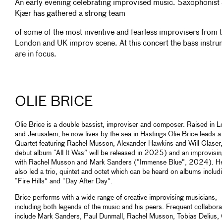
An early evening celebrating improvised music. Saxophonist 
Kjær has gathered a strong team
of some of the most inventive and fearless improvisers from 
London and UK improv scene. At this concert the bass instru
are in focus.
OLIE BRICE
Olie Brice is a double bassist, improviser and composer. Raised in 
and Jerusalem, he now lives by the sea in Hastings.Olie Brice leads a
Quartet featuring Rachel Musson, Alexander Hawkins and Will Glaser,
debut album “All It Was” will be released in 2025) and an improvisin
with Rachel Musson and Mark Sanders (“Immense Blue”, 2024). H
also led a trio, quintet and octet which can be heard on albums includ
“Fire Hills” and “Day After Day”.
Brice performs with a wide range of creative improvising musicians,
including both legends of the music and his peers. Frequent collabora
include Mark Sanders, Paul Dunmall, Rachel Musson, Tobias Delius,