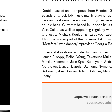
Double bassist and composer from Rhodes, G
ies,
sounds of Greek folk music mainly playing regi
ed and
Lyra and tsabouna, he evolved through experim
double bass. Currently based in London he is 
 music
Valia Calda, as well as appearing regularly wi
Orchestra, Michalis Kouloumis, Esquivo, Tas
Thodoris is also part of the movement & music
‘’Metafora’’ with dancer/improviser Georgia Pa
Other collaborations include: Roman Gomez, B
James Allsopp, Beibei Wang, Takatsuna Mukai
Mimika Ensemble, Julie Kjær, Sue Lynch, And
Northover, Duncan Eagels, Daimonia Nymphe,
Robinson, Alex Bonney, Adam Bohman, Manos 
Litany.