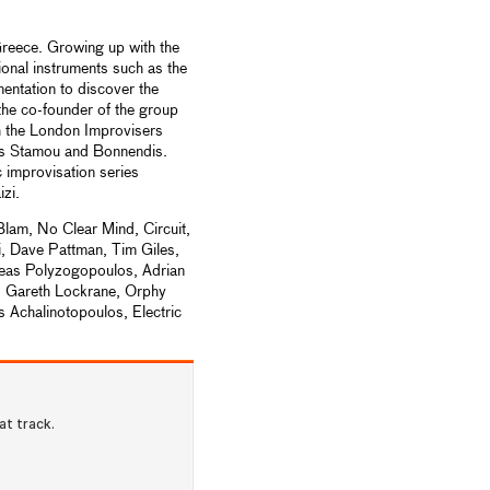
reece. Growing up with the
onal instruments such as the
entation to discover the
the co-founder of the group
th the London Improvisers
os Stamou and Bonnendis.
 improvisation series
izi.
lam, No Clear Mind, Circuit,
, Dave Pattman, Tim Giles,
reas Polyzogopoulos, Adrian
 Gareth Lockrane, Orphy
Achalinotopoulos, Electric