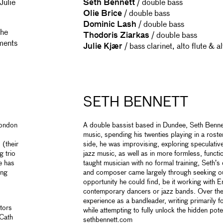
Julie
Seth Bennett
/ double bass
Olie Brice
/ double bass
Dominic Lash
/ double bass
the
Thodoris Ziarkas
/ double bass
ments
Julie Kjær
/ bass clarinet, alto flute & a
SETH BENNETT
London
A double bassist based in Dundee, Seth Benn
music, spending his twenties playing in a roste
 (their
side, he was improvising, exploring speculativ
g trio
jazz music, as well as in more formless, functi
e has
taught musician with no formal training, Seth’
ing
and composer came largely through seeking ou
opportunity he could find, be it working with En
contemporary dancers or jazz bands. Over the
experience as a bandleader, writing primarily fo
tors
while attempting to fully unlock the hidden pote
 Cath
sethbennett.com