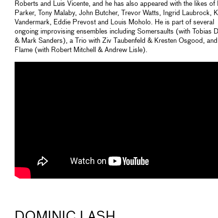
Roberts and Luis Vicente, and he has also appeared with the likes of
Parker, Tony Malaby, John Butcher, Trevor Watts, Ingrid Laubrock, 
Vandermark, Eddie Prevost and Louis Moholo. He is part of several
ongoing improvising ensembles including Somersaults (with Tobias D
& Mark Sanders), a Trio with Ziv Taubenfeld & Kresten Osgood, and
Flame (with Robert Mitchell & Andrew Lisle).
DOMINIC LASH