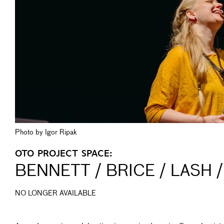
Photo by Igor Ripak
OTO PROJECT SPACE:
BENNETT / BRICE / LASH /
NO LONGER AVAILABLE