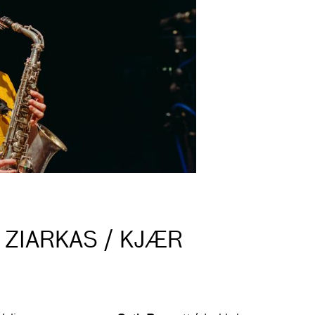
 ZIARKAS / KJÆR