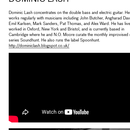
Dominic Lash concentrates on the double bass and electric guitar. He
works regularly with musicians including John Butcher, Angharad Dav
Emil Karlsen, Mark Sanders, Pat Thomas, and Alex Ward. He has liv
worked in Oxford, New York and Bristol, and is currently based in
Cambridge where he and N.O. Moore curate the monthly improvised
series Soundhunt. He also runs the label Spoonhunt.
http://dominiclash.blogspot.co.uk/