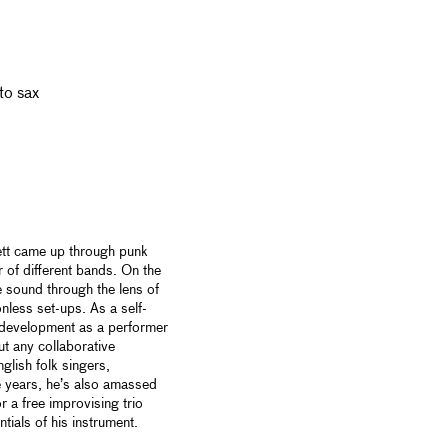
lto sax
ett came up through punk
r of different bands. On the
e sound through the lens of
onless set-ups. As a self-
s development as a performer
t any collaborative
glish folk singers,
 years, he’s also amassed
r a free improvising trio
ntials of his instrument.