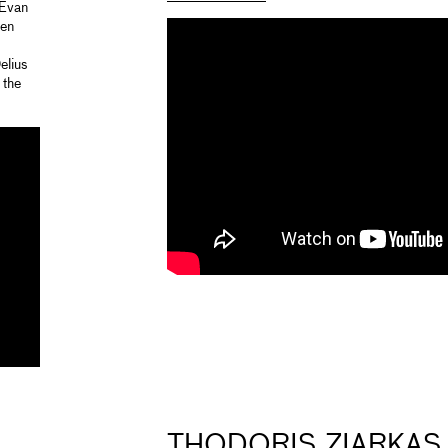
 Evan
Ken
elius
 the
THODORIS ZIARKAS