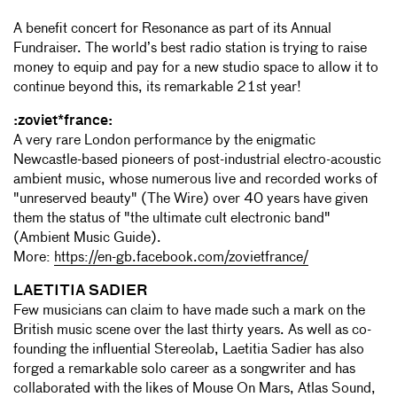
A benefit concert for Resonance as part of its Annual
Fundraiser. The world’s best radio station is trying to raise
money to equip and pay for a new studio space to allow it to
continue beyond this, its remarkable 21st year!
:zoviet*france:
A very rare London performance by the enigmatic
Newcastle-based pioneers of post-industrial electro-acoustic
ambient music, whose numerous live and recorded works of
"unreserved beauty" (The Wire) over 40 years have given
them the status of "the ultimate cult electronic band"
(Ambient Music Guide).
More:
https://en-gb.facebook.com/zovietfrance/
LAETITIA SADIER
Few musicians can claim to have made such a mark on the
British music scene over the last thirty years. As well as co-
founding the influential Stereolab, Laetitia Sadier has also
forged a remarkable solo career as a songwriter and has
collaborated with the likes of Mouse On Mars, Atlas Sound,