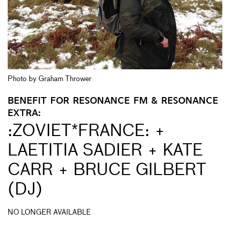
Photo by Graham Thrower
BENEFIT FOR RESONANCE FM & RESONANCE
EXTRA:
:ZOVIET*FRANCE: +
LAETITIA SADIER + KATE
CARR + BRUCE GILBERT
(DJ)
NO LONGER AVAILABLE