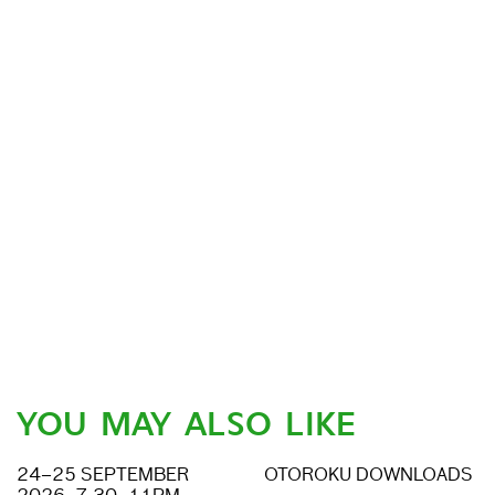
YOU MAY ALSO LIKE
24–25 SEPTEMBER
OTOROKU DOWNLOADS