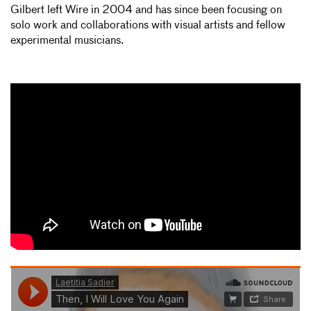
Gilbert left Wire in 2004 and has since been focusing on
solo work and collaborations with visual artists and fellow
experimental musicians.