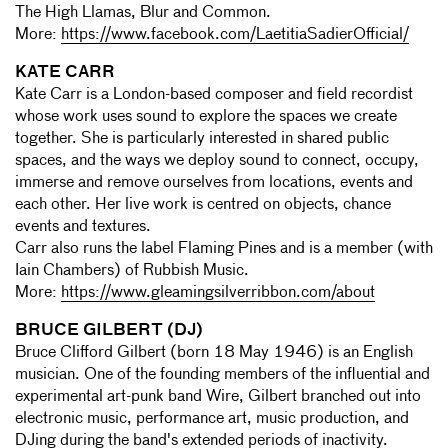
The High Llamas, Blur and Common.
More:
https://www.facebook.com/LaetitiaSadierOfficial/
KATE CARR
Kate Carr is a London-based composer and field recordist
whose work uses sound to explore the spaces we create
together. She is particularly interested in shared public
spaces, and the ways we deploy sound to connect, occupy,
immerse and remove ourselves from locations, events and
each other. Her live work is centred on objects, chance
events and textures.
Carr also runs the label Flaming Pines and is a member (with
Iain Chambers) of Rubbish Music.
More:
https://www.gleamingsilverribbon.com/about
BRUCE GILBERT (DJ)
Bruce Clifford Gilbert (born 18 May 1946) is an English
musician. One of the founding members of the influential and
experimental art-punk band Wire, Gilbert branched out into
electronic music, performance art, music production, and
DJing during the band's extended periods of inactivity.