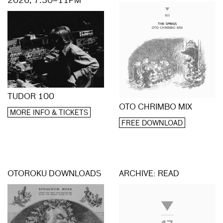
2026, 7.30–11PM
TUDOR 100
OTO CHRIMBO MIX
MORE INFO & TICKETS
FREE DOWNLOAD
OTOROKU DOWNLOADS
ARCHIVE: READ