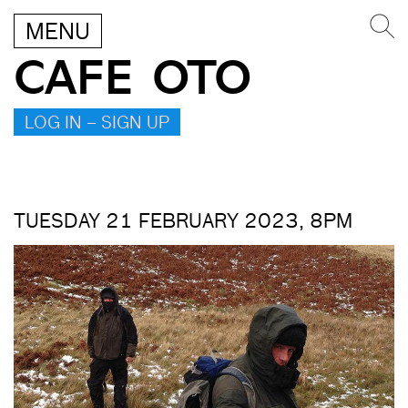
MENU
CAFE OTO
LOG IN – SIGN UP
TUESDAY 21 FEBRUARY 2023, 8PM