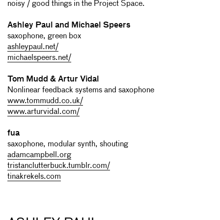
noisy / good things in the Project Space.
Ashley Paul and Michael Speers
saxophone, green box
ashleypaul.net/
michaelspeers.net/
Tom Mudd & Artur Vidal
Nonlinear feedback systems and saxophone
www.tommudd.co.uk/
www.arturvidal.com/
fua
saxophone, modular synth, shouting
adamcampbell.org
tristanclutterbuck.tumblr.com/
tinakrekels.com