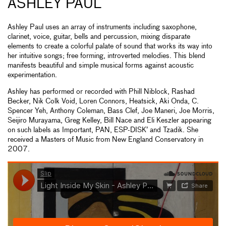
ASHLEY PAUL
Ashley Paul uses an array of instruments including saxophone,
clarinet, voice, guitar, bells and percussion, mixing disparate
elements to create a colorful palate of sound that works its way into
her intuitive songs; free forming, introverted melodies. This blend
manifests beautiful and simple musical forms against acoustic
experimentation.
Ashley has performed or recorded with Phill Niblock, Rashad
Becker, Nik Colk Void, Loren Connors, Heatsick, Aki Onda, C.
Spencer Yeh, Anthony Coleman, Bass Clef, Joe Maneri, Joe Morris,
Seijiro Murayama, Greg Kelley, Bill Nace and Eli Keszler appearing
on such labels as Important, PAN, ESP-DISK’ and Tzadik. She
received a Masters of Music from New England Conservatory in
2007.