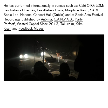
He has performed internationally in venues such as: Café OTO; LOM;
Les Instants Chavirés; Les Ateliers Claus; Morphine Raum; SARC
Sonic Lab; National Concert Hall (Dublin) and at Sonic Acts Festival.
Recordings published by
Anòmia
,
C.A.N.V.A.S.
,
Party
Perfect!
,
Wasted Capital Since 2013
,
Takuroku
,
Krim
Kram
and
Feedback Moves
.