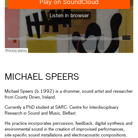
MICHAEL SPEERS
Michael Speers (b.1992) is a drummer, sound artist and researcher
from County Down, Ireland.
Currently a PhD student at SARC: Centre for Interdisciplinary
Research in Sound and Music, Belfast.
His practice incorporates percussion, feedback, digital synthesis and
environmental sound in the creation of improvised performances,
site-specific sound installations and electroacoustic compositions.