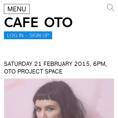
MENU
CAFE OTO
LOG IN – SIGN UP
SATURDAY 21 FEBRUARY 2015, 6PM,
OTO PROJECT SPACE