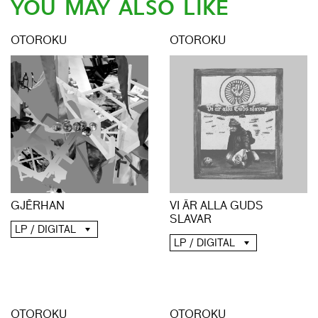
YOU MAY ALSO LIKE
OTOROKU
OTOROKU
GJĒRHAN
VI ÄR ALLA GUDS
SLAVAR
LP / DIGITAL
LP / DIGITAL
OTOROKU
OTOROKU