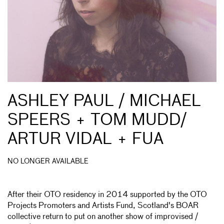
ASHLEY PAUL / MICHAEL
SPEERS + TOM MUDD/
ARTUR VIDAL + FUA
NO LONGER AVAILABLE
After their OTO residency in 2014 supported by the OTO
Projects Promoters and Artists Fund, Scotland's BOAR
collective return to put on another show of improvised /