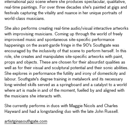
international jazz scene where she produces spectacular, qualitative,
real-time paintings. For over three decades she's painted at gigs and
festivals capturing the vitality and nuance in her unique portraits of
world-class musicians.
She also performs creating real-time audio/visual interactive artworks
with improvising musicians. Coming up through the world of freely
improvised music and spontaneous site-specific performance
happenings on the avant-garde fringe in the 90's Southgate was
encouraged by the inclusivity of that scene to perform herself. In this
role, she creates and manipulates site-specific artworks with paint,
props and objects. These are chosen for their absurdist qualities as
well as for their visual and sculptural potential and their sonic abilities.
She explores in performance the futility and irony of domesticity and
labour. Southgate's degree training in metalwork and its necessary
long-winded skills served as a springboard and a catalyst to a world
where art is made in and of the moment, fuelled by and aligned with
the musicians she interacts with.
She currently performs in duos with Maggie Nicols and Charles
Hayward and had a longstanding duo with the late John Russell.
artistginasouthgate.com