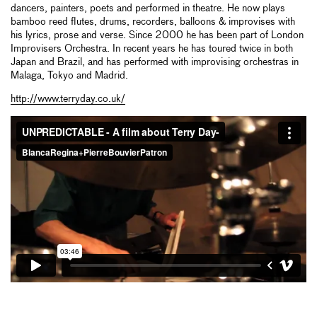
dancers, painters, poets and performed in theatre. He now plays
bamboo reed flutes, drums, recorders, balloons & improvises with
his lyrics, prose and verse. Since 2000 he has been part of London
Improvisers Orchestra. In recent years he has toured twice in both
Japan and Brazil, and has performed with improvising orchestras in
Malaga, Tokyo and Madrid.
http://www.terryday.co.uk/