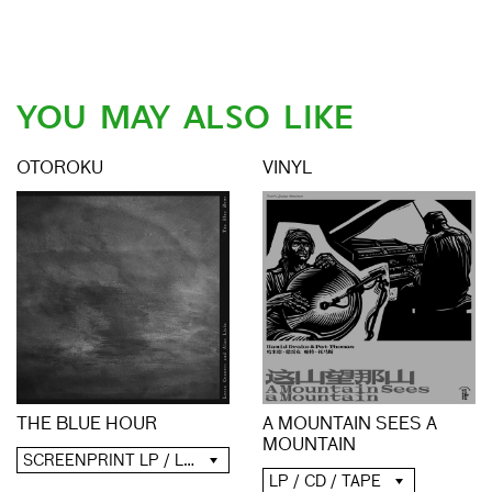
YOU MAY ALSO LIKE
OTOROKU
VINYL
A MOUNTAIN SEES A
THE BLUE HOUR
MOUNTAIN
SCREENPRINT LP / LP / CD / DIGITAL
LP / CD / TAPE