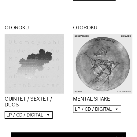
OTOROKU
OTOROKU
QUINTET / SEXTET /
MENTAL SHAKE
DUOS
LP / CD / DIGITAL
LP / CD / DIGITAL