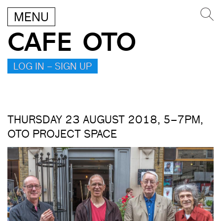
MENU
CAFE OTO
LOG IN – SIGN UP
THURSDAY 23 AUGUST 2018, 5–7PM,
OTO PROJECT SPACE