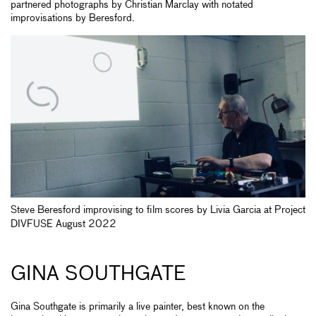
partnered photographs by Christian Marclay with notated
improvisations by Beresford.
Steve Beresford improvising to film scores by Livia Garcia at Project
DIVFUSE August 2022
GINA SOUTHGATE
Gina Southgate is primarily a live painter, best known on the