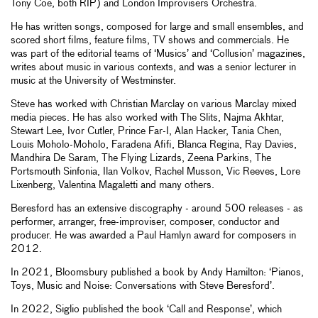
Tony Coe, both RIP) and London Improvisers Orchestra.
He has written songs, composed for large and small ensembles, and
scored short films, feature films, TV shows and commercials. He
was part of the editorial teams of ‘Musics’ and ‘Collusion’ magazines,
writes about music in various contexts, and was a senior lecturer in
music at the University of Westminster.
Steve has worked with Christian Marclay on various Marclay mixed
media pieces. He has also worked with The Slits, Najma Akhtar,
Stewart Lee, Ivor Cutler, Prince Far-I, Alan Hacker, Tania Chen,
Louis Moholo-Moholo, Faradena Afifi, Blanca Regina, Ray Davies,
Mandhira De Saram, The Flying Lizards, Zeena Parkins, The
Portsmouth Sinfonia, Ilan Volkov, Rachel Musson, Vic Reeves, Lore
Lixenberg, Valentina Magaletti and many others.
Beresford has an extensive discography - around 500 releases - as
performer, arranger, free-improviser, composer, conductor and
producer. He was awarded a Paul Hamlyn award for composers in
2012.
In 2021, Bloomsbury published a book by Andy Hamilton: ‘Pianos,
Toys, Music and Noise: Conversations with Steve Beresford’.
In 2022, Siglio published the book ‘Call and Response’, which