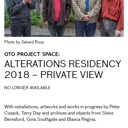
Photo by Gérard Rouy
OTO PROJECT SPACE:
ALTERATIONS RESIDENCY
2018 – PRIVATE VIEW
NO LONGER AVAILABLE
With installations, artworks and works in progress by Peter
Cusack, Terry Day and archives and objects from Steve
Beresford, Gina Southgate and Blanca Regina.