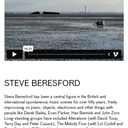
STEVE BERESFORD
Steve Beresford has been a central figure in the British and
international spontaneous music scenes for over fifty years, freely
improvising on piano, objects, electronics and other things with
people like Derek Bailey, Evan Parker, Han Bennink and John Zorn.
Long-standing groups have included Alterations (with David Toop,
Terry Day and Peter Cusack), The Melody Four (with Lol Coxhill and