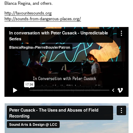
Blanca Regina, and others.
http://favouritesounds.org
http://sounds-from-dangerous-places.org/