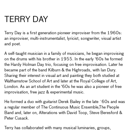
TERRY DAY
Terry Day is a first generation pioneer improviser from the 1960s:
an improviser, multi-instrumentalist, lyricist, songwriter, visual artist
and poet.
A self-taught musician in a family of musicians, he began improvising
on the drums with his brother in 1955. In the early ‘60s he formed
the Hardy Holman Day trio, focusing on free improvisation. Later he
became part of the band Kilburn & the Highroads, with Ian Dury.
Sharing their interest in visual art and painting they both studied at
Walthamstow School of Art and later at the Royal College of Art,
London. As an art student in the ‘60s he was also a pioneer of free
improvisation, free jazz & experimental music.
He formed a duo with guitarist Derek Bailey in the late ´60s and was
a regular member of The Continuous Music Ensemble,The People
Band and, later on, Alterations with David Toop, Steve Beresford &
Peter Cusack.
Terry has collaborated with many musical luminaries, groups,