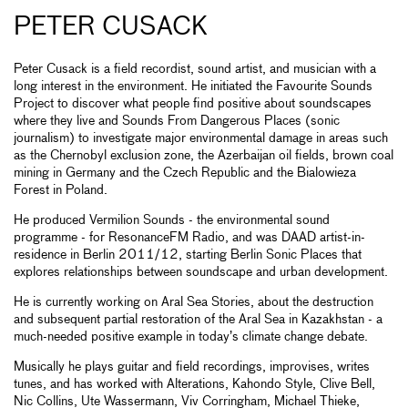
PETER CUSACK
Peter Cusack is a field recordist, sound artist, and musician with a
long interest in the environment. He initiated the Favourite Sounds
Project to discover what people find positive about soundscapes
where they live and Sounds From Dangerous Places (sonic
journalism) to investigate major environmental damage in areas such
as the Chernobyl exclusion zone, the Azerbaijan oil fields, brown coal
mining in Germany and the Czech Republic and the Bialowieza
Forest in Poland.
He produced Vermilion Sounds - the environmental sound
programme - for ResonanceFM Radio, and was DAAD artist-in-
residence in Berlin 2011/12, starting Berlin Sonic Places that
explores relationships between soundscape and urban development.
He is currently working on Aral Sea Stories, about the destruction
and subsequent partial restoration of the Aral Sea in Kazakhstan - a
much-needed positive example in today’s climate change debate.
Musically he plays guitar and field recordings, improvises, writes
tunes, and has worked with Alterations, Kahondo Style, Clive Bell,
Nic Collins, Ute Wassermann, Viv Corringham, Michael Thieke,