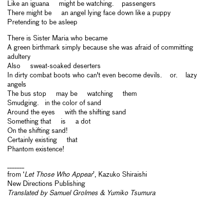
Like an iguana might be watching. passengers
There might be an angel lying face down like a puppy
Pretending to be asleep
There is Sister Maria who became
A green birthmark simply because she was afraid of committing
adultery
Also sweat-soaked deserters
In dirty combat boots who can't even become devils. or. lazy
angels
The bus stop may be watching them
Smudging. in the color of sand
Around the eyes with the shifting sand
Something that is a dot
On the shifting sand!
Certainly existing that
Phantom existence!
_______
from ‘
Let Those Who Appear
’, Kazuko Shiraishi
New Directions Publishing
Translated by Samuel Grolmes & Yumiko Tsumura