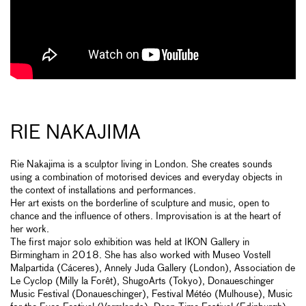
RIE NAKAJIMA
Rie Nakajima is a sculptor living in London. She creates sounds
using a combination of motorised devices and everyday objects in
the context of installations and performances.
Her art exists on the borderline of sculpture and music, open to
chance and the influence of others. Improvisation is at the heart of
her work.
The first major solo exhibition was held at IKON Gallery in
Birmingham in 2018. She has also worked with Museo Vostell
Malpartida (Cáceres), Annely Juda Gallery (London), Association de
Le Cyclop (Milly la Forêt), ShugoArts (Tokyo), Donaueschinger
Music Festival (Donaueschinger), Festival Météo (Mulhouse), Music