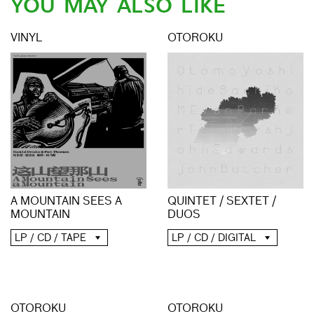
YOU MAY ALSO LIKE
VINYL
OTOROKU
A MOUNTAIN SEES A
QUINTET / SEXTET /
MOUNTAIN
DUOS
LP / CD / TAPE
LP / CD / DIGITAL
OTOROKU
OTOROKU