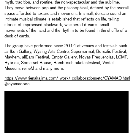
myth, tradition, and routine; the non-spectacular and the sublime.
They move between pop and the philosophical, defined by the overall
space afforded to texture and movement. In small, delicate sound an
intimate musical climate is established that reflects on life, telling
stories of improvised clockwork, whispered dreams, small
movements of the hand and the rhythm to be found in the shuffle of a
deck of cards.
The group have performed since 2014 at venues and festivals such
as Ikon Gallery, Wysing Arts Centre, Supernormal, Borealis Festival,
Mayhem, allEars Festival, Empty Gallery, Novas Frequencias, LCMF,
Hybrida, Somerset House, Hombroich raketenfestival, Vostell
Museum, reiheM and many more.
https://www.rienakajima.com/_work/_collaborationsetc/OYAMAO.html
@oyamaoooo