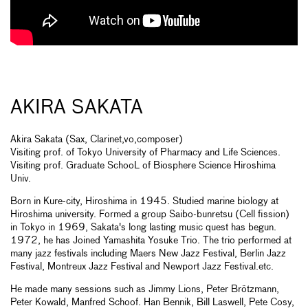
AKIRA SAKATA
Akira Sakata (Sax, Clarinet,vo,composer)
Visiting prof. of Tokyo University of Pharmacy and Life Sciences.
Visiting prof. Graduate SchooL of Biosphere Science Hiroshima
Univ.
Born in Kure-city, Hiroshima in 1945. Studied marine biology at
Hiroshima university. Formed a group Saibo-bunretsu (Cell fission)
in Tokyo in 1969, Sakata's long lasting music quest has begun.
1972, he has Joined Yamashita Yosuke Trio. The trio performed at
many jazz festivals including Maers New Jazz Festival, Berlin Jazz
Festival, Montreux Jazz Festival and Newport Jazz Festival.etc.
He made many sessions such as Jimmy Lions, Peter Brötzmann,
Peter Kowald, Manfred Schoof. Han Bennik, Bill Laswell, Pete Cosy,