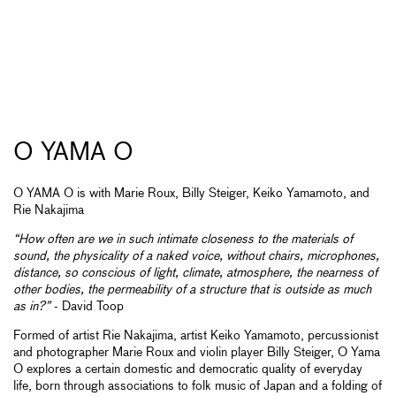
O YAMA O
O YAMA O is with Marie Roux, Billy Steiger, Keiko Yamamoto, and
Rie Nakajima
“How often are we in such intimate closeness to the materials of
sound, the physicality of a naked voice, without chairs, microphones,
distance, so conscious of light, climate, atmosphere, the nearness of
other bodies, the permeability of a structure that is outside as much
as in?”
- David Toop
Formed of artist Rie Nakajima, artist Keiko Yamamoto, percussionist
and photographer Marie Roux and violin player Billy Steiger, O Yama
O explores a certain domestic and democratic quality of everyday
life, born through associations to folk music of Japan and a folding of