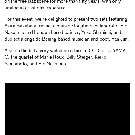
on the free jazz scene for more than fifty years, with only
limited international exposure.
For this event, we're delighted to present two sets featuring
Akira Sakata: a trio set alongside longtime collaborator Rie
Nakajima and London based painter, Yuko Shiraishi, and a
duo set alongside Beijing-based musician and poet, Yan Jun.
Also on the bill a very welcome return to OTO for O YAMA
O, the quartet of Marie Roux, Billy Steiger, Keiko
Yamamoto, and Rie Nakajima.