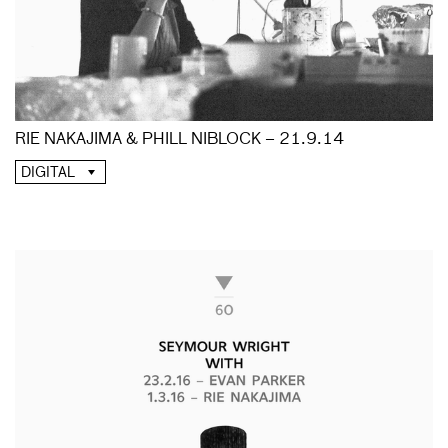
RIE NAKAJIMA & PHILL NIBLOCK – 21.9.14
DIGITAL