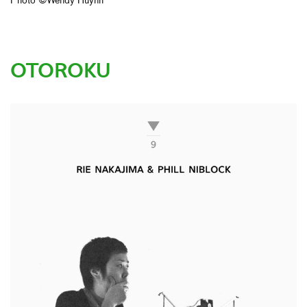
Photo ©Wendy Huynh
OTOROKU