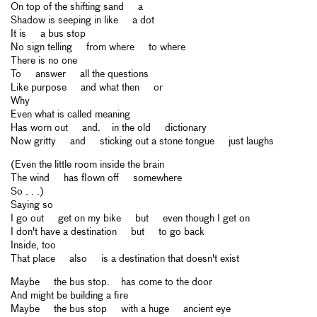
On top of the shifting sand a
Shadow is seeping in like a dot
It is a bus stop
No sign telling from where to where
There is no one
To answer all the questions
Like purpose and what then or
Why
Even what is called meaning
Has worn out and. in the old dictionary
Now gritty and sticking out a stone tongue just laughs
(Even the little room inside the brain
The wind has flown off somewhere
So . . .)
Saying so
I go out get on my bike but even though I get on
I don't have a destination but to go back
Inside, too
That place also is a destination that doesn't exist
Maybe the bus stop. has come to the door
And might be building a fire
Maybe the bus stop with a huge ancient eye