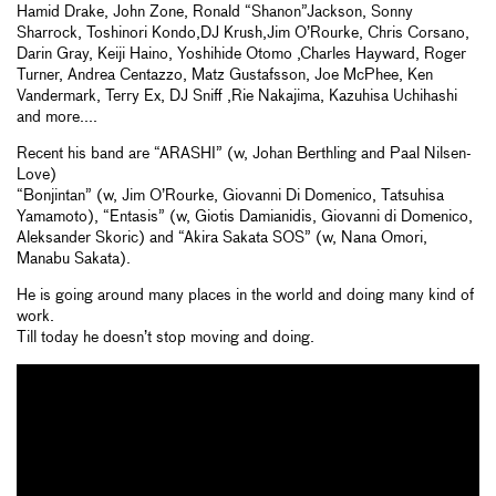
Hamid Drake, John Zone, Ronald “Shanon”Jackson, Sonny
Sharrock, Toshinori Kondo,DJ Krush,Jim O’Rourke, Chris Corsano,
Darin Gray, Keiji Haino, Yoshihide Otomo ,Charles Hayward, Roger
Turner, Andrea Centazzo, Matz Gustafsson, Joe McPhee, Ken
Vandermark, Terry Ex, DJ Sniff ,Rie Nakajima, Kazuhisa Uchihashi
and more....
Recent his band are “ARASHI” (w, Johan Berthling and Paal Nilsen-
Love)
“Bonjintan” (w, Jim O’Rourke, Giovanni Di Domenico, Tatsuhisa
Yamamoto), “Entasis” (w, Giotis Damianidis, Giovanni di Domenico,
Aleksander Skoric) and “Akira Sakata SOS” (w, Nana Omori,
Manabu Sakata).
He is going around many places in the world and doing many kind of
work.
Till today he doesn’t stop moving and doing.