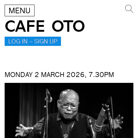
MENU
CAFE OTO
LOG IN – SIGN UP
MONDAY 2 MARCH 2026, 7.30PM