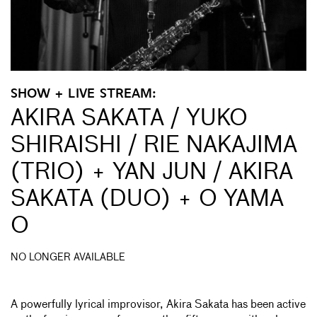
SHOW + LIVE STREAM:
AKIRA SAKATA / YUKO
SHIRAISHI / RIE NAKAJIMA
(TRIO) + YAN JUN / AKIRA
SAKATA (DUO) + O YAMA
O
NO LONGER AVAILABLE
A powerfully lyrical improvisor, Akira Sakata has been active