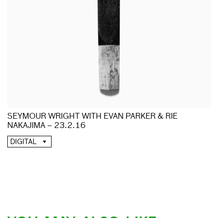
SEYMOUR WRIGHT WITH EVAN PARKER & RIE
NAKAJIMA – 23.2.16
DIGITAL