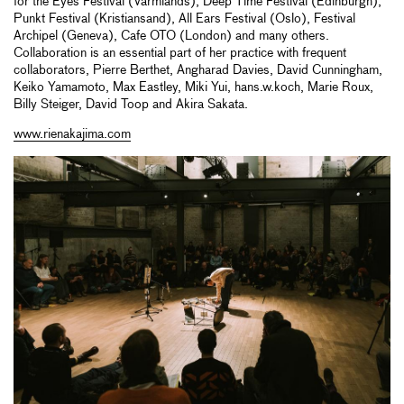
for the Eyes Festival (Varmlands), Deep Time Festival (Edinburgh),
Punkt Festival (Kristiansand), All Ears Festival (Oslo), Festival
Archipel (Geneva), Cafe OTO (London) and many others.
Collaboration is an essential part of her practice with frequent
collaborators, Pierre Berthet, Angharad Davies, David Cunningham,
Keiko Yamamoto, Max Eastley, Miki Yui, hans.w.koch, Marie Roux,
Billy Steiger, David Toop and Akira Sakata.
www.rienakajima.com