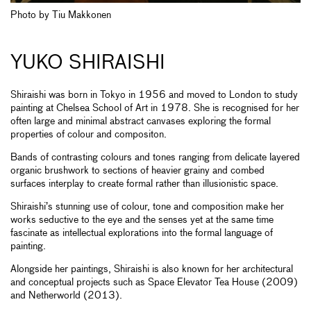
Photo by Tiu Makkonen
YUKO SHIRAISHI
Shiraishi was born in Tokyo in 1956 and moved to London to study
painting at Chelsea School of Art in 1978. She is recognised for her
often large and minimal abstract canvases exploring the formal
properties of colour and compositon.
Bands of contrasting colours and tones ranging from delicate layered
organic brushwork to sections of heavier grainy and combed
surfaces interplay to create formal rather than illusionistic space.
Shiraishi’s stunning use of colour, tone and composition make her
works seductive to the eye and the senses yet at the same time
fascinate as intellectual explorations into the formal language of
painting.
Alongside her paintings, Shiraishi is also known for her architectural
and conceptual projects such as Space Elevator Tea House (2009)
and Netherworld (2013).