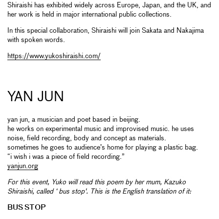
Shiraishi has exhibited widely across Europe, Japan, and the UK, and
her work is held in major international public collections.
In this special collaboration, Shiraishi will join Sakata and Nakajima
with spoken words.
https://www.yukoshiraishi.com/
YAN JUN
yan jun, a musician and poet based in beijing.
he works on experimental music and improvised music. he uses
noise, field recording, body and concept as materials.
sometimes he goes to audience’s home for playing a plastic bag.
“i wish i was a piece of field recording.”
yanjun.org
For this event, Yuko will read this poem by her mum,
Kazuko
Shiraishi,
called ‘ bus stop'. This is the English translation of it:
BUS STOP