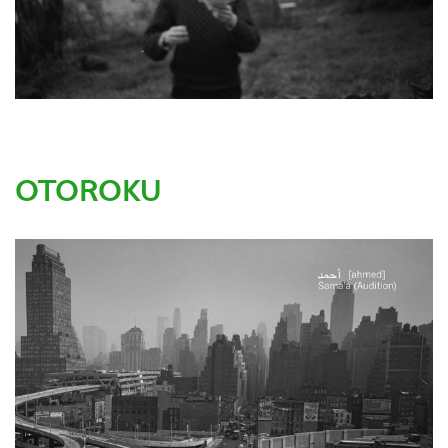
OTOROKU