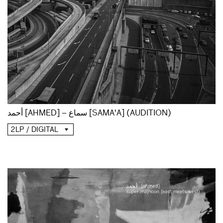
أحمد [AHMED] – سماع [SAMA'A] (AUDITION)
2LP / DIGITAL