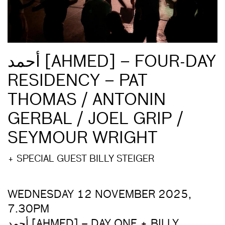
أحمد [AHMED] – FOUR-DAY
RESIDENCY – PAT
THOMAS / ANTONIN
GERBAL / JOEL GRIP /
SEYMOUR WRIGHT
+ SPECIAL GUEST BILLY STEIGER
WEDNESDAY 12 NOVEMBER 2025,
7.30PM
أحمد [AHMED] – DAY ONE + BILLY