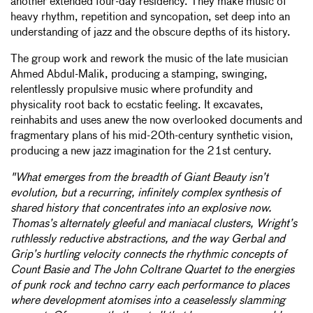
another extended four-day residency. They make music of
heavy rhythm, repetition and syncopation, set deep into an
understanding of jazz and the obscure depths of its history.
The group work and rework the music of the late musician
Ahmed Abdul-Malik, producing a stamping, swinging,
relentlessly propulsive music where profundity and
physicality root back to ecstatic feeling. It excavates,
reinhabits and uses anew the now overlooked documents and
fragmentary plans of his mid-20th-century synthetic vision,
producing a new jazz imagination for the 21st century.
"What emerges from the breadth of Giant Beauty isn’t
evolution, but a recurring, infinitely complex synthesis of
shared history that concentrates into an explosive now.
Thomas’s alternately gleeful and maniacal clusters, Wright’s
ruthlessly reductive abstractions, and the way Gerbal and
Grip’s hurtling velocity connects the rhythmic concepts of
Count Basie and The John Coltrane Quartet to the energies
of punk rock and techno carry each performance to places
where development atomises into a ceaselessly slamming