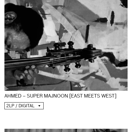
AHMED – SUPER MAJNOON [EAST MEETS WEST]
2LP / DIGITAL