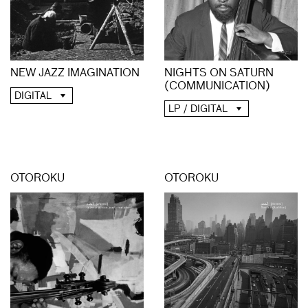
NIGHTS ON SATURN
NEW JAZZ IMAGINATION
(COMMUNICATION)
DIGITAL
LP / DIGITAL
OTOROKU
OTOROKU