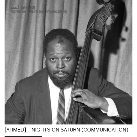
[AHMED] – NIGHTS ON SATURN (COMMUNICATION)