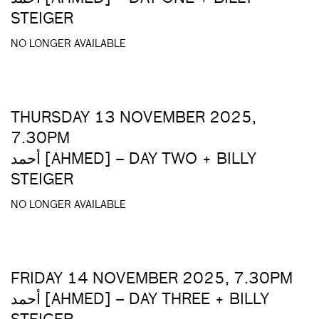
STEIGER
NO LONGER AVAILABLE
THURSDAY 13 NOVEMBER 2025,
7.30PM
أحمد [AHMED] – DAY TWO + BILLY
STEIGER
NO LONGER AVAILABLE
FRIDAY 14 NOVEMBER 2025, 7.30PM
أحمد [AHMED] – DAY THREE + BILLY