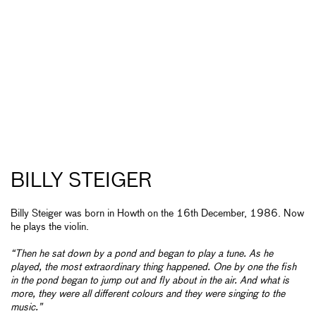
BILLY STEIGER
Billy Steiger was born in Howth on the 16th December, 1986. Now
he plays the violin.
“Then he sat down by a pond and began to play a tune. As he
played, the most extraordinary thing happened. One by one the fish
in the pond began to jump out and fly about in the air. And what is
more, they were all different colours and they were singing to the
music.”