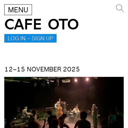
MENU
CAFE OTO
LOG IN – SIGN UP
12–15 NOVEMBER 2025