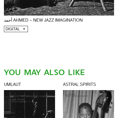
أحمد AHMED – NEW JAZZ IMAGINATION
DIGITAL
YOU MAY ALSO LIKE
UMLAUT
ASTRAL SPIRITS