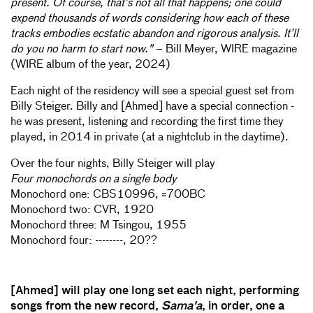
present. Of course, that’s not all that happens; one could
expend thousands of words considering how each of these
tracks embodies ecstatic abandon and rigorous analysis. It’ll
do you no harm to start now."
– Bill Meyer, WIRE magazine
(WIRE album of the year, 2024)
Each night of the residency will see a special guest set from
Billy Steiger. Billy and [Ahmed] have a special connection -
he was present, listening and recording the first time they
played, in 2014 in private (at a nightclub in the daytime).
Over the four nights, Billy Steiger will play
Four monochords on a single body
Monochord one: CBS10996, ≈700BC
Monochord two: CVR, 1920
Monochord three: M Tsingou, 1955
Monochord four: --------, 20??
[Ahmed] will play one long set each night, performing
songs from the new record,
Sama'a
, in order, one a