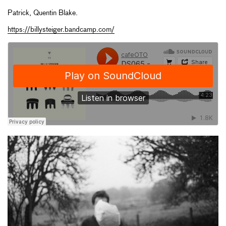
Patrick, Quentin Blake.
https://billysteiger.bandcamp.com/