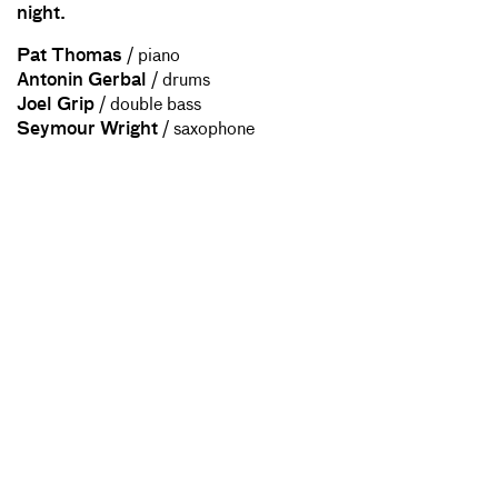
night.
Pat Thomas
/ piano
Antonin Gerbal
/ drums
Joel Grip
/ double bass
Seymour Wright
/ saxophone