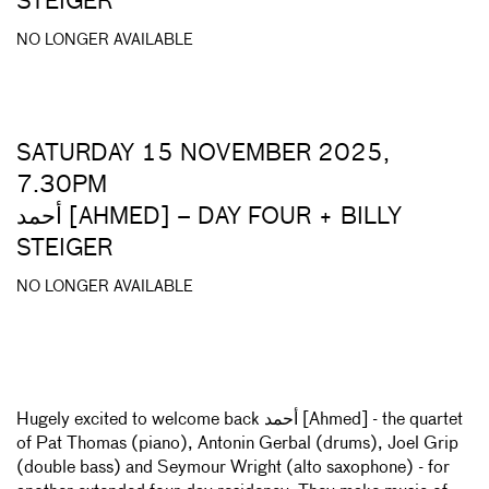
STEIGER
NO LONGER AVAILABLE
SATURDAY 15 NOVEMBER 2025,
7.30PM
أحمد [AHMED] – DAY FOUR + BILLY
STEIGER
NO LONGER AVAILABLE
Hugely excited to welcome back أحمد [Ahmed] - the quartet
of Pat Thomas (piano), Antonin Gerbal (drums), Joel Grip
(double bass) and Seymour Wright (alto saxophone) - for