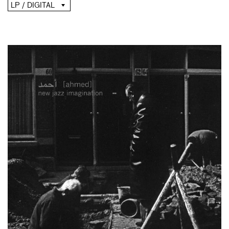
LP / DIGITAL