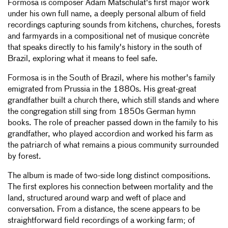
Formosa is composer Adam Matschulat's first major work
under his own full name, a deeply personal album of field
recordings capturing sounds from kitchens, churches, forests
and farmyards in a compositional net of musique concrète
that speaks directly to his family's history in the south of
Brazil, exploring what it means to feel safe.
Formosa is in the South of Brazil, where his mother's family
emigrated from Prussia in the 1880s. His great-great
grandfather built a church there, which still stands and where
the congregation still sing from 1850s German hymn
books. The role of preacher passed down in the family to his
grandfather, who played accordion and worked his farm as
the patriarch of what remains a pious community surrounded
by forest.
The album is made of two-side long distinct compositions.
The first explores his connection between mortality and the
land, structured around warp and weft of place and
conversation. From a distance, the scene appears to be
straightforward field recordings of a working farm; of