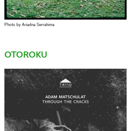
Photo by Ariadna Serrahima
OTOROKU