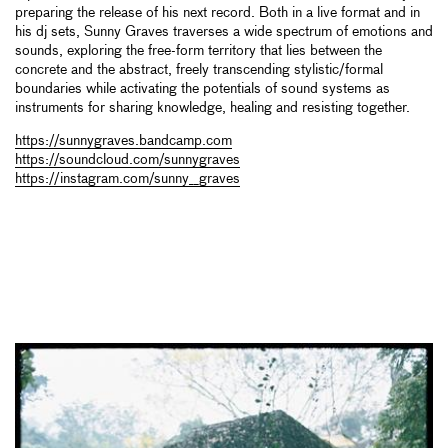
preparing the release of his next record. Both in a live format and in
his dj sets, Sunny Graves traverses a wide spectrum of emotions and
sounds, exploring the free-form territory that lies between the
concrete and the abstract, freely transcending stylistic/formal
boundaries while activating the potentials of sound systems as
instruments for sharing knowledge, healing and resisting together.
https://sunnygraves.bandcamp.com
https://soundcloud.com/sunnygraves
https://instagram.com/sunny__graves