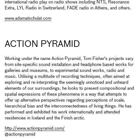
international radio play on radio shows including NTS, Resonance
Extra, LYL Radio in Switzerland, FADE radio in Athens, and others.
www.adamatschulat.com
ACTION PYRAMID
Working under the name Action Pyramid, Tom Fisher's projects vary
from site-specific sound installation and headphone based works for
galleries and museums, to experimental sound works, radio and
music. Utilising a multitude of recording techniques, often aimed at
exploring and re-interpreting the seemingly unnoticed and unheard
elements of our surroundings, he looks to present compositional and
spatial expressions of these phenomena in a way that attempts to
offer up alternative perspectives regarding perceptions of scale,
hierarchical bias and the interconnectedness of living things. He has
performed and exhibited his work internationally and attended
residencies in Iceland and the Finish arctic.
http://www.actionpyramid.com/
@actionpyramid