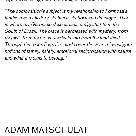
“The composition’s subject is my relationship to Formosa’s
landscape; its history, its fauna, its flora and its magic. This
is where my Germanic descendants emigrated to in the
South of Brazil. The place is permeated with mystery, from
its past, from its pious residents and from the land itself.
Through the recordings I’ve made over the years I investigate
notions of family, safety, emotional reciprocation with nature
and what it means to belong.”
ADAM MATSCHULAT