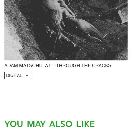
ADAM MATSCHULAT – THROUGH THE CRACKS
DIGITAL
YOU MAY ALSO LIKE