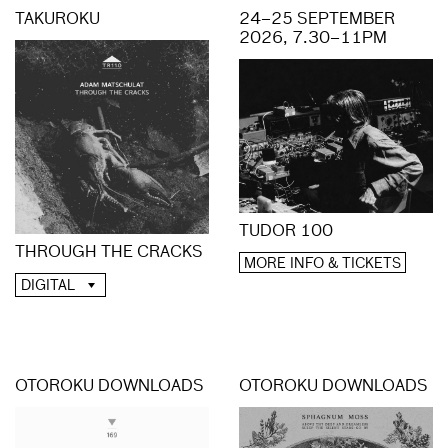
TAKUROKU
24–25 SEPTEMBER
2026, 7.30–11PM
TUDOR 100
THROUGH THE CRACKS
MORE INFO & TICKETS
DIGITAL
OTOROKU DOWNLOADS
OTOROKU DOWNLOADS