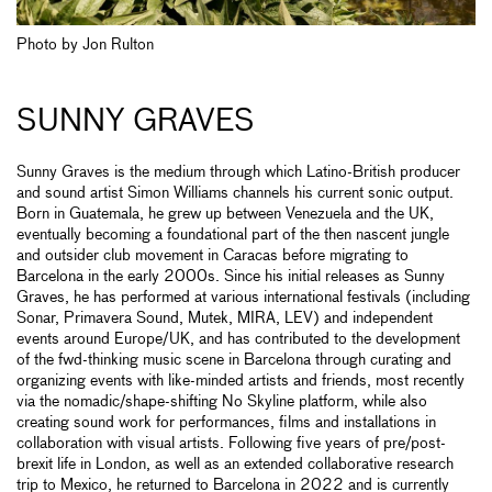
Photo by Jon Rulton
SUNNY GRAVES
Sunny Graves is the medium through which Latino-British producer
and sound artist Simon Williams channels his current sonic output.
Born in Guatemala, he grew up between Venezuela and the UK,
eventually becoming a foundational part of the then nascent jungle
and outsider club movement in Caracas before migrating to
Barcelona in the early 2000s. Since his initial releases as Sunny
Graves, he has performed at various international festivals (including
Sonar, Primavera Sound, Mutek, MIRA, LEV) and independent
events around Europe/UK, and has contributed to the development
of the fwd-thinking music scene in Barcelona through curating and
organizing events with like-minded artists and friends, most recently
via the nomadic/shape-shifting No Skyline platform, while also
creating sound work for performances, films and installations in
collaboration with visual artists. Following five years of pre/post-
brexit life in London, as well as an extended collaborative research
trip to Mexico, he returned to Barcelona in 2022 and is currently