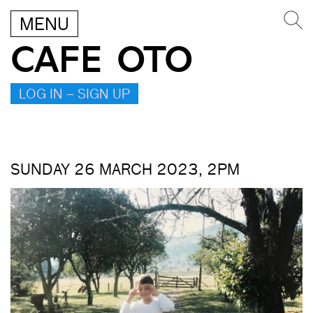
MENU
CAFE OTO
LOG IN – SIGN UP
SUNDAY 26 MARCH 2023, 2PM