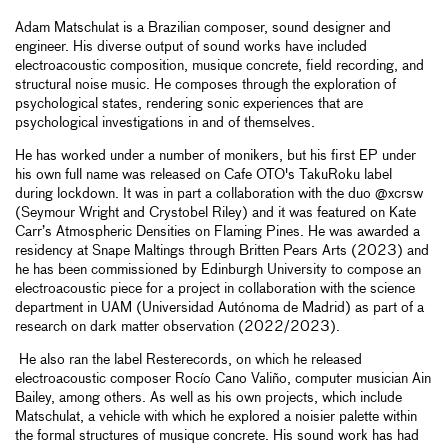
Adam Matschulat is a Brazilian composer, sound designer and
engineer. His diverse output of sound works have included
electroacoustic composition, musique concrete, field recording, and
structural noise music. He composes through the exploration of
psychological states, rendering sonic experiences that are
psychological investigations in and of themselves.
He has worked under a number of monikers, but his first EP under
his own full name was released on Cafe OTO's TakuRoku label
during lockdown. It was in part a collaboration with the duo @xcrsw
(Seymour Wright and Crystobel Riley) and it was featured on Kate
Carr’s Atmospheric Densities on Flaming Pines. He was awarded a
residency at Snape Maltings through Britten Pears Arts (2023) and
he has been commissioned by Edinburgh University to compose an
electroacoustic piece for a project in collaboration with the science
department in UAM (Universidad Autónoma de Madrid) as part of a
research on dark matter observation (2022/2023).
He also ran the label Resterecords, on which he released
electroacoustic composer Rocío Cano Valiño, computer musician Ain
Bailey, among others. As well as his own projects, which include
Matschulat, a vehicle with which he explored a noisier palette within
the formal structures of musique concrete. His sound work has had