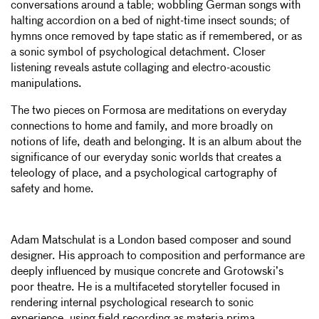
conversations around a table; wobbling German songs with
halting accordion on a bed of night-time insect sounds; of
hymns once removed by tape static as if remembered, or as
a sonic symbol of psychological detachment. Closer
listening reveals astute collaging and electro-acoustic
manipulations.
The two pieces on Formosa are meditations on everyday
connections to home and family, and more broadly on
notions of life, death and belonging. It is an album about the
significance of our everyday sonic worlds that creates a
teleology of place, and a psychological cartography of
safety and home.
Adam Matschulat is a London based composer and sound
designer. His approach to composition and performance are
deeply influenced by musique concrete and Grotowski’s
poor theatre. He is a multifaceted storyteller focused in
rendering internal psychological research to sonic
experience, using field recording as materia prima.