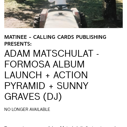
MATINEE - CALLING CARDS PUBLISHING
PRESENTS:
ADAM MATSCHULAT -
FORMOSA ALBUM
LAUNCH + ACTION
PYRAMID + SUNNY
GRAVES (DJ)
NO LONGER AVAILABLE