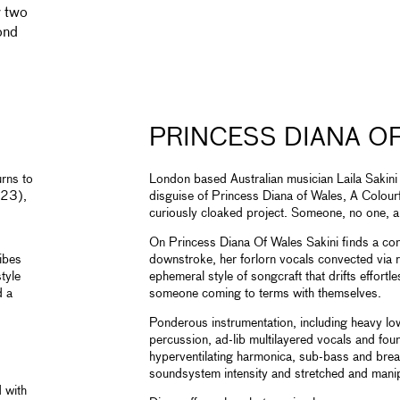
r two
ond
PRINCESS DIANA O
urns to
London based Australian musician Laila Sakini
23),
disguise of Princess Diana of Wales, A Colou
curiously cloaked project. Someone, no one, a 
On Princess Diana Of Wales Sakini finds a co
vibes
downstroke, her forlorn vocals convected via r
tyle
ephemeral style of songcraft that drifts effortle
d a
someone coming to terms with themselves.
Ponderous instrumentation, including heavy low-
percussion, ad-lib multilayered vocals and fou
hyperventilating harmonica, sub-bass and brea
soundsystem intensity and stretched and manip
 with