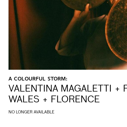
A COLOURFUL STORM:
VALENTINA MAGALETTI + 
WALES + FLORENCE
NO LONGER AVAILABLE