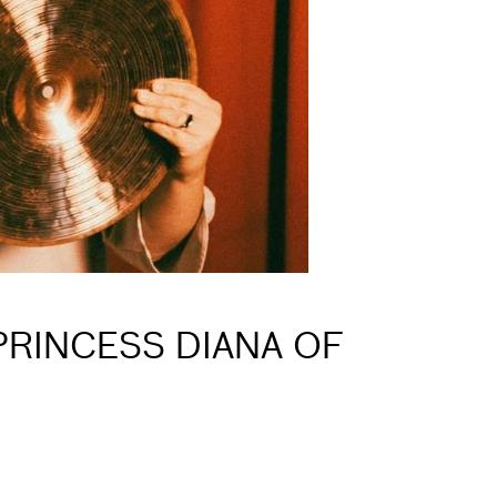
PRINCESS DIANA OF