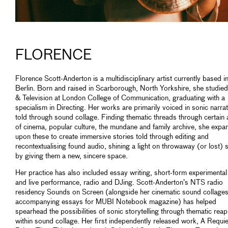
FLORENCE
Florence Scott-Anderton is a multidisciplinary artist currently based i
Berlin. Born and raised in Scarborough, North Yorkshire, she studied
& Television at London College of Communication, graduating with a
specialism in Directing. Her works are primarily voiced in sonic narrat
told through sound collage. Finding thematic threads through certain 
of cinema, popular culture, the mundane and family archive, she expa
upon these to create immersive stories told through editing and
recontextualising found audio, shining a light on throwaway (or lost)
by giving them a new, sincere space.
Her practice has also included essay writing, short-form experimental
and live performance, radio and DJing. Scott-Anderton’s NTS radio
residency Sounds on Screen (alongside her cinematic sound collage
accompanying essays for MUBI Notebook magazine) has helped
spearhead the possibilities of sonic storytelling through thematic reap
within sound collage. Her first independently released work, A Requi