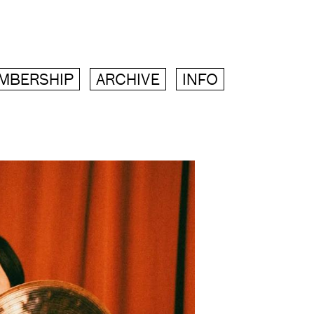
MBERSHIP
ARCHIVE
INFO