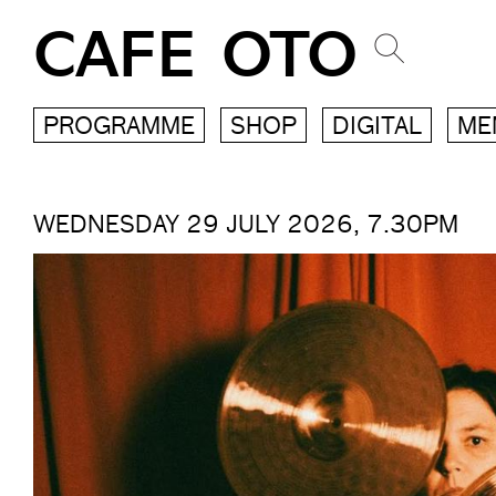
CAFE OTO
PROGRAMME
SHOP
DIGITAL
ME
WEDNESDAY 29 JULY 2026, 7.30PM