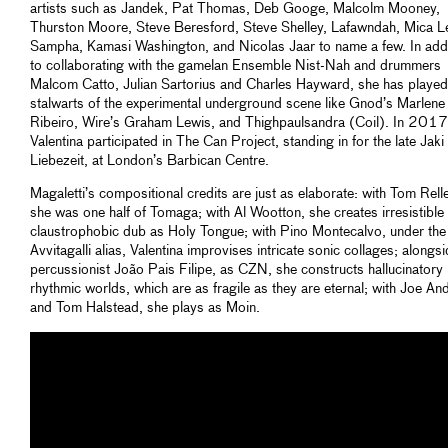
artists such as Jandek, Pat Thomas, Deb Googe, Malcolm Mooney,
Thurston Moore, Steve Beresford, Steve Shelley, Lafawndah, Mica Le
Sampha, Kamasi Washington, and Nicolas Jaar to name a few. In addi
to collaborating with the gamelan Ensemble Nist-Nah and drummers
Malcom Catto, Julian Sartorius and Charles Hayward, she has played
stalwarts of the experimental underground scene like Gnod’s Marlene
Ribeiro, Wire’s Graham Lewis, and Thighpaulsandra (Coil). In 2017
Valentina participated in The Can Project, standing in for the late Jaki
Liebezeit, at London’s Barbican Centre.
Magaletti’s compositional credits are just as elaborate: with Tom Rell
she was one half of Tomaga; with Al Wootton, she creates irresistible
claustrophobic dub as Holy Tongue; with Pino Montecalvo, under the
Avvitagalli alias, Valentina improvises intricate sonic collages; alongs
percussionist João Pais Filipe, as CZN, she constructs hallucinatory
rhythmic worlds, which are as fragile as they are eternal; with Joe A
and Tom Halstead, she plays as Moin.