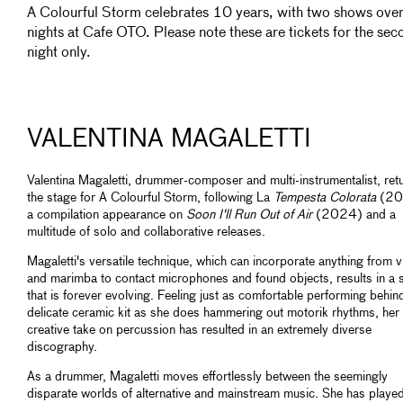
A Colourful Storm celebrates 10 years, with two shows ove
nights at Cafe OTO. Please note these are tickets for the sec
night only.
VALENTINA MAGALETTI
Valentina Magaletti, drummer-composer and multi-instrumentalist, ret
the stage for A Colourful Storm, following La
Tempesta Colorata
(20
a compilation appearance on
Soon I'll Run Out of Air
(2024) and a
multitude of solo and collaborative releases.
Magaletti's versatile technique, which can incorporate anything from 
and marimba to contact microphones and found objects, results in a s
that is forever evolving. Feeling just as comfortable performing behin
delicate ceramic kit as she does hammering out motorik rhythms, her
creative take on percussion has resulted in an extremely diverse
discography.
As a drummer, Magaletti moves effortlessly between the seemingly
disparate worlds of alternative and mainstream music. She has played