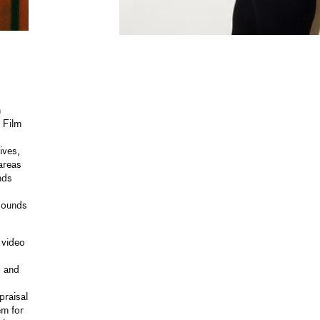
n
 Film
ives,
areas
nds
 sounds
 video
s and
praisal
em for