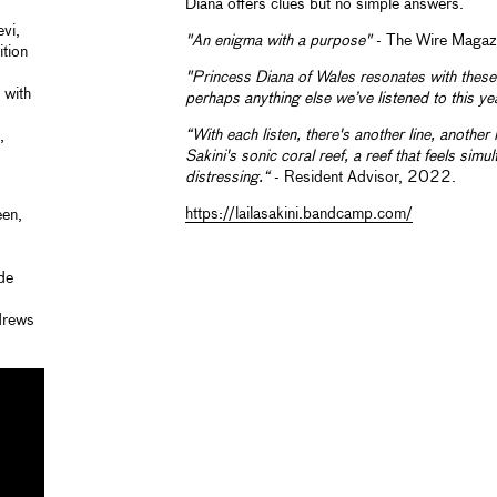
Diana offers clues but no simple answers.
vi,
"An enigma with a purpose"
- The Wire Maga
tion
"Princess Diana of Wales resonates with these 
 with
perhaps anything else we’ve listened to this ye
“With each listen, there's another line, another
,
Sakini's sonic coral reef, a
reef that feels simu
distressing.“
- Resident Advisor, 2022.
https://lailasakini.bandcamp.com/
een,
ide
ndrews