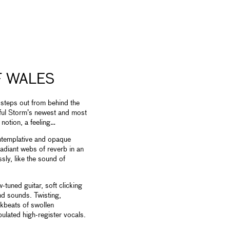
F WALES
 steps out from behind the
rful Storm’s newest and most
notion, a feeling…
ntemplative and opaque
adiant webs of reverb in an
ssly, like the sound of
tuned guitar, soft clicking
nd sounds. Twisting,
kbeats of swollen
ulated high-register vocals.