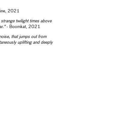
zine, 2021
strange twilight times above
ar."
- Boomkat, 2021
 noise, that jumps out from
ltaneously uplifting and deeply