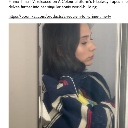
Prime Time TV, released on A Colourful Storm’s Fleetway Tapes impr
delves further into her singular sonic world-building.
https://boomkat.com/products/a-requiem-for-prime-time-tv