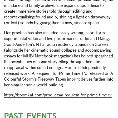
threads through certain areas of cinema, popular culture, the
mundane and family archive, she expands upon these to
create immersive stories told through editing and
recontextualising found audio, shining a light on throwaway
(or lost) sounds by giving them a new, sincere space.
Her practice has also included essay writing, short-form
experimental video and live performance, radio and DJing.
Scott-Anderton’s NTS radio residency Sounds on Screen
(alongside her cinematic sound collages and accompanying
essays for MUBI Notebook magazine) has helped spearhead
the possibilities of sonic storytelling through thematic
reappraisal within sound collage. Her first independently
released work, A Requiem for Prime Time TV, released on A
Colourful Storm’s Fleetway Tapes imprint delves further into
her singular sonic world-building.
https://boomkat.com/products/a-requiem-for-prime-time-tv
PAST EVENTS