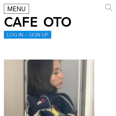
MENU
CAFE OTO
LOG IN – SIGN UP