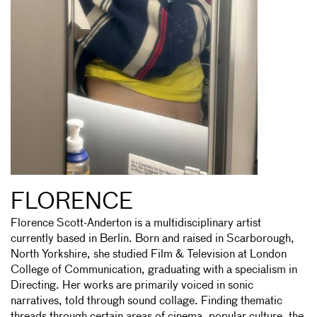
FLORENCE
Florence Scott-Anderton is a multidisciplinary artist
currently based in Berlin. Born and raised in Scarborough,
North Yorkshire, she studied Film & Television at London
College of Communication, graduating with a specialism in
Directing. Her works are primarily voiced in sonic
narratives, told through sound collage. Finding thematic