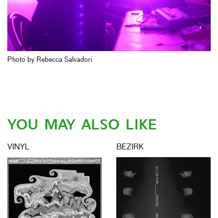
Photo by Rebecca Salvadori
YOU MAY ALSO LIKE
VINYL
BEZIRK