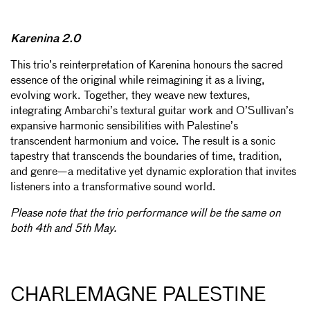
Karenina 2.0
This trio’s reinterpretation of Karenina honours the sacred
essence of the original while reimagining it as a living,
evolving work. Together, they weave new textures,
integrating Ambarchi’s textural guitar work and O’Sullivan’s
expansive harmonic sensibilities with Palestine’s
transcendent harmonium and voice. The result is a sonic
tapestry that transcends the boundaries of time, tradition,
and genre—a meditative yet dynamic exploration that invites
listeners into a transformative sound world.
Please note that the trio performance will be the same on
both 4th and 5th May.
CHARLEMAGNE PALESTINE