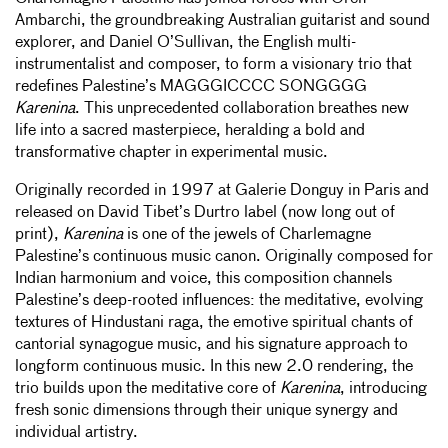
Ambarchi, the groundbreaking Australian guitarist and sound
explorer, and Daniel O’Sullivan, the English multi-
instrumentalist and composer, to form a visionary trio that
redefines Palestine’s MAGGGICCCC SONGGGG
Karenina
. This unprecedented collaboration breathes new
life into a sacred masterpiece, heralding a bold and
transformative chapter in experimental music.
Originally recorded in 1997 at Galerie Donguy in Paris and
released on David Tibet’s Durtro label (now long out of
print),
Karenina
is one of the jewels of Charlemagne
Palestine’s continuous music canon. Originally composed for
Indian harmonium and voice, this composition channels
Palestine’s deep-rooted influences: the meditative, evolving
textures of Hindustani raga, the emotive spiritual chants of
cantorial synagogue music, and his signature approach to
longform continuous music. In this new 2.0 rendering, the
trio builds upon the meditative core of
Karenina
, introducing
fresh sonic dimensions through their unique synergy and
individual artistry.