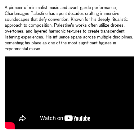
A pioneer of minimalist music and avant-garde performance,
Charlemagne Palestine has spent decades crafting immersive
soundscapes that defy convention. Known for his deeply ritualistic
approach to composition, Palestine’s works often utilize drones,
overtones, and layered harmonic textures to create transcendent
listening experiences. His influence spans across multiple disciplines,
cementing his place as one of the most significant figures in
experimental music.