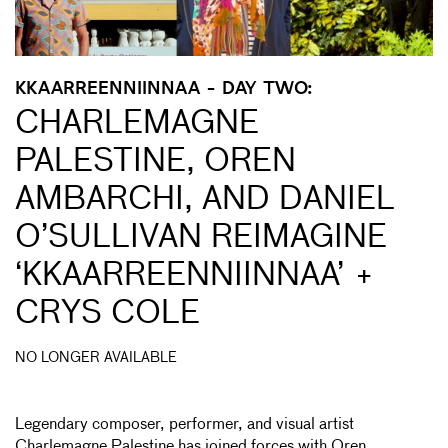
KKAARREENNIINNAA - DAY TWO:
CHARLEMAGNE
PALESTINE, OREN
AMBARCHI, AND DANIEL
O’SULLIVAN REIMAGINE
‘KKAARREENNIINNAA’ +
CRYS COLE
NO LONGER AVAILABLE
Legendary composer, performer, and visual artist
Charlemagne Palestine has joined forces with Oren