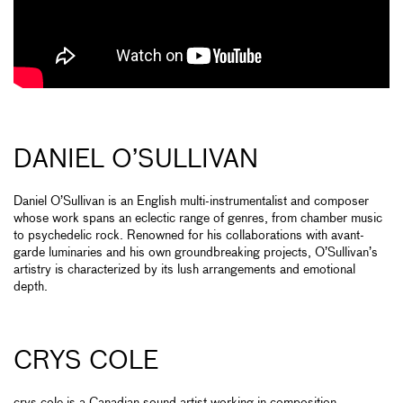
DANIEL O’SULLIVAN
Daniel O’Sullivan is an English multi-instrumentalist and composer
whose work spans an eclectic range of genres, from chamber music
to psychedelic rock. Renowned for his collaborations with avant-
garde luminaries and his own groundbreaking projects, O’Sullivan’s
artistry is characterized by its lush arrangements and emotional
depth.
CRYS COLE