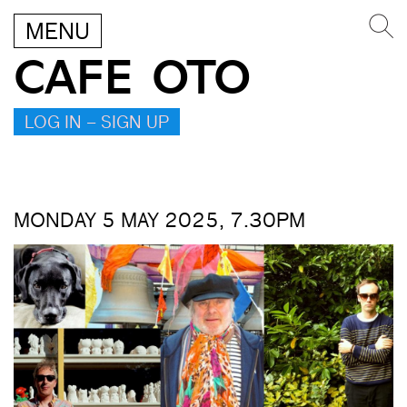
MENU
CAFE OTO
LOG IN – SIGN UP
MONDAY 5 MAY 2025, 7.30PM