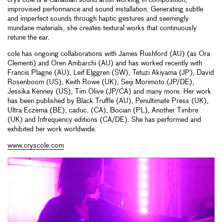
crys cole is a Canadian sound artist working in composition,
improvised performance and sound installation. Generating subtle
and imperfect sounds through haptic gestures and seemingly
mundane materials, she creates textural works that continuously
retune the ear.
cole has ongoing collaborations with James Rushford (AU) (as Ora
Clementi) and Oren Ambarchi (AU) and has worked recently with
Francis Plagne (AU), Leif Elggren (SW), Tetuzi Akiyama (JP), David
Rosenboom (US), Keith Rowe (UK), Seiji Morimoto (JP/DE),
Jessika Kenney (US), Tim Olive (JP/CA) and many more. Her work
has been published by Black Truffle (AU), Penultimate Press (UK),
Ultra Eczema (BE), caduc. (CA), Bocian (PL), Another Timbre
(UK) and Infrequency editions (CA/DE). She has performed and
exhibited her work worldwide.
www.cryscole.com