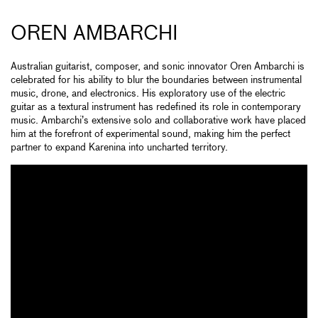
OREN AMBARCHI
Australian guitarist, composer, and sonic innovator Oren Ambarchi is
celebrated for his ability to blur the boundaries between instrumental
music, drone, and electronics. His exploratory use of the electric
guitar as a textural instrument has redefined its role in contemporary
music. Ambarchi’s extensive solo and collaborative work have placed
him at the forefront of experimental sound, making him the perfect
partner to expand Karenina into uncharted territory.