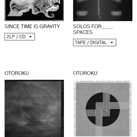
SINCE TIME IS GRAVITY
SOLOS FOR _ _ _ _
SPACES
2LP / CD
TAPE / DIGITAL
OTOROKU
OTOROKU