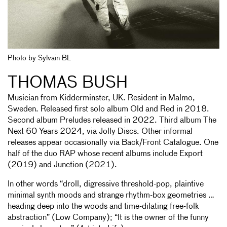
Photo by Sylvain BL
THOMAS BUSH
Musician from Kidderminster, UK. Resident in Malmö,
Sweden. Released first solo album Old and Red in 2018.
Second album Preludes released in 2022. Third album The
Next 60 Years 2024, via Jolly Discs. Other informal
releases appear occasionally via Back/Front Catalogue. One
half of the duo RAP whose recent albums include Export
(2019) and Junction (2021).
In other words “droll, digressive threshold-pop, plaintive
minimal synth moods and strange rhythm-box geometries …
heading deep into the woods and time-dilating free-folk
abstraction” (Low Company); “It is the owner of the funny