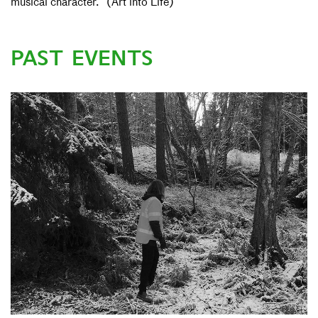
musical character.” (Art into Life)
PAST EVENTS