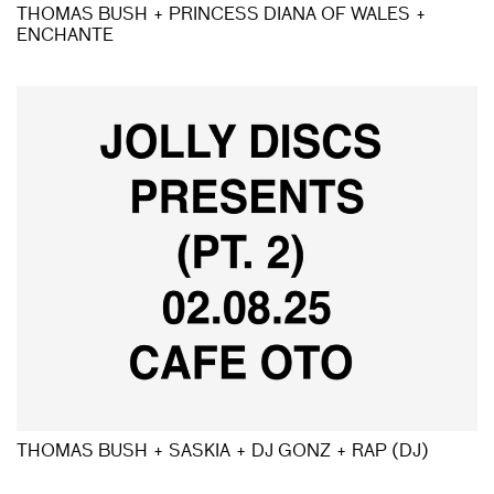
THOMAS BUSH + PRINCESS DIANA OF WALES +
ENCHANTE
THOMAS BUSH + SASKIA + DJ GONZ + RAP (DJ)