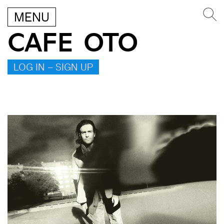
MENU
CAFE OTO
LOG IN – SIGN UP