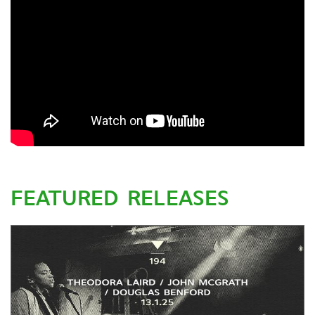
FEATURED RELEASES