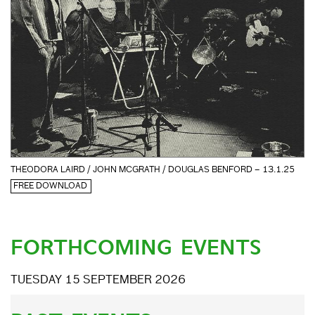
THEODORA LAIRD / JOHN MCGRATH / DOUGLAS BENFORD – 13.1.25
FREE DOWNLOAD
FORTHCOMING EVENTS
TUESDAY 15 SEPTEMBER 2026