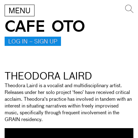
MENU
CAFE OTO
LOG IN – SIGN UP
THEODORA LAIRD
Theodora Laird is a vocalist and multidisciplinary artist.
Releases under her solo project ‘feeo’ have received critical
acclaim. Theodora's practice has involved in tandem with an
interest in situating narratives within freely improvised
music, specifically through frequent involvement in the
GRAIN residency.