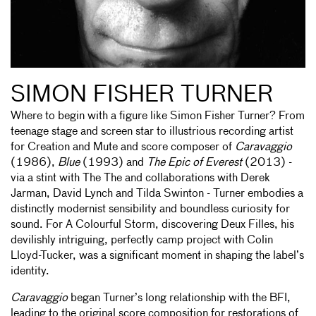
SIMON FISHER TURNER
Where to begin with a figure like Simon Fisher Turner? From
teenage stage and screen star to illustrious recording artist
for Creation and Mute and score composer of
Caravaggio
(1986),
Blue
(1993) and
The Epic of Everest
(2013) -
via a stint with The The and collaborations with Derek
Jarman, David Lynch and Tilda Swinton - Turner embodies a
distinctly modernist sensibility and boundless curiosity for
sound. For A Colourful Storm, discovering Deux Filles, his
devilishly intriguing, perfectly camp project with Colin
Lloyd-Tucker, was a significant moment in shaping the label’s
identity.
Caravaggio
began Turner’s long relationship with the BFI,
leading to the original score composition for restorations of