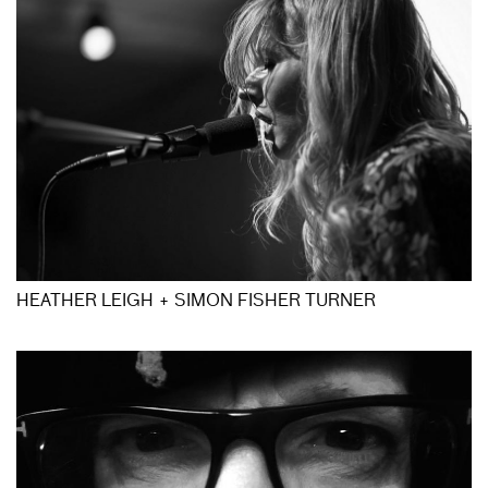
HEATHER LEIGH + SIMON FISHER TURNER