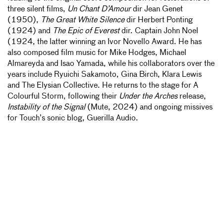
three silent films,
Un Chant D’Amour
dir Jean Genet
(1950),
The Great White Silence
dir Herbert Ponting
(1924) and
The Epic of Everest
dir. Captain John Noel
(1924, the latter winning an Ivor Novello Award. He has
also composed film music for Mike Hodges, Michael
Almareyda and Isao Yamada, while his collaborators over the
years include Ryuichi Sakamoto, Gina Birch, Klara Lewis
and The Elysian Collective. He returns to the stage for A
Colourful Storm, following their
Under the Arches
release,
Instability of the Signal
(Mute, 2024) and ongoing missives
for Touch’s sonic blog, Guerilla Audio.