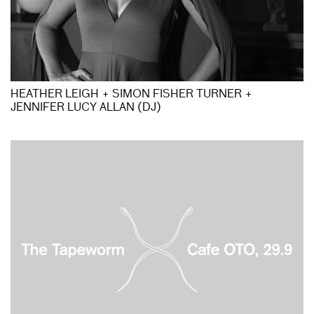
HEATHER LEIGH + SIMON FISHER TURNER +
JENNIFER LUCY ALLAN (DJ)