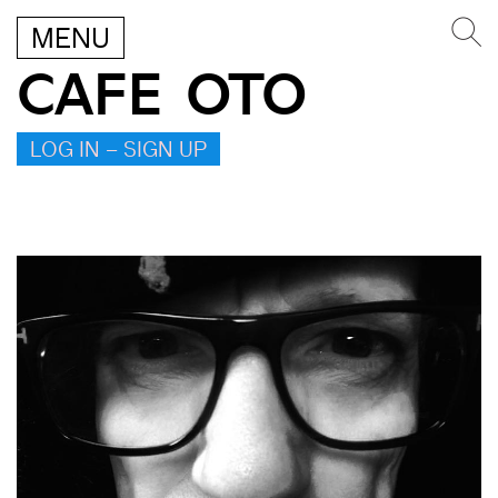
MENU
CAFE OTO
LOG IN – SIGN UP