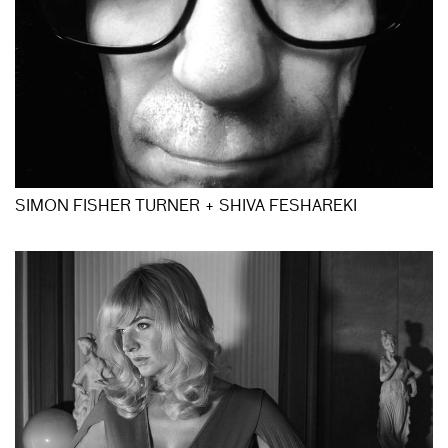
SIMON FISHER TURNER + SHIVA FESHAREKI