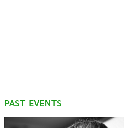
PAST EVENTS