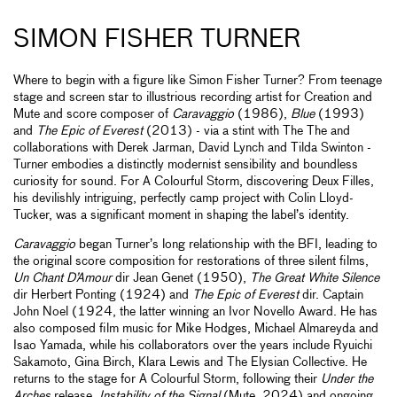
SIMON FISHER TURNER
Where to begin with a figure like Simon Fisher Turner? From teenage
stage and screen star to illustrious recording artist for Creation and
Mute and score composer of
Caravaggio
(1986),
Blue
(1993)
and
The Epic of Everest
(2013) - via a stint with The The and
collaborations with Derek Jarman, David Lynch and Tilda Swinton -
Turner embodies a distinctly modernist sensibility and boundless
curiosity for sound. For A Colourful Storm, discovering Deux Filles,
his devilishly intriguing, perfectly camp project with Colin Lloyd-
Tucker, was a significant moment in shaping the label’s identity.
Caravaggio
began Turner’s long relationship with the BFI, leading to
the original score composition for restorations of three silent films,
Un Chant D’Amour
dir Jean Genet (1950),
The Great White Silence
dir Herbert Ponting (1924) and
The Epic of Everest
dir. Captain
John Noel (1924, the latter winning an Ivor Novello Award. He has
also composed film music for Mike Hodges, Michael Almareyda and
Isao Yamada, while his collaborators over the years include Ryuichi
Sakamoto, Gina Birch, Klara Lewis and The Elysian Collective. He
returns to the stage for A Colourful Storm, following their
Under the
Arches
release,
Instability of the Signal
(Mute, 2024) and ongoing