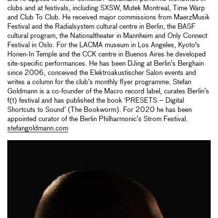
clubs and at festivals, including SXSW, Mutek Montreal, Time Warp
and Club To Club. He received major commissions from MaerzMusik
Festival and the Radialsystem cultural centre in Berlin, the BASF
cultural program, the Nationaltheater in Mannheim and Only Connect
Festival in Oslo. For the LACMA museum in Los Angeles, Kyoto's
Honen-In Temple and the CCK centre in Buenos Aires he developed
site-specific performances. He has been DJing at Berlin’s Berghain
since 2006, conceived the Elektroakustischer Salon events and
writes a column for the club’s monthly flyer programme. Stefan
Goldmann is a co-founder of the Macro record label, curates Berlin’s
f(t) festival and has published the book ‘PRESETS – Digital
Shortcuts to Sound’ (The Bookworm). For 2020 he has been
appointed curator of the Berlin Philharmonic’s Strom Festival.
stefangoldmann.com