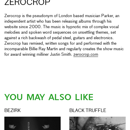
ZEROCROP
Zerocrop is the pseudonym of London based musician Parker, an
independent artist who has been releasing albums through his
website since 2000. The music is hypnotic mix of complex vocal
melodies and spoken word sequences on unsettling themes, set
against a rich backwash of pedal steel, guitars and electronics.
Zerocrop has remixed, written songs for and performed with the
incomparable Billie Ray Martin and regularly creates the show music
for award winning milliner Justin Smith.
zerocrop.com
YOU MAY ALSO LIKE
BEZIRK
BLACK TRUFFLE