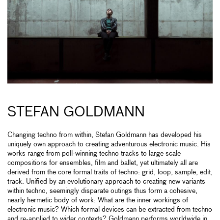
STEFAN GOLDMANN
Changing techno from within, Stefan Goldmann has developed his
uniquely own approach to creating adventurous electronic music. His
works range from poll-winning techno tracks to large scale
compositions for ensembles, film and ballet, yet ultimately all are
derived from the core formal traits of techno: grid, loop, sample, edit,
track. Unified by an evolutionary approach to creating new variants
within techno, seemingly disparate outings thus form a cohesive,
nearly hermetic body of work: What are the inner workings of
electronic music? Which formal devices can be extracted from techno
and re-applied to wider contexts? Goldmann performs worldwide in