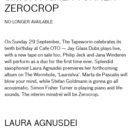
ZEROCROP
NO LONGER AVAILABLE
On Sunday 29 September, The Tapeworm celebrates its
tenth birthday at Cafe OTO — Jay Glass Dubs plays live,
with a new tape on sale too. Philip Jeck and Jana Winderen
will perform as a duo for the first time ever. Splendid
saxophonist Laura Agnusdei premieres her forthcoming
album on The Wormhole, ‘Laurisilva’. Marta de Pascalis will
blow your mind, while Stefan Goldmann is gonna go all
acousmatic. Simon Fisher Turner is playing piano and life­
sounds. The interim minstrel will be Zerocrop.
LAURA AGNUSDEI