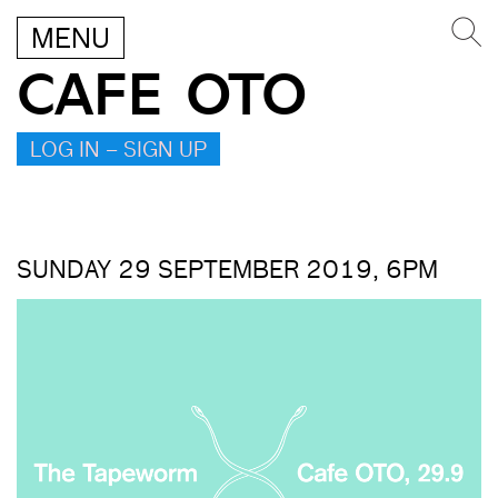
MENU
CAFE OTO
LOG IN – SIGN UP
SUNDAY 29 SEPTEMBER 2019, 6PM