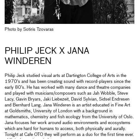
Photo by Sotiris Tzovaras
PHILIP JECK X JANA
WINDEREN
Philip Jeck studied visual arts at Dartington College of Arts in the
1970’s and has been creating sound with record-players since the
early 80’s. He has worked with many dance and theatre companies
and played with musicians/composers such as Jah Wobble, Steve
Lacy, Gavin Bryars, Jaki Liebezeit, David Sylvian, Sidsel Endresen
and Bernhard Lang. Jana Winderen is an artist educated in Fine Art
at Goldsmiths, University of London with a background in
mathematics, chemistry and fish ecology from the University of Oslo.
Jana focuses her work around audio environments and ecosystems
which are hard for humans to access, both physically and aurally.
Tonight at Cafe OTO they will perform as a duo for the first time ever.