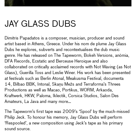
JAY GLASS DUBS
Dimitris Papadatos is a composer, musician, producer and sound
artist based in Athens, Greece. Under his nom de plume Jay Glass
Dubs he explores, subverts and recontextualises the dub music
genre. He has released on The Tapeworm, Bokeh Versions, anòmia,
DFA Records, Ecstatic and Berceuse Heroique and also
collaborated on critically acclaimed records with Not Waving (as Not
Glass), Guerilla Toss and Leslie Winer. His work has been presented
at festivals such as Berlin Atonal, Meakusma Festival, documenta
14, Bilbao BBK, Intonal, Skaņu Mežs and Terraforma’s Threes
Productions as well as Macao, Portikus, WORM, Arkaoda,
Kraftwerk, HKW, Paloma, Iklectik, Corsica Studios, Salon Des
Amateurs, La Java and many more…
The Tapeworm’s first tape was 2009’s ‘Spool’ by the much-missed
Philip Jeck. To honour his memory, Jay Glass Dubs will perform
‘Respooled’, a new composition using Jeck’s tape as his primary
sound source.