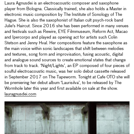
Laura Agnusdei is an electroacoustic composer and saxophone
player from Bologna. Classically trained, she also holds a Master in
electronic music composition by The Institute of Sonology of The
Hague. She is also the saxophonist of Italian cult psych-rock band
Julie's Haircut. Since 2016 she has been performed in many venues
and festivals such as Rewire, EYE Filmmuseum, Reform Act, Macao
and Ipercorpo and played as opening act for artists such Colin
Stetson and Jenny Hval. Her compositions feature the saxophone as
the main voice within sonic landscapes that shift between melodies
and textures, song form and improvisation, fusing acoustic, digital
and analogue sound sources to create emotional states that change
from track to track. ‘Night/Lights’, an EP composed of four pieces of
soulful electroacoustic music, was her solo debut cassette released
in September 2017 on The Tapeworm. Tonight at Cafe OTO she will
be premiering her debut album ‘Laurisilva’, to be released by The
Wormhole later this year and first available on sale at the show.
lauragnusdei.com