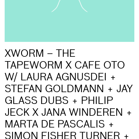
XWORM – THE
TAPEWORM X CAFE OTO
W/ LAURA AGNUSDEI +
STEFAN GOLDMANN + JAY
GLASS DUBS + PHILIP
JECK X JANA WINDEREN +
MARTA DE PASCALIS +
SIMON FISHER TURNER +