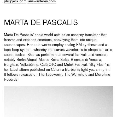
philipjeck.com
janawinderen.com
MARTA DE PASCALIS
Marta De Pascalis’ sonic world acts as an uncanny translator that
freezes and expands emotions, conveying them into unique
soundscapes. Her solo works employ analog FM synthesis and a
tape-loop system, whereby she carves waveforms to shape cathartic
sound bodies. She has performed at several festivals and venues,
notably Berlin Atonal, Museo Reina Sofia, Biennale di Venezia,
Berghain, Volksbühne, Café OTO and Mutek Festival. ‘Sky Flesh’ is
her latest album published on Caterina Barbieri’s light-years imprint.
It follows releases on The Tapeworm, The Wormhole and Morphine
Records.