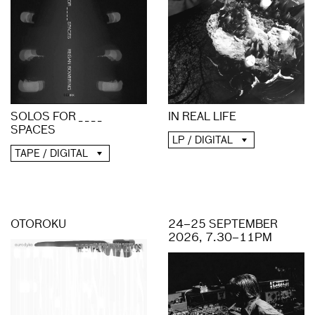
IN REAL LIFE
SOLOS FOR _ _ _ _
SPACES
LP / DIGITAL
TAPE / DIGITAL
OTOROKU
24–25 SEPTEMBER
2026, 7.30–11PM