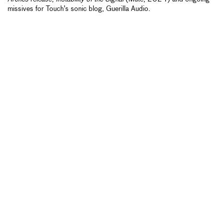
missives for Touch’s sonic blog, Guerilla Audio.