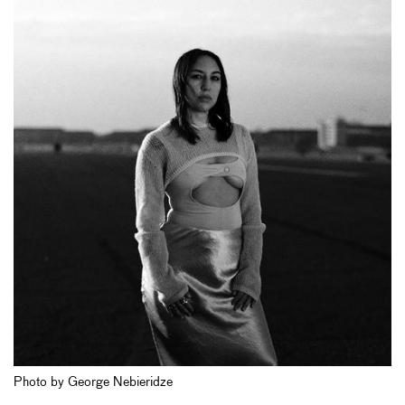
Photo by George Nebieridze