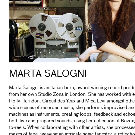
MARTA SALOGNI
Marta Salogni is an Italian-born, award-winning record prod
from her own Studio Zona in London. She has worked with es
Holly Herndon, Circuit des Yeux and Mica Levi amongst other
wide scenes of recorded music, she performs improvised an
machines as instruments, creating loops, feedback and echoe
both live and prepared sounds, using her collection of Revox
to-reels. When collaborating with other artists, she processes
mazes of tape, weaving an intricate sonic tapestry, a reflect