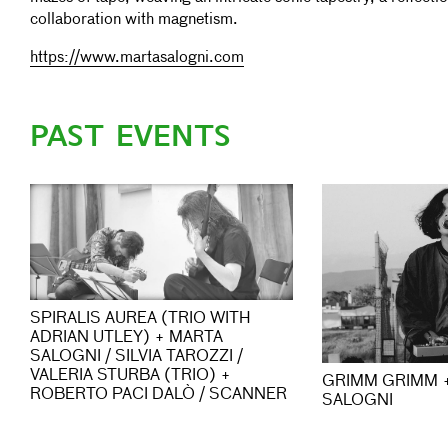
collaboration with magnetism.
https://www.martasalogni.com
PAST EVENTS
SPIRALIS AUREA (TRIO WITH
ADRIAN UTLEY) + MARTA
SALOGNI / SILVIA TAROZZI /
VALERIA STURBA (TRIO) +
GRIMM GRIMM 
ROBERTO PACI DALÒ / SCANNER
SALOGNI