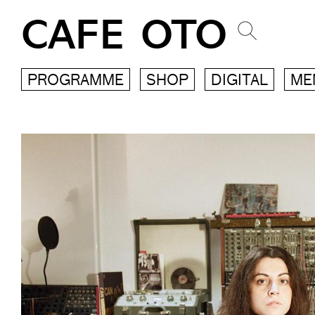
CAFE OTO
PROGRAMME
SHOP
DIGITAL
ME