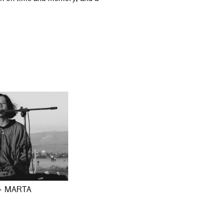
+ MARTA