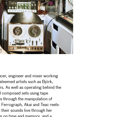
ucer, engineer and mixer working
teemed artists such as Björk,
s. As well as operating behind the
d composed sets using tape
s through the manipulation of
, Ferrograph, Akai and Teac reels-
 their sounds live through her
ion on time and memory, and a