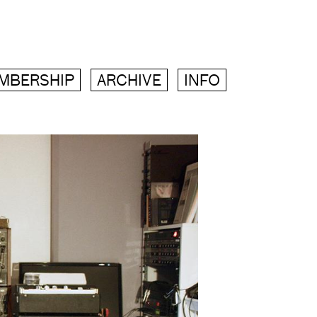
MBERSHIP
ARCHIVE
INFO