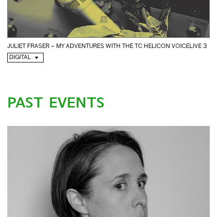
JULIET FRASER – MY ADVENTURES WITH THE TC HELICON VOICELIVE 3
DIGITAL
PAST EVENTS