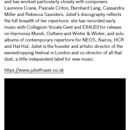
and has worked particularly closely with composers
Laurence Crane, Pascale Criton, Bernhard Lang, Cassandra
Miller and Rebecca Saunders. Juliet’s discography reflects
the full breadth of her repertoire: she has recorded early
music with Collegium Vocale Gent and EXAUDI for release
on Harmonia Mundi, Outhere and Winter & Winter, and solo
albums of contemporary repertoire for NEOS, Kairos, HCR
and Hat Hut. Juliet is the founder and artistic director of the
eavesdropping festival in London and co-director of all that
dust, a little independent label for new music.
https://www.julietfraser.co.uk