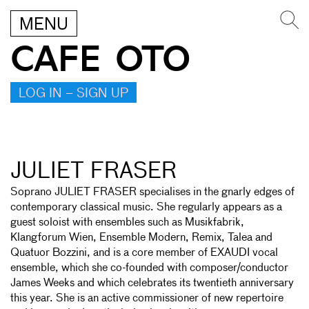
MENU
CAFE OTO
LOG IN – SIGN UP
JULIET FRASER
Soprano JULIET FRASER specialises in the gnarly edges of
contemporary classical music. She regularly appears as a
guest soloist with ensembles such as Musikfabrik,
Klangforum Wien, Ensemble Modern, Remix, Talea and
Quatuor Bozzini, and is a core member of EXAUDI vocal
ensemble, which she co-founded with composer/conductor
James Weeks and which celebrates its twentieth anniversary
this year. She is an active commissioner of new repertoire