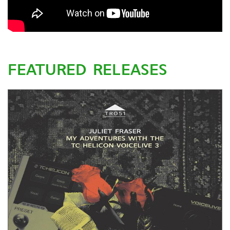
FEATURED RELEASES