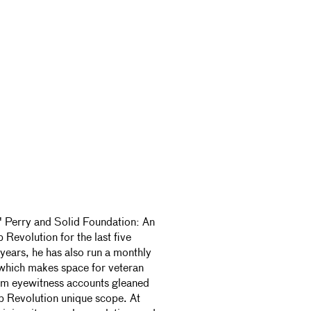
' Perry and Solid Foundation: An
Revolution for the last five
years, he has also run a monthly
 which makes space for veteran
om eyewitness accounts gleaned
ub Revolution unique scope. At