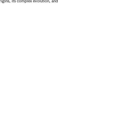
rigins, its complex evolution, and