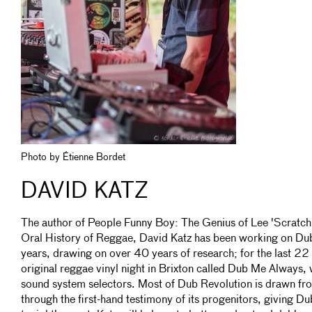
Photo by Étienne Bordet
DAVID KATZ
The author of People Funny Boy: The Genius of Lee 'Scratch
Oral History of Reggae, David Katz has been working on Dub 
years, drawing on over 40 years of research; for the last 22 
original reggae vinyl night in Brixton called Dub Me Always,
sound system selectors. Most of Dub Revolution is drawn fr
through the first-hand testimony of its progenitors, giving D