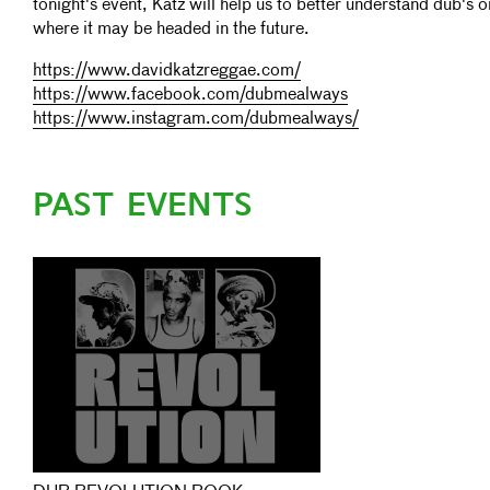
tonight's event, Katz will help us to better understand dub's o
where it may be headed in the future.
https://www.davidkatzreggae.com/
https://www.facebook.com/dubmealways
https://www.instagram.com/dubmealways/
PAST EVENTS