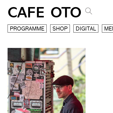
CAFE OTO
PROGRAMME
SHOP
DIGITAL
ME