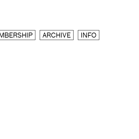
MBERSHIP
ARCHIVE
INFO