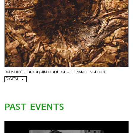
BRUNHILD FERRARI / JIM O ROURKE – LE PIANO ENGLOUTI
DIGITAL
PAST EVENTS