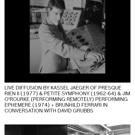
LIVE DIFFUSION BY KASSEL JAEGER OF PRESQUE
RIEN II (1977) & PETITE SYMPHONY (1962-64) & JIM
O'ROURKE (PERFORMING REMOTELY) PERFORMING
EPHEMERE (1974) + BRUNHILD FERRARI IN
CONVERSATION WITH DAVID GRUBBS