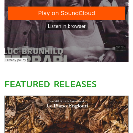
FEATURED RELEASES