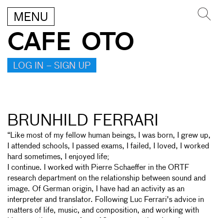
MENU
CAFE OTO
LOG IN – SIGN UP
BRUNHILD FERRARI
“Like most of my fellow human beings, I was born, I grew up,
I attended schools, I passed exams, I failed, I loved, I worked
hard sometimes, I enjoyed life;
I continue. I worked with Pierre Schaeffer in the ORTF
research department on the relationship between sound and
image. Of German origin, I have had an activity as an
interpreter and translator. Following Luc Ferrari's advice in
matters of life, music, and composition, and working with