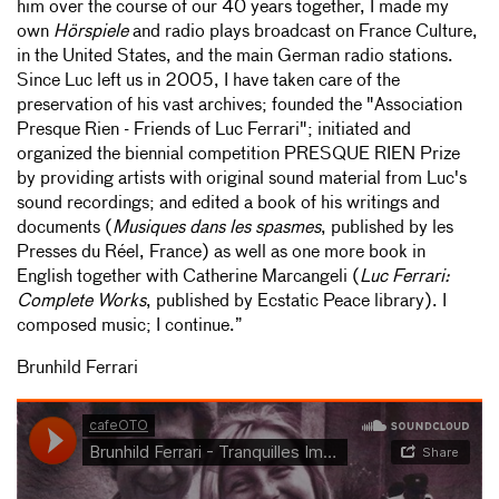
him over the course of our 40 years together, I made my
own
Hörspiele
and radio plays broadcast on France Culture,
in the United States, and the main German radio stations.
Since Luc left us in 2005, I have taken care of the
preservation of his vast archives; founded the "Association
Presque Rien - Friends of Luc Ferrari"; initiated and
organized the biennial competition PRESQUE RIEN Prize
by providing artists with original sound material from Luc's
sound recordings; and edited a book of his writings and
documents (
Musiques dans les spasmes
, published by les
Presses du Réel, France) as well as one more book in
English together with Catherine Marcangeli (
Luc Ferrari:
Complete Works
, published by Ecstatic Peace library). I
composed music; I continue.”
Brunhild Ferrari