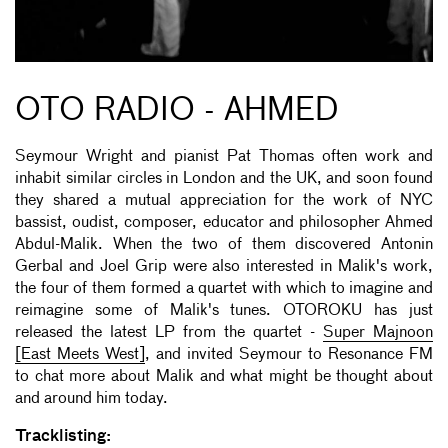
OTO RADIO - AHMED
Seymour Wright and pianist Pat Thomas often work and
inhabit similar circles in London and the UK, and soon found
they shared a mutual appreciation for the work of NYC
bassist, oudist, composer, educator and philosopher Ahmed
Abdul-Malik. When the two of them discovered Antonin
Gerbal and Joel Grip were also interested in Malik's work,
the four of them formed a quartet with which to imagine and
reimagine some of Malik's tunes. OTOROKU has just
released the latest LP from the quartet -
Super Majnoon
[East Meets West]
, and invited Seymour to Resonance FM
to chat more about Malik and what might be thought about
and around him today.
Tracklisting: