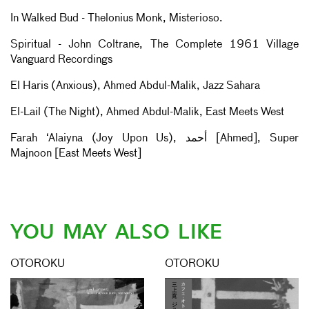
In Walked Bud - Thelonius Monk, Misterioso.
Spiritual - John Coltrane, The Complete 1961 Village
Vanguard Recordings
El Haris (Anxious), Ahmed Abdul-Malik, Jazz Sahara
El-Lail (The Night), Ahmed Abdul-Malik, East Meets West
Farah ‘Alaiyna (Joy Upon Us), أحمد [Ahmed], Super
Majnoon [East Meets West]
YOU MAY ALSO LIKE
OTOROKU
OTOROKU