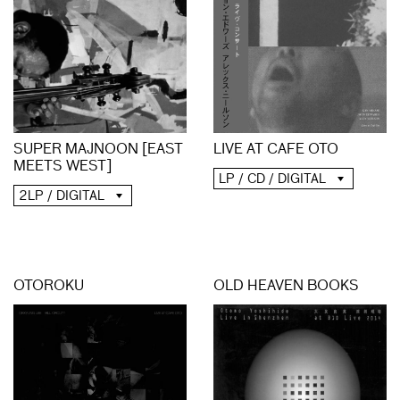
SUPER MAJNOON [EAST
LIVE AT CAFE OTO
MEETS WEST]
LP / CD / DIGITAL
2LP / DIGITAL
OTOROKU
OLD HEAVEN BOOKS