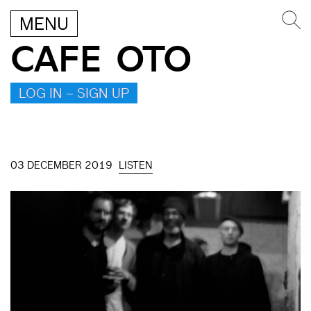
MENU
CAFE OTO
LOG IN – SIGN UP
03 DECEMBER 2019
LISTEN