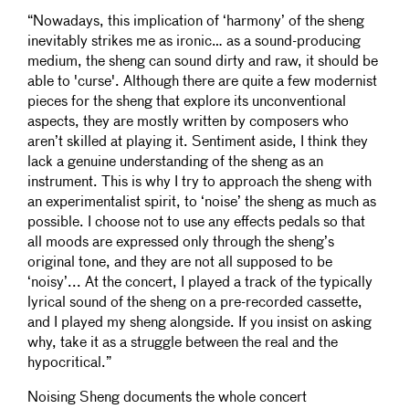
“Nowadays, this implication of ‘harmony’ of the sheng
inevitably strikes me as ironic… as a sound-producing
medium, the sheng can sound dirty and raw, it should be
able to 'curse'. Although there are quite a few modernist
pieces for the sheng that explore its unconventional
aspects, they are mostly written by composers who
aren’t skilled at playing it. Sentiment aside, I think they
lack a genuine understanding of the sheng as an
instrument. This is why I try to approach the sheng with
an experimentalist spirit, to ‘noise’ the sheng as much as
possible. I choose not to use any effects pedals so that
all moods are expressed only through the sheng’s
original tone, and they are not all supposed to be
‘noisy’... At the concert, I played a track of the typically
lyrical sound of the sheng on a pre-recorded cassette,
and I played my sheng alongside. If you insist on asking
why, take it as a struggle between the real and the
hypocritical.”
Noising Sheng documents the whole concert