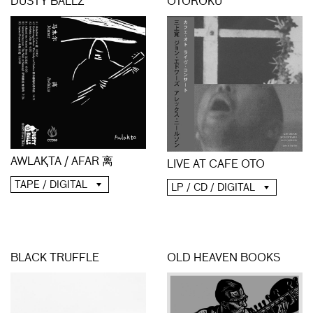
DUSTY BALLZ
OTOROKU
AWLAⱩTA / AFAR 离
LIVE AT CAFE OTO
TAPE / DIGITAL
LP / CD / DIGITAL
BLACK TRUFFLE
OLD HEAVEN BOOKS