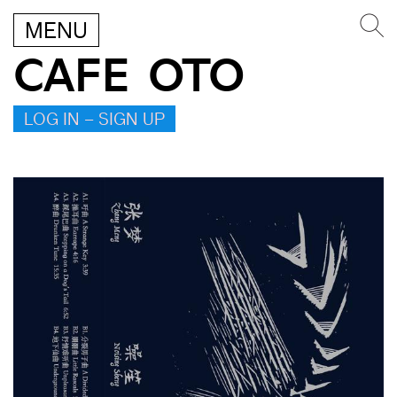
MENU
CAFE OTO
LOG IN – SIGN UP