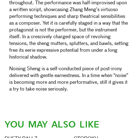
throughout. The performance was half-improvised upon
a written script, showcasing Zhang Meng’s virtuoso
performing techniques and sharp theatrical sensibilities
as a composer. Yet it is carefully staged in a way that the
protagonist is not the performer, but the instrument
itself. In a crescively charged space of revolving
tensions, the sheng mutters, splutters, and bawls, setting
free its eerie expressive potential from under a long
historical shadow.
Noising Sheng is a self-conducted piece of post-irony
delivered with gentle earnestness. In a time when “noise”
is becoming more and more performative, still it gives it
a try to take noise seriously.
YOU MAY ALSO LIKE