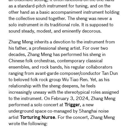
as a standard-pitch instrument for tuning, and on the
other hand as a basic accompaniment instrument holding
the collective sound together. The sheng was never a
solo instrument in its traditional role. It is supposed to
sound steady, modest, and eminently decorous.
Zhang Meng inherits a devotion to the instrument from
his father, a professional sheng artist. For over two
decades, Zhang Meng has performed his sheng in
Chinese folk orchestras, contemporary classical
ensembles, and rock bands, his regular collaborators
ranging from avant-garde composer/conductor Tan Dun
to beloved folk rock group Wu Tiao Ren. Yet, as his
relationship with the sheng deepens, he feels
increasingly uneasy with the stereotypical roles assigned
to the instrument. On February 3, 2024, Zhang Meng
performed a solo concert at
Trigger,
a new
underground space co-managed by Shanghai noise
artist
Torturing Nurse
. For the concert, Zhang Meng
wrote the following: