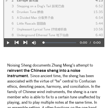
2
Earrape 操耳曲
4:15
3
Stepping on a Dog’s Tail 踩尾巴曲
6:52
4
Drunken Tune 醉曲
15:35
5
A Divided Man 分裂男子曲
6:54
6
Little Rascals 朤朤曲
5:44
7
Unpleasant Lyrical Tune 抒情难听曲
10:56
8
Underground Ethereal Tune 地下仙曲
6:40
Current
0:00
/
Duration
0:00
Loaded
:
Play
Mute
0%
Previous
Next
Time
Noising Sheng documents Zhang Meng’s attempt to
reinvent the
Chinese sheng into a noise
instrument
. Since ancient time, the sheng has been
associated with the virtue of “he” central to Confucian
ethics, denoting peace, harmony, and conciliation. In the
family of Chinese wind instruments, the sheng is a rare
member who is able to fix to a certain tune unaffected by
playing, and to play multiple notes at the same time. In
an ensemble setting, it often functions on the one hand