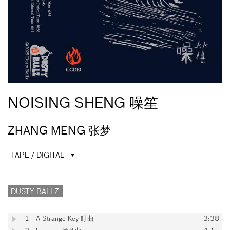
NOISING SHENG 噪笙
ZHANG MENG 张梦
TAPE / DIGITAL
DUSTY BALLZ
1
A Strange Key 吁曲
3:38