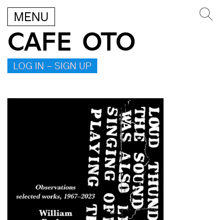
MENU
CAFE OTO
LOG IN – SIGN UP