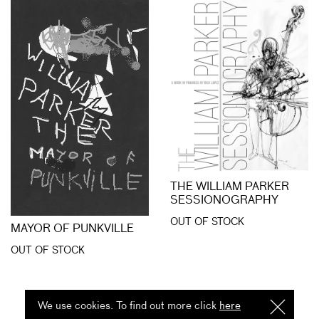
THE WILLIAM PARKER
SESSIONOGRAPHY
OUT OF STOCK
MAYOR OF PUNKVILLE
OUT OF STOCK
We use cookies. To find out more click
here
I