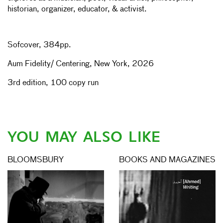
historian, organizer, educator, & activist.
Sofcover, 384pp.
Aum Fidelity/ Centering, New York, 2026
3rd edition, 100 copy run
YOU MAY ALSO LIKE
BLOOMSBURY
BOOKS AND MAGAZINES