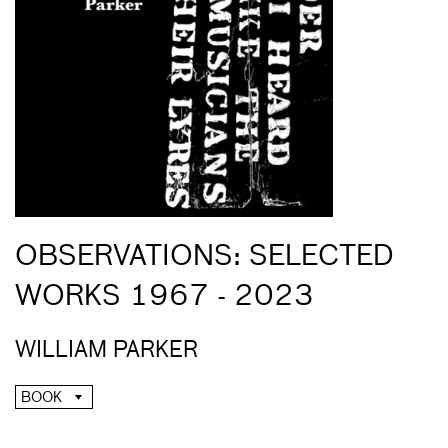
OBSERVATIONS: SELECTED
WORKS 1967 - 2023
WILLIAM PARKER
BOOK