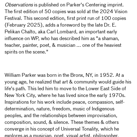
Observations
is published on Parker's Centering imprint
.
The first edition of 50 copies was sold at the 2024 Vision
Festival.
This second edition, first print run of 100 copies
(February 2025), adds a foreword by the late Dr. E.
Pelikan Chalto, aka Carl Lombard, an important early
influence on WP, who has described him as "a shaman,
teacher, painter, poet, & musician ... one of the heaviest
spirits on the scene."
William Parker was born in the Bronx, NY, in 1952. At a
young age, he realized that art & community would guide his
life's path. This led him to move to the Lower East Side of
New York City, where he has lived since the early 1970s.
Inspirations for his work include peace, compassion, self-
determination, nature, freedom, music of Indigenous
peoples, and the relationships between improvisation,
composition, sound, & silence. These themes & others
converge in his concept of Universal Tonality, which he
explores as a musician, poet, visual artist, philosopher,