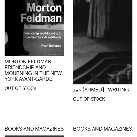
MORTON FELDMAN -
FRIENDSHIP AND
MOURNING IN THE NEW
YORK AVANT-GARDE
OUT OF STOCK
حمد [AHMED] - WRITING
OUT OF STOCK
BOOKS AND MAGAZINES
BOOKS AND MAGAZINES