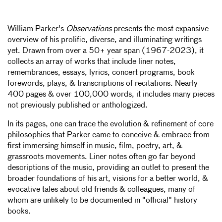
William Parker's
Observations
presents the most expansive
overview of his prolific, diverse, and illuminating writings
yet.
Drawn from over a 50+ year span (1967-2023), it
collects an array of works that include liner notes,
remembrances, essays, lyrics, concert programs, book
forewords, plays, & transcriptions of recitations. Nearly
400 pages & over 100,000 words, it includes many pieces
not previously published or anthologized.
In its pages, one can trace the evolution & refinement of core
philosophies that Parker came to conceive & embrace from
first immersing himself in music, film, poetry, art, &
grassroots movements. Liner notes often go far beyond
descriptions of the music, providing an outlet to present the
broader foundations of his art, visions for a better world, &
evocative tales about old friends & colleagues, many of
whom are unlikely to be documented in "official" history
books.