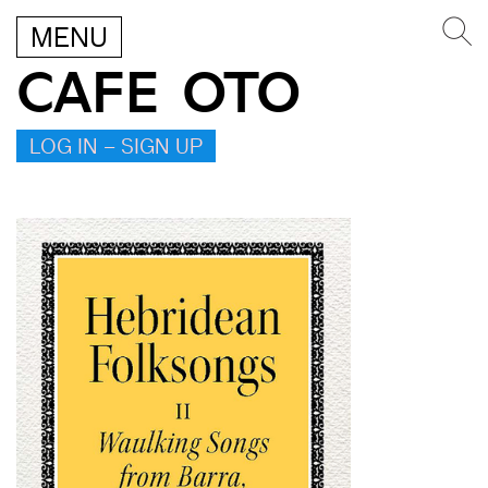
MENU
CAFE OTO
LOG IN – SIGN UP