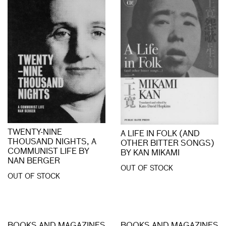
TWENTY-NINE
A LIFE IN FOLK (AND
THOUSAND NIGHTS, A
OTHER BITTER SONGS)
COMMUNIST LIFE BY
BY KAN MIKAMI
NAN BERGER
OUT OF STOCK
OUT OF STOCK