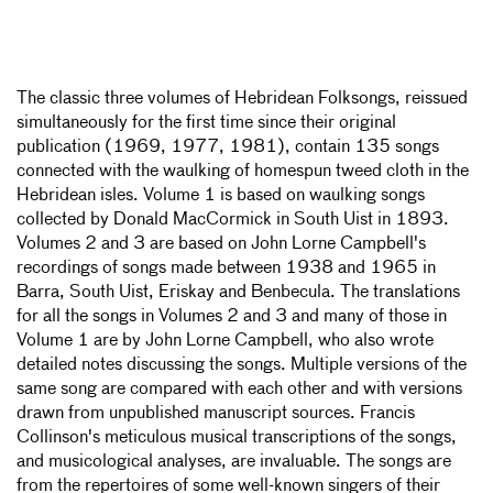
The classic three volumes of Hebridean Folksongs, reissued
simultaneously for the first time since their original
publication (1969, 1977, 1981), contain 135 songs
connected with the waulking of homespun tweed cloth in the
Hebridean isles. Volume 1 is based on waulking songs
collected by Donald MacCormick in South Uist in 1893.
Volumes 2 and 3 are based on John Lorne Campbell's
recordings of songs made between 1938 and 1965 in
Barra, South Uist, Eriskay and Benbecula. The translations
for all the songs in Volumes 2 and 3 and many of those in
Volume 1 are by John Lorne Campbell, who also wrote
detailed notes discussing the songs. Multiple versions of the
same song are compared with each other and with versions
drawn from unpublished manuscript sources. Francis
Collinson's meticulous musical transcriptions of the songs,
and musicological analyses, are invaluable. The songs are
from the repertoires of some well-known singers of their