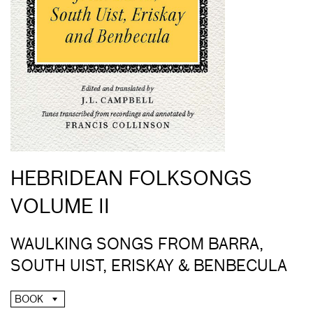
HEBRIDEAN FOLKSONGS
VOLUME II
WAULKING SONGS FROM BARRA,
SOUTH UIST, ERISKAY & BENBECULA
BOOK