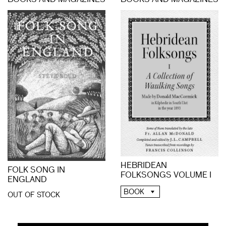
BOOKS AND MAGAZINES
BOOKS AND MAGAZINES
HEBRIDEAN
FOLK SONG IN
FOLKSONGS VOLUME I
ENGLAND
BOOK
OUT OF STOCK