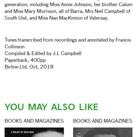
generation, including Miss Annie Johnson, her brother Calum
and Miss Mary Morrison, all of Barra, Mrs Neil Campbell of
South Uist, and Miss Nan MacKinnon of Vatersay.
Tunes transcribed from recordings and annotated by Francis
Collinson
Compiled & Edited by J.L Campbell
Paperback, 400pp
Birlinn Ltd, Oct, 2018
YOU MAY ALSO LIKE
BOOKS AND MAGAZINES
BOOKS AND MAGAZINES