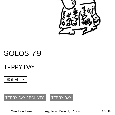
SOLOS 79
TERRY DAY
DIGITAL
TERRY DAY ARCHIVES
TERRY DAY
1
Mandolin Home recording, New Barnet, 1970
33:06