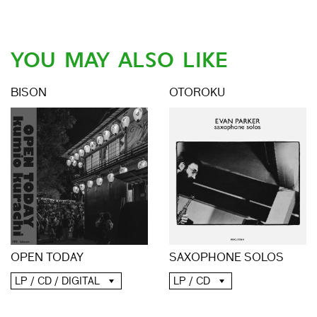
YOU MAY ALSO LIKE
BISON
OTOROKU
OPEN TODAY
SAXOPHONE SOLOS
LP / CD / DIGITAL
LP / CD