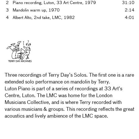
2
Piano recording, Luton, 33 Art Centre, 1979
31:10
3
Mandolin warm up, 1970
2:14
4
Albert Alto, 2nd take, LMC, 1982
4:01
Three recordings of Terry Day’s Solos. The first one is a rare
extended solo performance on mandolin by Terry.
Luton Piano is part of a series of recordings at 33 Art’s
Centre, Luton. The LMC was home for the London
Musicians Collective, and is where Terry recorded with
various musicians & groups. This recording reflects the great
acoustics and lively ambience of the LMC space.