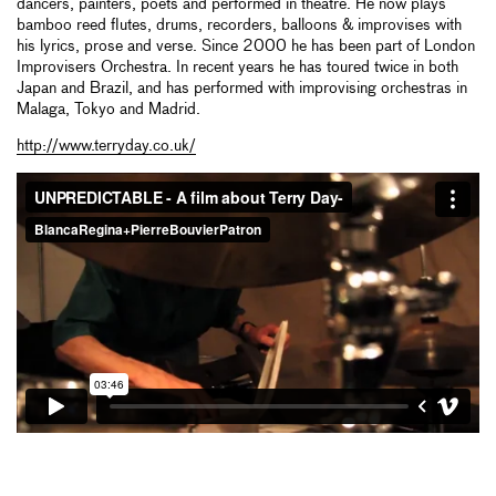
dancers, painters, poets and performed in theatre. He now plays
bamboo reed flutes, drums, recorders, balloons & improvises with
his lyrics, prose and verse. Since 2000 he has been part of London
Improvisers Orchestra. In recent years he has toured twice in both
Japan and Brazil, and has performed with improvising orchestras in
Malaga, Tokyo and Madrid.
http://www.terryday.co.uk/