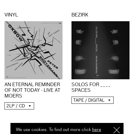
VINYL
BEZIRK
AN ETERNAL REMINDER
SOLOS FOR _ _ _ _
OF NOT TODAY - LIVE AT
SPACES
MOERS
TAPE / DIGITAL
2LP / CD
We use cookies. To find out more click
here
I