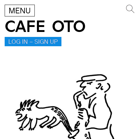
MENU
CAFE OTO
LOG IN – SIGN UP