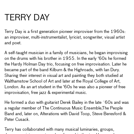
TERRY DAY
Terry Day is a first generation pioneer improviser from the 1960s:
an improviser, multi-instrumentalist, lyricist, songwriter, visual artist
and poet.
A self-taught musician in a family of musicians, he began improvising
on the drums with his brother in 1955. In the early ‘60s he formed
the Hardy Holman Day trio, focusing on free improvisation. Later he
became part of the band Kilburn & the Highroads, with Ian Dury.
Sharing their interest in visual art and painting they both studied at
Walthamstow School of Art and later at the Royal College of Art,
London. As an art student in the ‘60s he was also a pioneer of free
improvisation, free jazz & experimental music.
He formed a duo with guitarist Derek Bailey in the late ´60s and was
a regular member of The Continuous Music Ensemble,The People
Band and, later on, Alterations with David Toop, Steve Beresford &
Peter Cusack.
Terry has collaborated with many musical luminaries, groups,