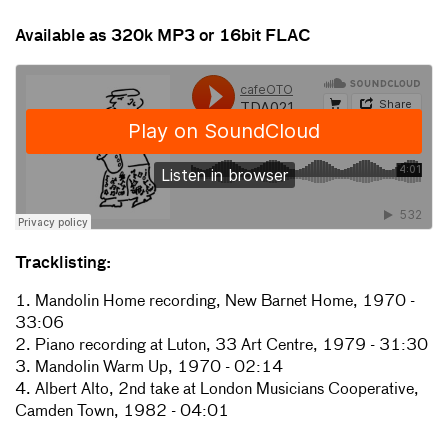
Available as 320k MP3 or 16bit FLAC
Tracklisting:
1. Mandolin Home recording, New Barnet Home, 1970 -
33:06
2. Piano recording at Luton, 33 Art Centre, 1979 - 31:30
3. Mandolin Warm Up, 1970 - 02:14
4. Albert Alto, 2nd take at London Musicians Cooperative,
Camden Town, 1982 - 04:01