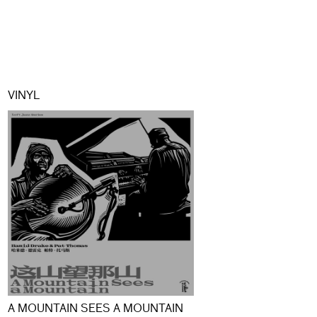
VINYL
A MOUNTAIN SEES A MOUNTAIN