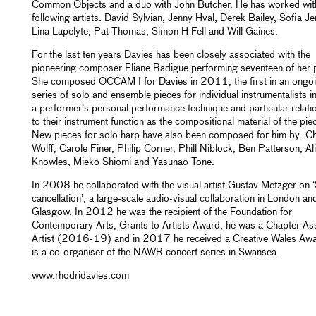
Common Objects and a duo with John Butcher. He has worked wit
following artists: David Sylvian, Jenny Hval, Derek Bailey, Sofia J
Lina Lapelyte, Pat Thomas, Simon H Fell and Will Gaines.
For the last ten years Davies has been closely associated with the
pioneering composer Eliane Radigue performing seventeen of her 
She composed OCCAM I for Davies in 2011, the first in an ongo
series of solo and ensemble pieces for individual instrumentalists i
a performer’s personal performance technique and particular relati
to their instrument function as the compositional material of the pie
New pieces for solo harp have also been composed for him by: Ch
Wolff, Carole Finer, Philip Corner, Phill Niblock, Ben Patterson, Al
Knowles, Mieko Shiomi and Yasunao Tone.
In 2008 he collaborated with the visual artist Gustav Metzger on ‘
cancellation’, a large-scale audio-visual collaboration in London an
Glasgow. In 2012 he was the recipient of the Foundation for
Contemporary Arts, Grants to Artists Award, he was a Chapter As
Artist (2016-19) and in 2017 he received a Creative Wales Aw
is a co-organiser of the NAWR concert series in Swansea.
www.rhodridavies.com