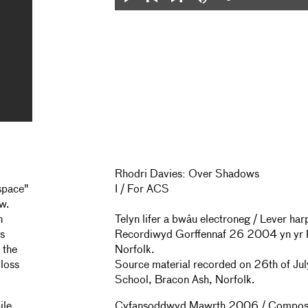
Loaded
:
Play
Mute
0%
Previous
Next
Rhodri Davies: Over Shadows
 space"
I / For ACS
ow.
n
Telyn lifer a bwâu electroneg / Lever h
es
Recordiwyd Gorffennaf 26 2004 yn yr 
 the
Norfolk.
 loss
Source material recorded on 26th of Ju
School, Bracon Ash, Norfolk.
ile,
Cyfansoddwyd Mawrth 2006 / Compos