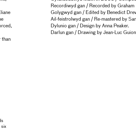
Recordiwyd gan / Recorded by Graham H
Eliane
Golygwyd gan / Edited by Benedict Dre
ne
Ail-feistrolwyd gan / Re-mastered by Sa
orced,
Dylunio gan / Design by Anna Peaker.
Darlun gan / Drawing by Jean-Luc Guion
r than
ds
 six