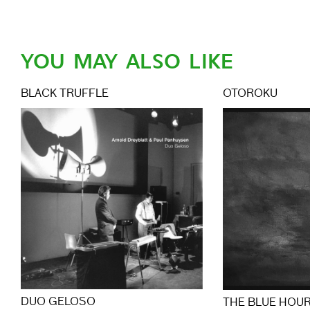
YOU MAY ALSO LIKE
BLACK TRUFFLE
OTOROKU
DUO GELOSO
THE BLUE HOU