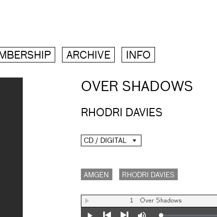
MBERSHIP
ARCHIVE
INFO
OVER SHADOWS
RHODRI DAVIES
CD / DIGITAL
AMGEN
RHODRI DAVIES
1
Over Shadows