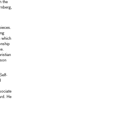
h the
ernberg,
pieces.
ing
n which
onship
ce.
ristian
ison
Self-
d
sociate
ard. He