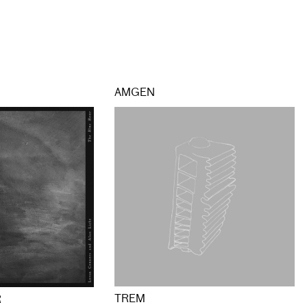
AMGEN
TREM
R