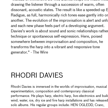
drawing the listener through a succession of warm, often
dissonant, acoustic states. The result is like a speeded-up 
Radigue, as full, harmonically rich tones ease gently into o
another. The evolution of the improvisation is alert and unf
and each new phase feels part of a developing argument.
Davies's work is about sound and sonic relationships rathe
technique or spontaneous self-expression. Here, poised
somewhere between improvisation and composition, he
transforms the harp into a vibrant and responsive tone
generator." - The Wire
RHODRI DAVIES
Rhodri Davies is immersed in the worlds of improvisation, musical
experimentation, composition and contemporary classical
performance. He plays harp, electric harp, live-electronics and buil
wind, water, ice, dry ice and fire harp installations and has released
solo albums. His regular groups include: HEN OGLEDD, Cranc,