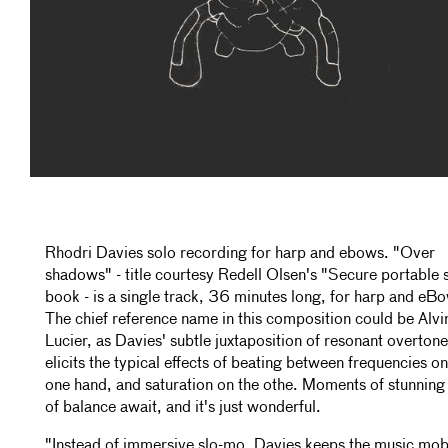
Rhodri Davies solo recording for harp and ebows. "Over
shadows" - title courtesy Redell Olsen's "Secure portable
book - is a single track, 36 minutes long, for harp and eB
The chief reference name in this composition could be Alvi
Lucier, as Davies' subtle juxtaposition of resonant overton
elicits the typical effects of beating between frequencies on
one hand, and saturation on the othe. Moments of stunning
of balance await, and it's just wonderful.
"Instead of immersive slo-mo, Davies keeps the music mob