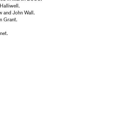
alliwell.
w and John Wall.
m Grant.
net.