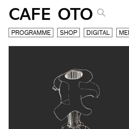
CAFE OTO
PROGRAMME
SHOP
DIGITAL
ME