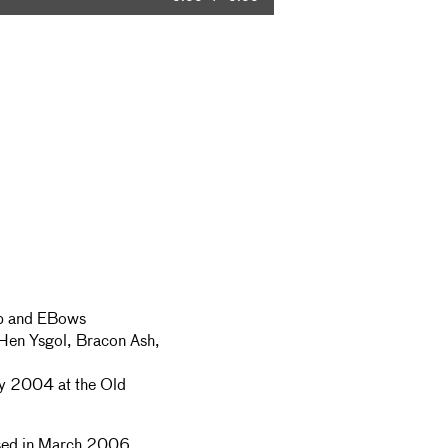
Time
arp and EBows
Hen Ysgol, Bracon Ash,
ly 2004 at the Old
ed in March 2006.