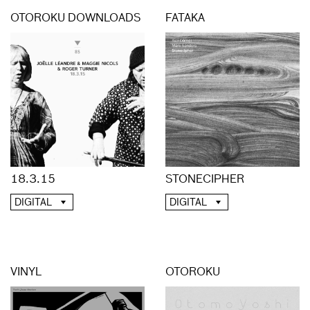
OTOROKU DOWNLOADS
FATAKA
18.3.15
STONECIPHER
DIGITAL
DIGITAL
VINYL
OTOROKU