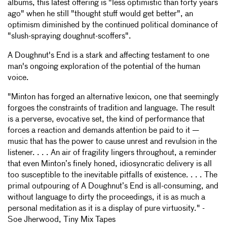
albums, this latest offering is "less optimistic than forty years
ago" when he still "thought stuff would get better", an
optimism diminished by the continued political dominance of
"slush-spraying doughnut-scoffers".
A Doughnut's End is a stark and affecting testament to one
man's ongoing exploration of the potential of the human
voice.
"Minton has forged an alternative lexicon, one that seemingly
forgoes the constraints of tradition and language. The result
is a perverse, evocative set, the kind of performance that
forces a reaction and demands attention be paid to it —
music that has the power to cause unrest and revulsion in the
listener. . . . An air of fragility lingers throughout, a reminder
that even Minton’s finely honed, idiosyncratic delivery is all
too susceptible to the inevitable pitfalls of existence. . . . The
primal outpouring of A Doughnut’s End is all-consuming, and
without language to dirty the proceedings, it is as much a
personal meditation as it is a display of pure virtuosity." -
Soe Jherwood, Tiny Mix Tapes