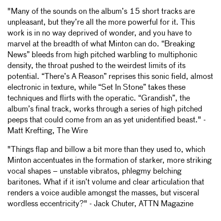
"Many of the sounds on the album’s 15 short tracks are
unpleasant, but they’re all the more powerful for it. This
work is in no way deprived of wonder, and you have to
marvel at the breadth of what Minton can do. “Breaking
News” bleeds from high pitched warbling to multiphonic
density, the throat pushed to the weirdest limits of its
potential. “There’s A Reason” reprises this sonic field, almost
electronic in texture, while “Set In Stone” takes these
techniques and flirts with the operatic. “Grandish”, the
album’s final track, works through a series of high pitched
peeps that could come from an as yet unidentified beast." -
Matt Krefting, The Wire
"Things flap and billow a bit more than they used to, which
Minton accentuates in the formation of starker, more striking
vocal shapes – unstable vibratos, phlegmy belching
baritones. What if it isn’t volume and clear articulation that
renders a voice audible amongst the masses, but visceral
wordless eccentricity?" - Jack Chuter, ATTN Magazine