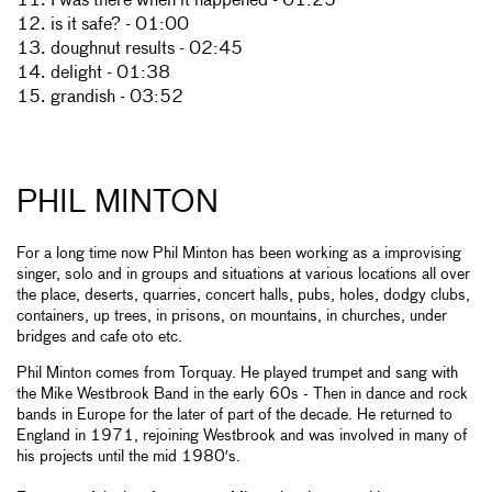
11. I was there when it happened - 01:25
12. is it safe? - 01:00
13. doughnut results - 02:45
14. delight - 01:38
15. grandish - 03:52
PHIL MINTON
For a long time now Phil Minton has been working as a improvising
singer, solo and in groups and situations at various locations all over
the place, deserts, quarries, concert halls, pubs, holes, dodgy clubs,
containers, up trees, in prisons, on mountains, in churches, under
bridges and cafe oto etc.
Phil Minton comes from Torquay. He played trumpet and sang with
the Mike Westbrook Band in the early 60s - Then in dance and rock
bands in Europe for the later of part of the decade. He returned to
England in 1971, rejoining Westbrook and was involved in many of
his projects until the mid 1980′s.