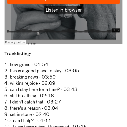
Tracklisting:
1. how grand - 01:54
2. this is a good place to stay - 03:05
3. breaking news - 03:50
4. wilkins rejoice - 02:09
5. can I stay here for a time? - 03:43
6. still breathing - 02:18
7. I didn't catch that - 03:27
8. there's a reason - 03:04
9. set in stone - 02:40
10. can I help? - 01:11