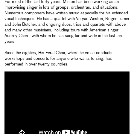
For most of the last forty years, Minton has been working as an
improvising singer in lots of groups, orchestras, and situations.
Numerous composers have written music especially for his extended
vocal techniques. He has a quartet with Veryan Weston, Roger Turner
and John Butcher, and ongoing duos, trios and quartets with above
and many other musicians, including tours with American singer
Audrey Chen - with whom he has sang far and wide in the last ten
years.
Since the eighties, His Feral Choir, where he voice-conducts
workshops and concerts for anyone who wants to sing, has
performed in over twenty countries.