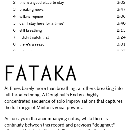
2
this is a good place to stay
3:02
3
breaking news
3:47
4
wilkins rejoice
2:06
5
can I stay here for a time?
3:40
6
still breathing
2:15
7
I didn't catch that
3:24
8
there's a reason
3:01
9
set in stone
2:37
10
can I help?
1:08
11
I was there when it happened
1:22
12
is it safe?
0:57
13
doughnut results
2:42
14
delight
1:36
At times barely more than breathing, at others breaking into
15
grandish
3:52
full-throated song, A Doughnut's End is a highly
concentrated sequence of solo improvisations that captures
the full range of Minton's vocal powers.
As he says in the accompanying notes, while there is
continuity between this record and previous "doughnut"