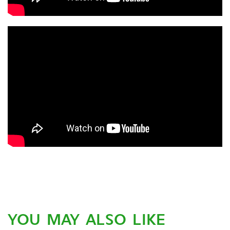
YOU MAY ALSO LIKE