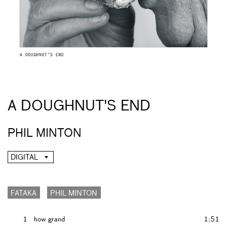
A DOUGHNUT'S END
PHIL MINTON
DIGITAL
FATAKA
PHIL MINTON
1
how grand
1:51