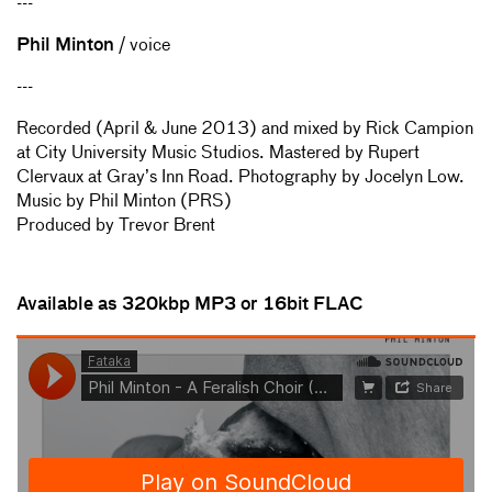
---
Phil Minton
/ voice
---
Recorded (April & June 2013) and mixed by Rick Campion
at City University Music Studios. Mastered by Rupert
Clervaux at Gray’s Inn Road. Photography by Jocelyn Low.
Music by Phil Minton (PRS)
Produced by Trevor Brent
Available as 320kbp MP3 or
16bit FLAC