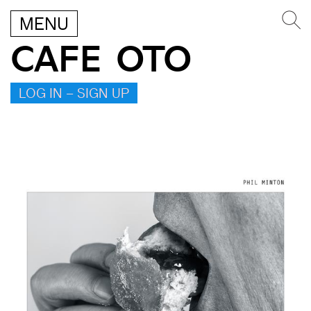
MENU
CAFE OTO
LOG IN – SIGN UP