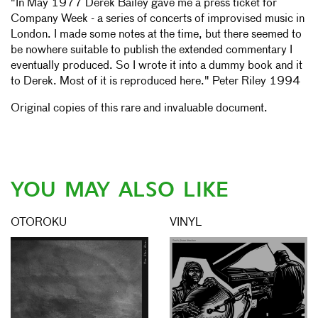
"In May 1977 Derek Bailey gave me a press ticket for
Company Week - a series of concerts of improvised music in
London. I made some notes at the time, but there seemed to
be nowhere suitable to publish the extended commentary I
eventually produced. So I wrote it into a dummy book and it
to Derek. Most of it is reproduced here." Peter Riley 1994
Original copies of this rare and invaluable document.
YOU MAY ALSO LIKE
OTOROKU
VINYL