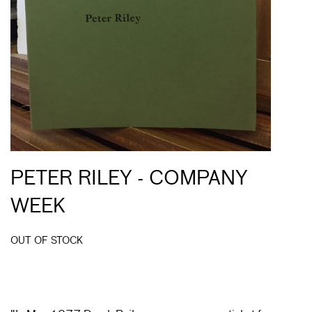
PETER RILEY - COMPANY
WEEK
OUT OF STOCK