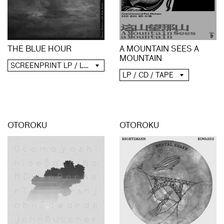
A MOUNTAIN SEES A
THE BLUE HOUR
MOUNTAIN
SCREENPRINT LP / LP / CD / DIGITAL
LP / CD / TAPE
OTOROKU
OTOROKU