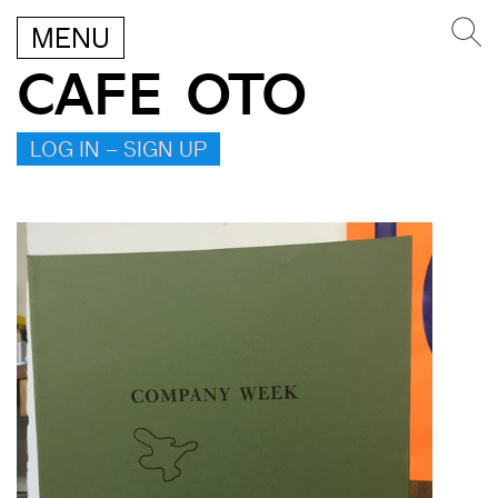
MENU
CAFE OTO
LOG IN – SIGN UP