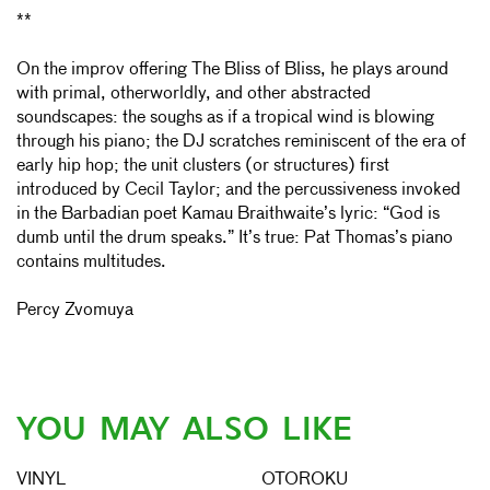
**
On the improv offering The Bliss of Bliss, he plays around
with primal, otherworldly, and other abstracted
soundscapes: the soughs as if a tropical wind is blowing
through his piano; the DJ scratches reminiscent of the era of
early hip hop; the unit clusters (or structures) first
introduced by Cecil Taylor; and the percussiveness invoked
in the Barbadian poet Kamau Braithwaite’s lyric: “God is
dumb until the drum speaks.” It’s true: Pat Thomas’s piano
contains multitudes.
Percy Zvomuya
YOU MAY ALSO LIKE
VINYL
OTOROKU