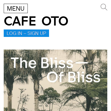
MENU
CAFE OTO
LOG IN – SIGN UP