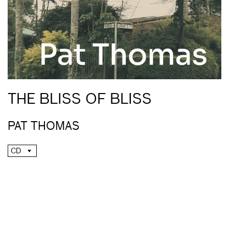
THE BLISS OF BLISS
PAT THOMAS
CD