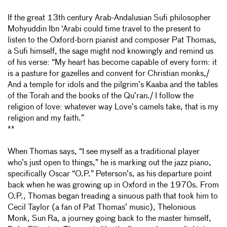
If the great 13th century Arab-Andalusian Sufi philosopher
Mohyuddin Ibn ‘Arabi could time travel to the present to
listen to the Oxford-born pianist and composer Pat Thomas,
a Sufi himself, the sage might nod knowingly and remind us
of his verse: “My heart has become capable of every form: it
is a pasture for gazelles and convent for Christian monks,/
And a temple for idols and the pilgrim’s Kaaba and the tables
of the Torah and the books of the Qu’ran./ I follow the
religion of love: whatever way Love’s camels take, that is my
religion and my faith.”
**
When Thomas says, “I see myself as a traditional player
who’s just open to things,” he is marking out the jazz piano,
specifically Oscar “O.P.” Peterson’s, as his departure point
back when he was growing up in Oxford in the 1970s. From
O.P., Thomas began treading a sinuous path that took him to
Cecil Taylor (a fan of Pat Thomas’ music), Thelonious
Monk, Sun Ra, a journey going back to the master himself,