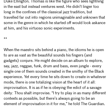
Duke Ellington. Thomas is like the figure who sees lightning
in the east but instead ventures west. He didn’t linger too
long in the confines of the classical jazz tradition, but
travelled far out into regions unimaginable and unknown that
some in the genre in which he started off would look askance
at him, and his
virtuoso sonic experiments.
**
When the maestro sits behind a piano, the idioms he is open
to are as vast as the beautiful sounds his fingers (and
gadgets) conjure. He might decide on an album to explore,
say, jazz, reggae, funk, drum and bass, even jungle - every
single one of them sounds created in the smithy of the Black
experience. Yet every time he sits down to create in whatever
mode, there is one totalizing vision at the heart of it all:
improvisation. It is as if he is obeying the edict of a savage
deity: Thou shalt improvise. “I try to play in as many different
contexts as possible, but there’s always going to be an
element of improvisation in it for me,” he told The Guardian.