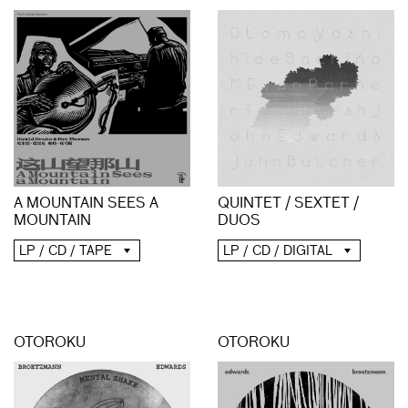
A MOUNTAIN SEES A
QUINTET / SEXTET /
MOUNTAIN
DUOS
LP / CD / TAPE
LP / CD / DIGITAL
OTOROKU
OTOROKU