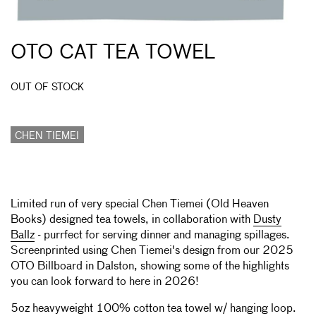
OTO CAT TEA TOWEL
OUT OF STOCK
CHEN TIEMEI
Limited run of very special Chen Tiemei (Old Heaven
Books) designed tea towels, in collaboration with
Dusty
Ballz
- purrfect for serving dinner and managing spillages.
Screenprinted using Chen Tiemei's design from our 2025
OTO Billboard in Dalston, showing some of the highlights
you can look forward to here in 2026!
5oz heavyweight 100% cotton tea towel w/ hanging loop.