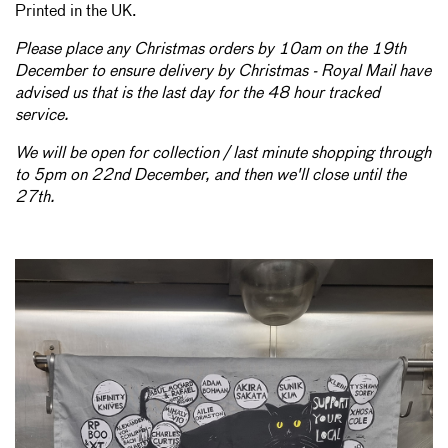
Printed in the UK.
Please place any Christmas orders by 10am on the 19th
December to ensure delivery by Christmas - Royal Mail have
advised us that is the last day for the 48 hour tracked
service.
We will be open for collection / last minute shopping through
to 5pm on 22nd December, and then we'll close until the
27th.