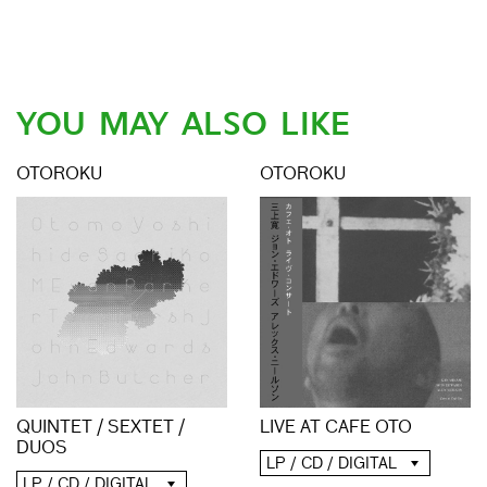
YOU MAY ALSO LIKE
OTOROKU
OTOROKU
QUINTET / SEXTET /
LIVE AT CAFE OTO
DUOS
LP / CD / DIGITAL
LP / CD / DIGITAL