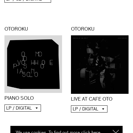
OTOROKU
OTOROKU
PIANO SOLO
LIVE AT CAFE OTO
LP / DIGITAL
LP / DIGITAL
We use cookies. To find out more click
here
I