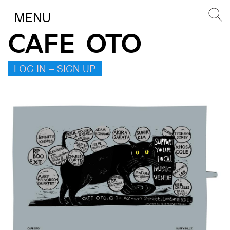
MENU
CAFE OTO
LOG IN – SIGN UP