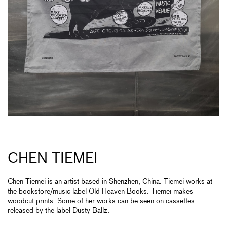
CHEN TIEMEI
Chen Tiemei is an artist based in Shenzhen, China. Tiemei works at
the bookstore/music label Old Heaven Books. Tiemei makes
woodcut prints. Some of her works can be seen on cassettes
released by the label Dusty Ballz.