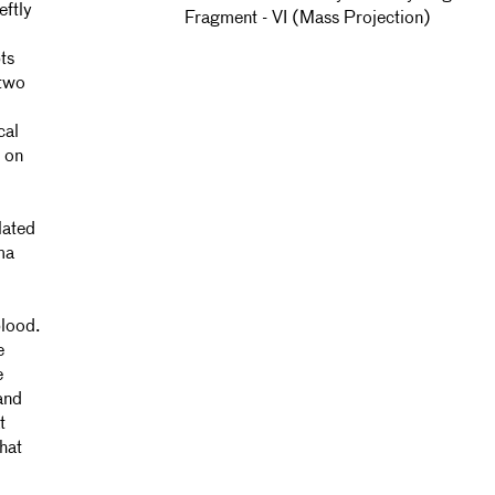
eftly
Fragment - VI (Mass Projection)
ts
 two
cal
s on
lated
ma
blood.
e
e
and
t
hat