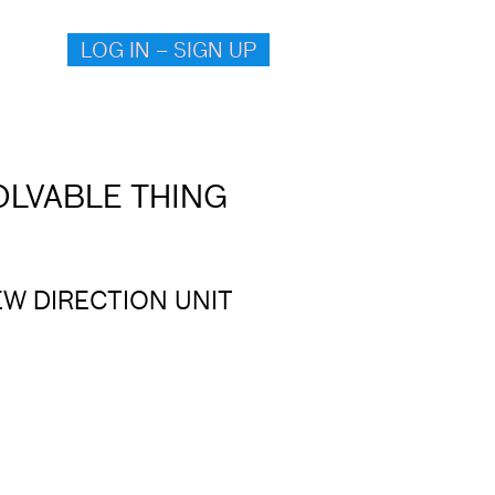
LOG IN – SIGN UP
VOLVABLE THING
EW DIRECTION UNIT