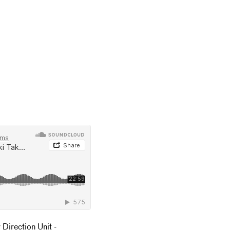
Direction Unit -