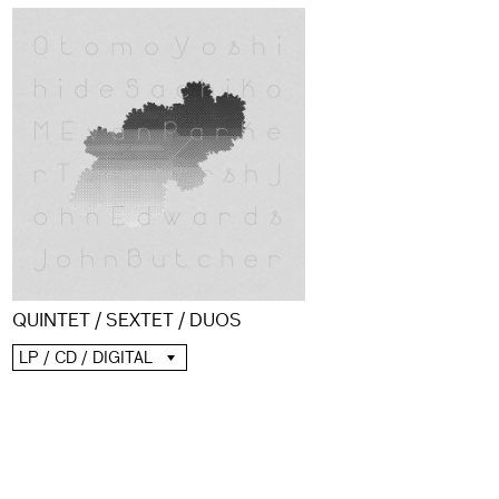
QUINTET / SEXTET / DUOS
LP / CD / DIGITAL