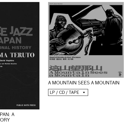
A MOUNTAIN SEES A MOUNTAIN
LP / CD / TAPE
PAN: A
TORY