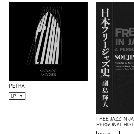
PETRA
LP
FREE JAZZ IN JA
PERSONAL HIS