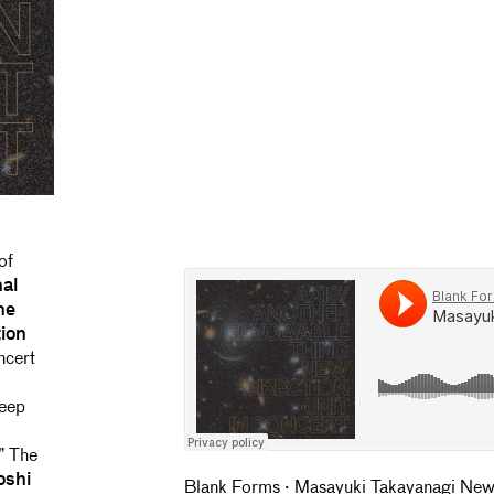
of
nal
the
ion
ncert
deep
.” The
oshi
Blank Forms
·
Masayuki Takayanagi New 