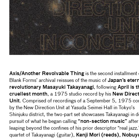
Axis/Another Revolvable Thing
is the second installment 
Blank Forms’ archival reissues of the music of
Japan’s eter
revolutionary Masayuki Takayanagi
, following
April is 
cruellest month
, a 1975 studio record by his
New Direct
Unit
. Comprised of recordings of a September 5, 1975 co
by the New Direction Unit at Yasuda Seimei Hall in Tokyo’s
Shinjuku district, the two-part set showcases Takayanagi in 
pursuit of what he began calling
“non-section music”
after
leaping beyond the confines of his prior descriptor “real jazz
quartet of Takayanagi (guitar),
Kenji Mori (reeds), Nobuy