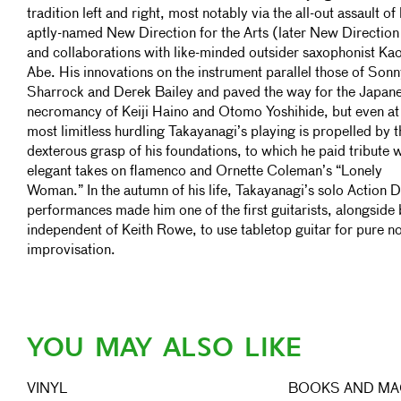
tradition left and right, most notably via the all-out assault of 
aptly-named New Direction for the Arts (later New Direction
and collaborations with like-minded outsider saxophonist Ka
Abe. His innovations on the instrument parallel those of Son
Sharrock and Derek Bailey and paved the way for the Japan
necromancy of Keiji Haino and Otomo Yoshihide, but even at 
most limitless hurdling Takayanagi’s playing is propelled by t
dexterous grasp of his foundations, to which he paid tribute w
elegant takes on flamenco and Ornette Coleman’s “Lonely
Woman.” In the autumn of his life, Takayanagi’s solo Action D
performances made him one of the first guitarists, alongside 
independent of Keith Rowe, to use tabletop guitar for pure n
improvisation.
YOU MAY ALSO LIKE
VINYL
BOOKS AND MA