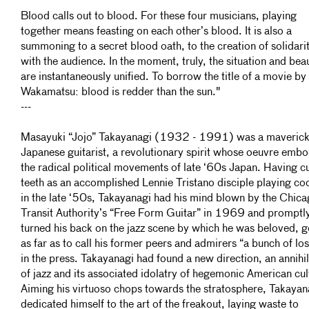
Blood calls out to blood. For these four musicians, playing
together means feasting on each other’s blood. It is also a
summoning to a secret blood oath, to the creation of solidari
with the audience. In the moment, truly, the situation and bea
are instantaneously unified. To borrow the title of a movie by
Wakamatsu: blood is redder than the sun."
---
Masayuki “Jojo” Takayanagi (1932 - 1991) was a maveric
Japanese guitarist, a revolutionary spirit whose oeuvre emb
the radical political movements of late ‘60s Japan. Having cu
teeth as an accomplished Lennie Tristano disciple playing coo
in the late ‘50s, Takayanagi had his mind blown by the Chic
Transit Authority’s “Free Form Guitar” in 1969 and promptl
turned his back on the jazz scene by which he was beloved, 
as far as to call his former peers and admirers “a bunch of lo
in the press. Takayanagi had found a new direction, an annihi
of jazz and its associated idolatry of hegemonic American cul
Aiming his virtuoso chops towards the stratosphere, Takayan
dedicated himself to the art of the freakout, laying waste to