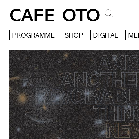
CAFE OTO
PROGRAMME
SHOP
DIGITAL
ME