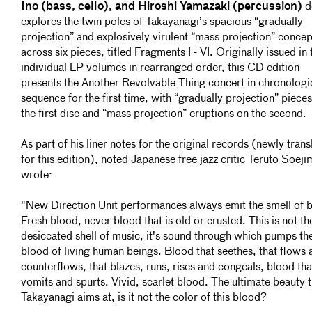
Ino (bass, cello), and Hiroshi Yamazaki (percussion)
d
explores the twin poles of Takayanagi’s spacious “gradually
projection” and explosively virulent “mass projection” concep
across six pieces, titled Fragments I - VI. Originally issued in
individual LP volumes in rearranged order, this CD edition
presents the Another Revolvable Thing concert in chronologi
sequence for the first time, with “gradually projection” piece
the first disc and “mass projection” eruptions on the second.
As part of his liner notes for the original records (newly trans
for this edition), noted Japanese free jazz critic Teruto Soeji
wrote:
"New Direction Unit performances always emit the smell of 
Fresh blood, never blood that is old or crusted. This is not th
desiccated shell of music, it's sound through which pumps th
blood of living human beings. Blood that seethes, that flows 
counterflows, that blazes, runs, rises and congeals, blood tha
vomits and spurts. Vivid, scarlet blood. The ultimate beauty t
Takayanagi aims at, is it not the color of this blood?