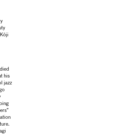
ty
uty
 Kōji
k
odied
t his
l jazz
ago
y
going
sers”
lation
ture.
agi