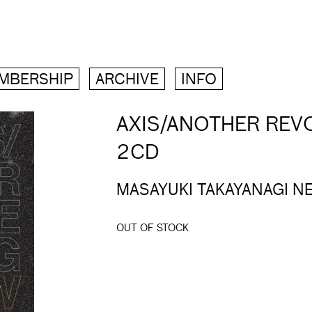
MBERSHIP
ARCHIVE
INFO
AXIS​/​ANOTHER RE
2CD
MASAYUKI TAKAYANAGI N
OUT OF STOCK