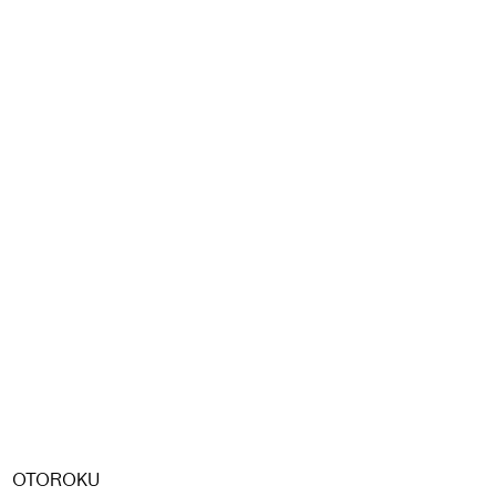
OTOROKU