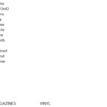
his
 Unit)
oru
ny
ese
its
he
ith
irect
but
oise
GAZINES
VINYL