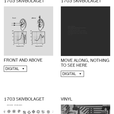
1703 SKIVBOLAGET
1703 SKIVBOLAGET
FRONT AND ABOVE
MOVE ALONG, NOTHING
TO SEE HERE
DIGITAL
DIGITAL
1703 SKIVBOLAGET
VINYL