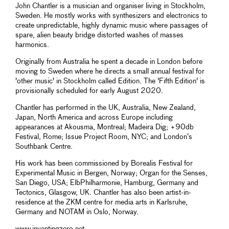
John Chantler is a musician and organiser living in Stockholm,
Sweden. He mostly works with synthesizers and electronics to
create unpredictable, highly dynamic music where passages of
spare, alien beauty bridge distorted washes of masses
harmonics.
Originally from Australia he spent a decade in London before
moving to Sweden where he directs a small annual festival for
'other music' in Stockholm called Edition. The 'Fifth Edition' is
provisionally scheduled for early August 2020.
Chantler has performed in the UK, Australia, New Zealand,
Japan, North America and across Europe including
appearances at Akousma, Montreal; Madeira Dig; +90db
Festival, Rome; Issue Project Room, NYC; and London’s
Southbank Centre.
His work has been commissioned by Borealis Festival for
Experimental Music in Bergen, Norway; Organ for the Senses,
San Diego, USA; ElbPhilharmonie, Hamburg, Germany and
Tectonics, Glasgow, UK. Chantler has also been artist-in-
residence at the ZKM centre for media arts in Karlsruhe,
Germany and NOTAM in Oslo, Norway.