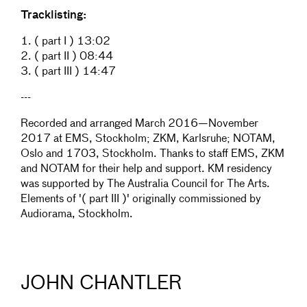
Tracklisting:
1. ( part I ) 13:02
2. ( part II ) 08:44
3. ( part III ) 14:47
---
Recorded and arranged March 2016—November
2017 at EMS, Stockholm; ZKM, Karlsruhe; NOTAM,
Oslo and 1703, Stockholm. Thanks to staff EMS, ZKM
and NOTAM for their help and support. KM residency
was supported by The Australia Council for The Arts.
Elements of '( part III )' originally commissioned by
Audiorama, Stockholm.
JOHN CHANTLER