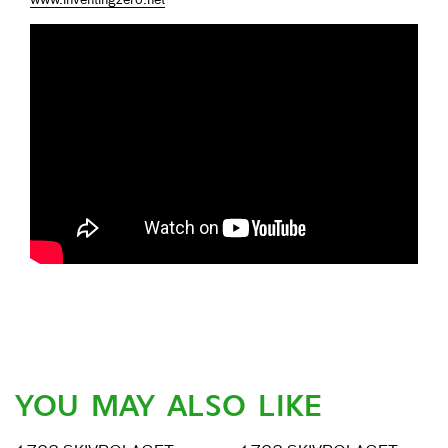
www.inventingzero.net
YOU MAY ALSO LIKE