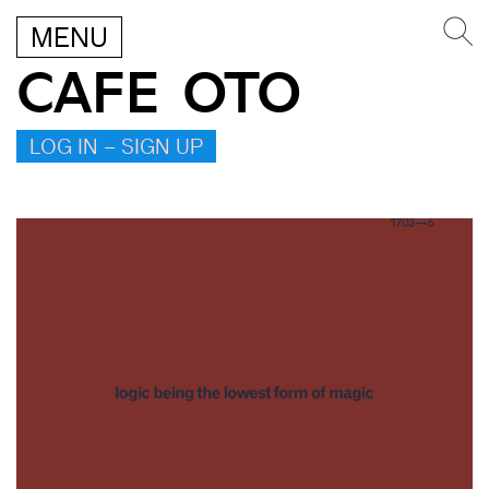
MENU
CAFE OTO
LOG IN – SIGN UP