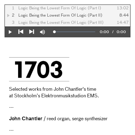
1
Logic Being the Lowest Form Of Logic (Part I)
13:02
2
Logic Being the Lowest Form Of Logic (Part II)
8:44
3
Logic Being the Lowest Form Of Logic (Part III)
14:47
Current
0:00
/
Duration
0:00
Loaded
:
Play
Mute
0%
Previous
Next
Time
Selected works from John Chantler's time
at Stockholm’s Elektronmusikstudion EMS.
---
John Chantler
/ reed organ, serge synthesizer
---