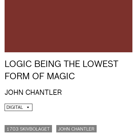
LOGIC BEING THE LOWEST
FORM OF MAGIC
JOHN CHANTLER
DIGITAL
1703 SKIVBOLAGET
JOHN CHANTLER