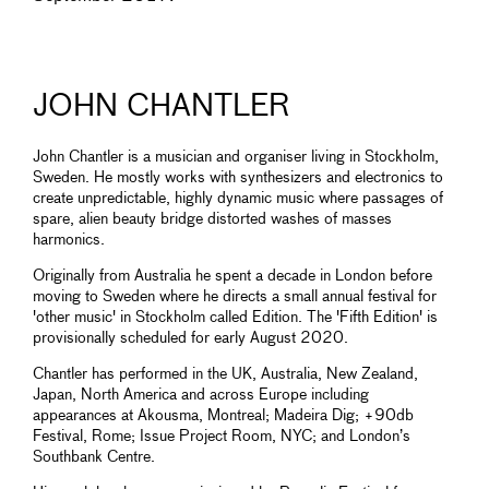
JOHN CHANTLER
John Chantler is a musician and organiser living in Stockholm,
Sweden. He mostly works with synthesizers and electronics to
create unpredictable, highly dynamic music where passages of
spare, alien beauty bridge distorted washes of masses
harmonics.
Originally from Australia he spent a decade in London before
moving to Sweden where he directs a small annual festival for
'other music' in Stockholm called Edition. The 'Fifth Edition' is
provisionally scheduled for early August 2020.
Chantler has performed in the UK, Australia, New Zealand,
Japan, North America and across Europe including
appearances at Akousma, Montreal; Madeira Dig; +90db
Festival, Rome; Issue Project Room, NYC; and London’s
Southbank Centre.