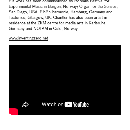
His work has been commissioned by Borealis Festival for
Experimental Music in Bergen, Norway; Organ for the Senses,
San Diego, USA; ElbPhilharmonie, Hamburg, Germany and
Tectonics, Glasgow, UK. Chantler has also been artist-in-
residence at the ZKM centre for media arts in Karlsruhe,
Germany and NOTAM in Oslo, Norway.
www.inventingzero.net