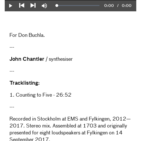
Current
0:00
/
Duration
0:00
Loaded
:
Play
Mute
0%
Previous
Next
Time
For Don Buchla.
---
John Chantler
/ synthesiser
---
Tracklisting:
1. Counting to Five - 26:52
---
Recorded in Stockholm at EMS and Fylkingen, 2012—
2017. Stereo mix. Assembled at 1703 and originally
presented for eight loudspeakers at Fylkingen on 14
September 2017.