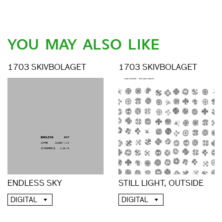
YOU MAY ALSO LIKE
1703 SKIVBOLAGET
1703 SKIVBOLAGET
ENDLESS SKY
STILL LIGHT, OUTSIDE
DIGITAL
DIGITAL