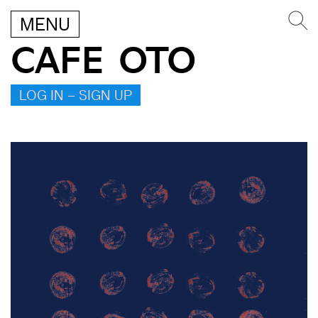
MENU
CAFE OTO
LOG IN – SIGN UP