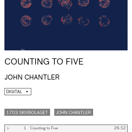
COUNTING TO FIVE
JOHN CHANTLER
DIGITAL
1703 SKIVBOLAGET
JOHN CHANTLER
1
Counting to Five
26:52