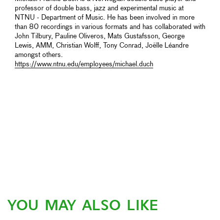
professor of double bass, jazz and experimental music at
NTNU - Department of Music. He has been involved in more
than 80 recordings in various formats and has collaborated with
John Tilbury, Pauline Oliveros, Mats Gustafsson, George
Lewis, AMM, Christian Wolff, Tony Conrad, Joëlle Léandre
amongst others.
https://www.ntnu.edu/employees/michael.duch
YOU MAY ALSO LIKE