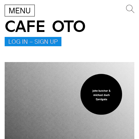
MENU
CAFE OTO
LOG IN – SIGN UP