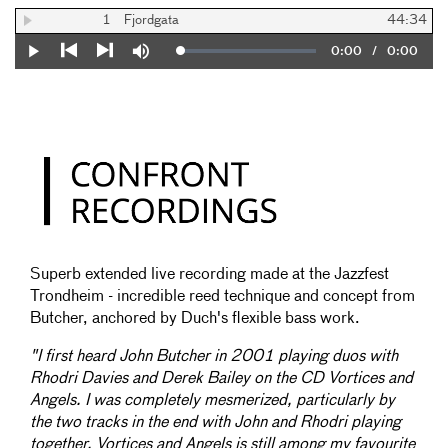
1
Fjordgata
44:34
Current
0:00
/
Duration
0:00
Loaded
:
Play
Mute
0%
Previous
Next
Time
Superb extended live recording made at the Jazzfest
Trondheim - incredible reed technique and concept from
Butcher, anchored by Duch's flexible bass work.
"I first heard John Butcher in 2001 playing duos with
Rhodri Davies and Derek Bailey on the CD Vortices and
Angels. I was completely mesmerized, particularly by
the two tracks in the end with John and Rhodri playing
together. Vortices and Angels is still among my favourite