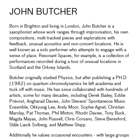
JOHN BUTCHER
Born in Brighton and living in London, John Butcher is a
saxophonist whose work ranges through improvisation, his own
compositions, multi tracked pieces and explorations with
feedback, unusual acoustics and non-concert locations. He is
well known as a solo performer who attempts to engage with a
sense of place. Resonant Spaces, for example, is a collection of
performances recorded during a tour of unusual locations in
Scotland and the Orkney Islands.
Butcher originally studied Physics, but after publishing a PH.D
(1982) on quantum chromodynamics he left academia and
took off with music. He has since collaborated with hundreds of
artists, some for many decades, including Derek Bailey, Eddie
Prévost, Angharad Davies, John Stevens’ Spontaneous Music
Ensemble, Okkyung Lee, Andy Moor, Sophie Agnel, Christian
Marclay, Pat Thomas, Phil Minton, Rhodri Davies, Tony Buck,
Magda Mayas, John Russell, Chris Corsano, Steve Beresford,
Ståle Liavik Solberg, and Matthew Shipp.
Additionally he values occasional encounters - with large groups