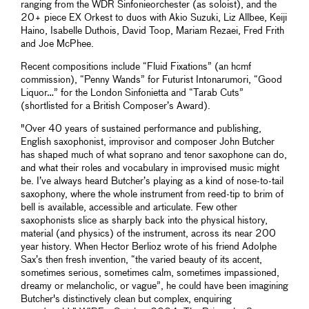
ranging from the WDR Sinfonieorchester (as soloist), and the
20+ piece EX Orkest to duos with Akio Suzuki, Liz Allbee, Keiji
Haino, Isabelle Duthois, David Toop, Mariam Rezaei, Fred Frith
and Joe McPhee.
Recent compositions include “Fluid Fixations” (an hcmf
commission), “Penny Wands” for Futurist Intonarumori, “Good
Liquor…” for the London Sinfonietta and “Tarab Cuts”
(shortlisted for a British Composer’s Award).
"Over 40 years of sustained performance and publishing,
English saxophonist, improvisor and composer John Butcher
has shaped much of what soprano and tenor saxophone can do,
and what their roles and vocabulary in improvised music might
be. I’ve always heard Butcher’s playing as a kind of nose-to-tail
saxophony, where the whole instrument from reed-tip to brim of
bell is available, accessible and articulate. Few other
saxophonists slice as sharply back into the physical history,
material (and physics) of the instrument, across its near 200
year history. When Hector Berlioz wrote of his friend Adolphe
Sax’s then fresh invention, “the varied beauty of its accent,
sometimes serious, sometimes calm, sometimes impassioned,
dreamy or melancholic, or vague”, he could have been imagining
Butcher's distinctively clean but complex, enquiring