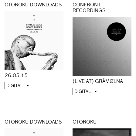
OTOROKU DOWNLOADS
CONFRONT
RECORDINGS
26.05.15
(LIVE AT) GRÅMØLNA
DIGITAL
DIGITAL
OTOROKU DOWNLOADS
OTOROKU