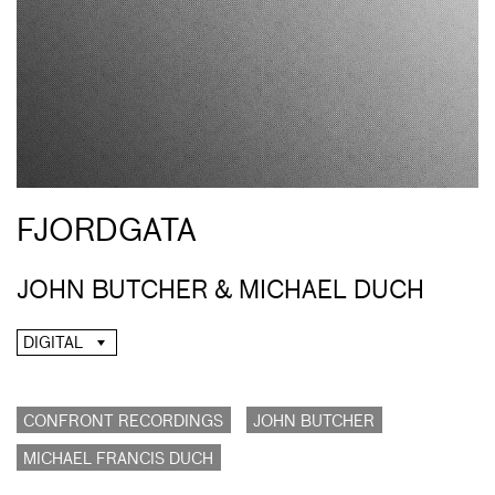
FJORDGATA
JOHN BUTCHER & MICHAEL DUCH
DIGITAL
CONFRONT RECORDINGS
JOHN BUTCHER
MICHAEL FRANCIS DUCH