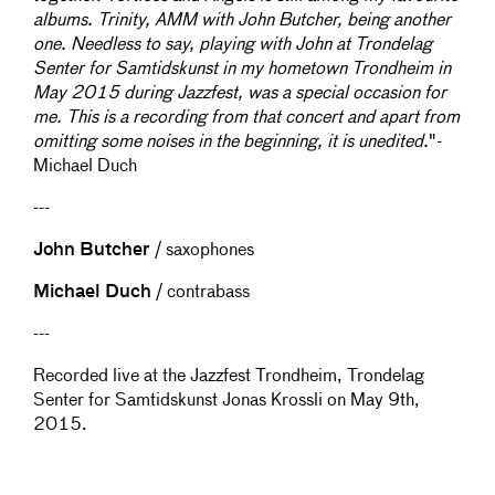
albums. Trinity, AMM with John Butcher, being another
one. Needless to say, playing with John at Trondelag
Senter for Samtidskunst in my hometown Trondheim in
May 2015 during Jazzfest, was a special occasion for
me. This is a recording from that concert and apart from
omitting some noises in the beginning, it is unedited.
"-
Michael Duch
---
John Butcher
/ saxophones
Michael Duch
/ contrabass
---
Recorded live at the Jazzfest Trondheim, Trondelag
Senter for Samtidskunst Jonas Krossli on May 9th,
2015.