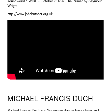
soundworld." WIRE - October 2024. The Primer by Seymour
Wright
http://www.johnbutcher.org.uk
MICHAEL FRANCIS DUCH
Michael Francis Duch is a Norwegian double bass player and