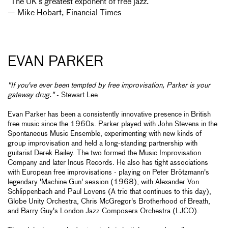
“The UK’s greatest exponent of free jazz.”
— Mike Hobart, Financial Times
EVAN PARKER
"If you've ever been tempted by free improvisation, Parker is your
gateway drug."
- Stewart Lee
Evan Parker has been a consistently innovative presence in British
free music since the 1960s. Parker played with John Stevens in the
Spontaneous Music Ensemble, experimenting with new kinds of
group improvisation and held a long-standing partnership with
guitarist Derek Bailey. The two formed the Music Improvisation
Company and later Incus Records. He also has tight associations
with European free improvisations - playing on Peter Brötzmann's
legendary 'Machine Gun' session (1968), with Alexander Von
Schlippenbach and Paul Lovens (A trio that continues to this day),
Globe Unity Orchestra, Chris McGregor's Brotherhood of Breath,
and Barry Guy's London Jazz Composers Orchestra (LJCO).