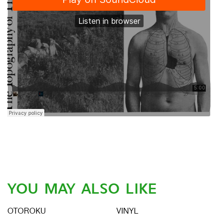
YOU MAY ALSO LIKE
OTOROKU
VINYL