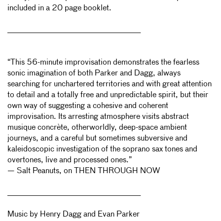
included in a 20 page booklet.
______________________________________________________
“This 56-minute improvisation demonstrates the fearless
sonic imagination of both Parker and Dagg, always
searching for unchartered territories and with great attention
to detail and a totally free and unpredictable spirit, but their
own way of suggesting a cohesive and coherent
improvisation. Its arresting atmosphere visits abstract
musique concrète, otherworldly, deep-space ambient
journeys, and a careful but sometimes subversive and
kaleidoscopic investigation of the soprano sax tones and
overtones, live and processed ones.”
— Salt Peanuts, on THEN THROUGH NOW
______________________________________________________
Music by Henry Dagg and Evan Parker