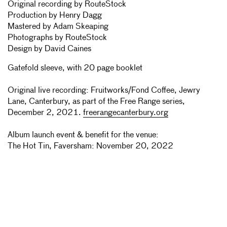
Original recording by RouteStock
Production by Henry Dagg
Mastered by Adam Skeaping
Photographs by RouteStock
Design by David Caines
Gatefold sleeve, with 20 page booklet
Original live recording: Fruitworks/Fond Coffee, Jewry
Lane, Canterbury, as part of the Free Range series,
December 2, 2021.
freerangecanterbury.org
Album launch event & benefit for the venue:
The Hot Tin, Faversham: November 20, 2022