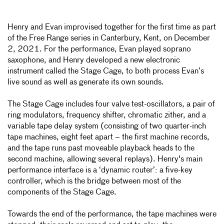
Henry and Evan improvised together for the first time as part
of the Free Range series in Canterbury, Kent, on December
2, 2021. For the performance, Evan played soprano
saxophone, and Henry
developed a new electronic
instrument called the Stage Cage, to both process Evan’s
live sound as well as generate its own sounds.
The Stage Cage includes four valve test-oscillators, a pair of
ring modulators, frequency shifter, chromatic zither, and a
variable tape delay system (consisting of two quarter-inch
tape machines, eight feet apart – the first machine records,
and the tape runs past moveable playback heads to the
second machine, allowing several replays). Henry's main
performance interface is a ‘dynamic router’: a five-key
controller, which is the bridge between most of the
components of the Stage Cage.
Towards the end of the performance, the tape machines were