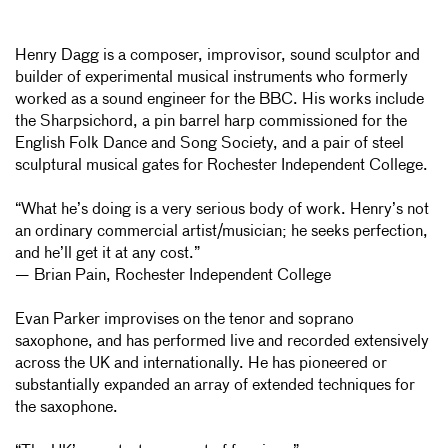
Henry Dagg is a composer, improvisor, sound sculptor and
builder of experimental musical instruments who formerly
worked as a sound engineer for the BBC. His works include
the Sharpsichord, a pin barrel harp commissioned for the
English Folk Dance and Song Society, and a pair of steel
sculptural musical gates for Rochester Independent College.
“What he’s doing is a very serious body of work. Henry’s not
an ordinary commercial artist/musician; he seeks perfection,
and he’ll get it at any cost.”
— Brian Pain, Rochester Independent College
Evan Parker improvises on the tenor and soprano
saxophone, and has performed live and recorded extensively
across the UK and internationally. He has pioneered or
substantially expanded an array of extended techniques for
the saxophone.