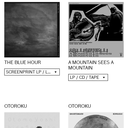
A MOUNTAIN SEES A
THE BLUE HOUR
MOUNTAIN
SCREENPRINT LP / LP / CD / DIGITAL
LP / CD / TAPE
OTOROKU
OTOROKU