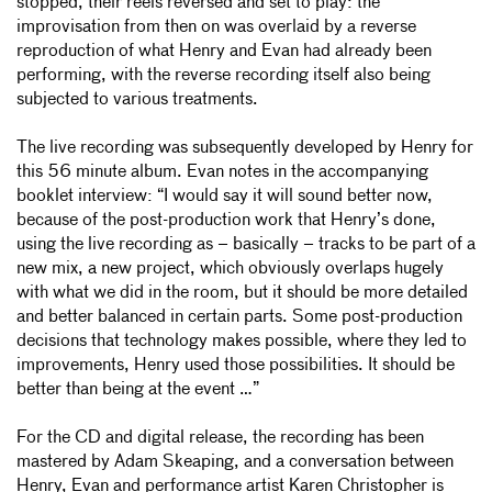
stopped, their reels reversed and set to play: the
improvisation from then on was overlaid by a reverse
reproduction of what Henry and Evan had already been
performing, with the reverse recording itself also being
subjected to various treatments.
The live recording was subsequently developed by Henry for
this 56 minute album. Evan notes in the accompanying
booklet interview: “I would say it will sound better now,
because of the post-production work that Henry’s done,
using the live recording as – basically – tracks to be part of a
new mix, a new project, which obviously overlaps hugely
with what we did in the room, but it should be more detailed
and better balanced in certain parts. Some post-production
decisions that technology makes possible, where they led to
improvements, Henry used those possibilities. It should be
better than being at the event …”
For the CD and digital release, the recording has been
mastered by Adam Skeaping, and a conversation between
Henry, Evan and performance artist Karen Christopher is