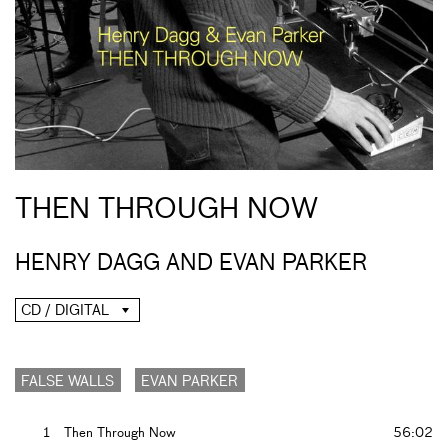
THEN THROUGH NOW
HENRY DAGG AND EVAN PARKER
CD / DIGITAL
FALSE WALLS
EVAN PARKER
1
Then Through Now
56:02