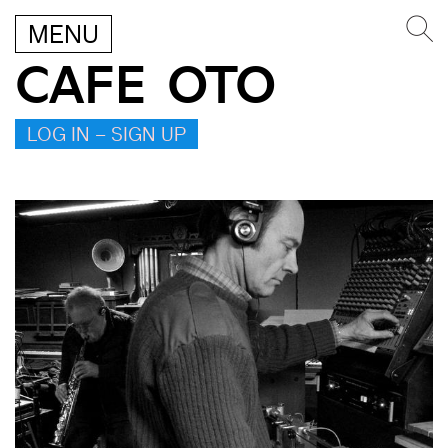
MENU
CAFE OTO
LOG IN – SIGN UP