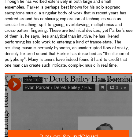
Though he has worked extensively in both large and small
ensembles, Parker is perhaps best known for his solo soprano
saxophone music, a singular body of work that in recent years has
centred around his continuing exploration of techniques such as
circular breathing, split tonguing, overblowing, multiphonics and
cross-pattern fingering. These are technical devices, yet Parker's use
of them is, he says, less analytical than intuitive; he has likened
performing his solo work to entering a kind of trance-state. The
resulting music is certainly hypnotic, an uninterrupted flow of snaky,
densely-textured sound that Parker has described as "the illusion of
polyphony". Many listeners have indeed found it hard to credit that
one man can create such intricate, complex music in real time.