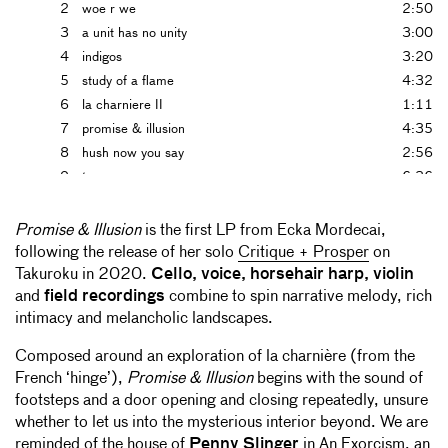
2
woe r we
2:50
3
a unit has no unity
3:00
4
indigos
3:20
5
study of a flame
4:32
6
la charniere II
1:11
7
promise & illusion
4:35
8
hush now you say
2:56
9
tempera
6:36
10
mistakes & continue
5:54
Promise & Illusion
is the first LP from Ecka Mordecai,
following the release of her solo
Critique + Prosper
on
Takuroku in 2020.
Cello, voice, horsehair harp, violin
and
field recordings
combine to spin narrative melody, rich
intimacy and melancholic landscapes.
Composed around an exploration of la charnière (from the
French ‘hinge’),
Promise & Illusion
begins with the sound of
footsteps and a door opening and closing repeatedly, unsure
whether to let us into the mysterious interior beyond. We are
reminded of the house of
Penny Slinger
in An Exorcism, an