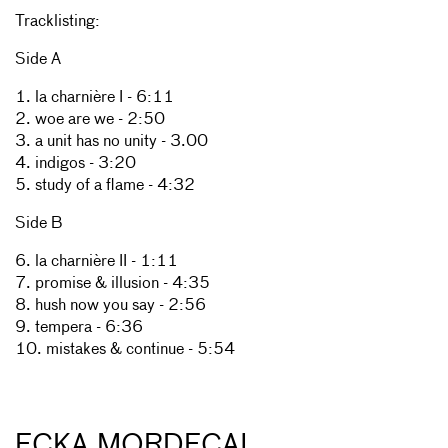
Tracklisting:
Side A
1. la charnière I - 6:11
2. woe are we - 2:50
3. a unit has no unity - 3.00
4. indigos - 3:20
5. study of a flame - 4:32
Side B
6. la charnière II - 1:11
7. promise & illusion - 4:35
8. hush now you say - 2:56
9. tempera - 6:36
10. mistakes & continue - 5:54
ECKA MORDECAI