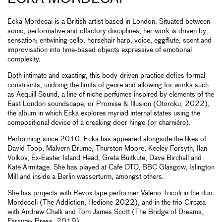
Ecka Mordecai is a British artist based in London. Situated between
sonic, performative and olfactory disciplines, her work is driven by
sensation: entwining cello, horsehair harp, voice, eggflute, scent and
improvisation into time-based objects expressive of emotional
complexity.
Both intimate and exacting, this body-driven practice defies formal
constraints, undoing the limits of genre and allowing for works such
as Aequill Sound, a line of niche perfumes inspired by elements of the
East London soundscape, or Promise & Illusion (Otoroku, 2022),
the album in which Ecka explores myriad internal states using the
compositional device of a creaking door hinge (or charniére).
Performing since 2010, Ecka has appeared alongside the likes of
David Toop, Malvern Brume, Thurston Moore, Keeley Forsyth, Ilan
Volkov, Ex-Easter Island Head, Greta Buitkute, Dave Birchall and
Kate Armitage. She has played at Cafe OTO, BBC Glasgow, Islington
Mill and inside a Berlin wasserturm, amongst others.
She has projects with Revox tape performer Valerio Tricoli in the duo
Mordecoli (The Addiction, Hedione 2022), and in the trio Circæa
with Andrew Chalk and Tom James Scott (The Bridge of Dreams,
Faraway Press, 2019).