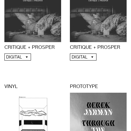
CRITIQUE + PROSPER
CRITIQUE + PROSPER
DIGITAL
DIGITAL
VINYL
PROTOTYPE