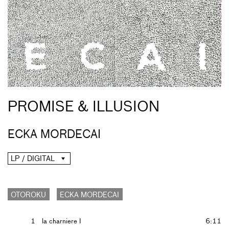
PROMISE & ILLUSION
ECKA MORDECAI
LP / DIGITAL
OTOROKU
ECKA MORDECAI
1
la charniere I
6:11