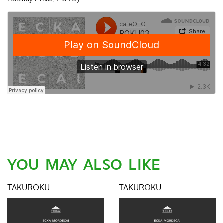
YOU MAY ALSO LIKE
TAKUROKU
TAKUROKU