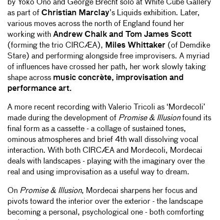
by Yoko Ono and George Brecht solo at White Cube Gallery
as part of
Christian Marclay
’s Liquids exhibition. Later,
various moves across the north of England found her
working with
Andrew Chalk and Tom James Scott
(forming the trio CIRCÆA),
Miles Whittaker
(of Demdike
Stare) and performing alongside free improvisers. A myriad
of influences have crossed her path, her work slowly taking
shape across
music concrète, improvisation and
performance art.
A more recent recording with Valerio Tricoli as ‘Mordecoli’
made during the development of
Promise & Illusion
found its
final form as a cassette - a collage of sustained tones,
ominous atmospheres and brief 4th wall dissolving vocal
interaction. With both CIRCÆA and Mordecoli, Mordecai
deals with landscapes - playing with the imaginary over the
real and using improvisation as a useful way to dream.
On
Promise & Illusion
, Mordecai sharpens her focus and
pivots toward the interior over the exterior - the landscape
becoming a personal, psychological one - both comforting