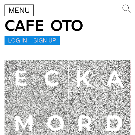
MENU
CAFE OTO
LOG IN – SIGN UP