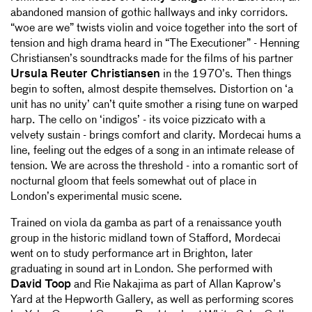
abandoned mansion of gothic hallways and inky corridors.
“woe are we” twists violin and voice together into the sort of
tension and high drama heard in “The Executioner” - Henning
Christiansen’s soundtracks made for the films of his partner
Ursula Reuter Christiansen
in the 1970’s. Then things
begin to soften, almost despite themselves. Distortion on ‘a
unit has no unity’ can’t quite smother a rising tune on warped
harp. The cello on ‘indigos’ - its voice pizzicato with a
velvety sustain - brings comfort and clarity. Mordecai hums a
line, feeling out the edges of a song in an intimate release of
tension. We are across the threshold - into a romantic sort of
nocturnal gloom that feels somewhat out of place in
London’s experimental music scene.
Trained on viola da gamba as part of a renaissance youth
group in the historic midland town of Stafford, Mordecai
went on to study performance art in Brighton, later
graduating in sound art in London. She performed with
David Toop
and Rie Nakajima as part of Allan Kaprow’s
Yard at the Hepworth Gallery, as well as performing scores