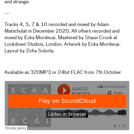
and strange.
---
Tracks 4, 5, 7 & 10 recorded and mixed by Adam
Matschulat in December 2020. All others recorded and
mixed by Ecka Mordecai. Mastered by Shaun Crook at
Lockdown Studios, London. Artwork by Ecka Mordecai.
Layout by Zofia Sobota.
Avaliable as 320MP3 or 24bit FLAC from 7th October