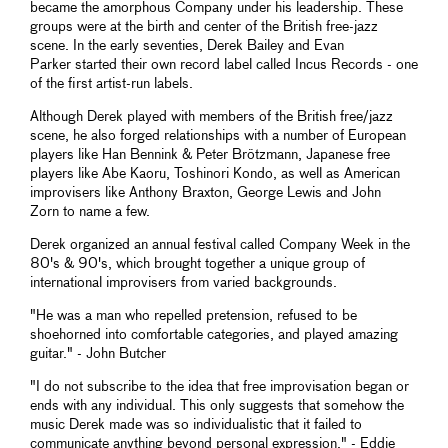
became the amorphous Company under his leadership. These
groups were at the birth and center of the British free-jazz
scene. In the early seventies, Derek Bailey and Evan
Parker started their own record label called Incus Records - one
of the first artist-run labels.
Although Derek played with members of the British free/jazz
scene, he also forged relationships with a number of European
players like Han Bennink & Peter Brötzmann, Japanese free
players like Abe Kaoru, Toshinori Kondo, as well as American
improvisers like Anthony Braxton, George Lewis and John
Zorn to name a few.
Derek organized an annual festival called Company Week in the
80's & 90's, which brought together a unique group of
international improvisers from varied backgrounds.
"He was a man who repelled pretension, refused to be
shoehorned into comfortable categories, and played amazing
guitar." - John Butcher
"I do not subscribe to the idea that free improvisation began or
ends with any individual. This only suggests that somehow the
music Derek made was so individualistic that it failed to
communicate anything beyond personal expression." - Eddie