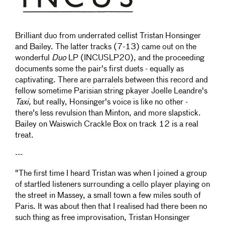
Brilliant duo from underrated cellist Tristan Honsinger
and Bailey. The latter tracks (7-13) came out on the
wonderful
Duo
LP (INCUSLP20), and the proceeding
documents some the pair's first duets - equally as
captivating. There are parralels between this record and
fellow sometime Parisian string pkayer Joelle Leandre's
Taxi,
but really, Honsinger's voice is like no other -
there's less revulsion than Minton, and more slapstick.
Bailey on Waiswich Crackle Box on track 12 is a real
treat.
---
"The first time I heard Tristan was when I joined a group
of startled listeners surrounding a cello player playing on
the street in Massey, a small town a few miles south of
Paris. It was about then that I realised had there been no
such thing as free improvisation, Tristan Honsinger