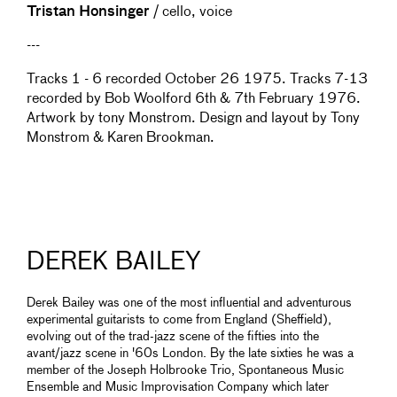
Tristan Honsinger
/ cello, voice
---
Tracks 1 - 6 recorded October 26 1975. Tracks 7-13
recorded by Bob Woolford 6th & 7th February 1976.
Artwork by tony Monstrom. Design and layout by Tony
Monstrom & Karen Brookman.
DEREK BAILEY
Derek Bailey was one of the most influential and adventurous
experimental guitarists to come from England (Sheffield),
evolving out of the trad-jazz scene of the fifties into the
avant/jazz scene in '60s London. By the late sixties he was a
member of the Joseph Holbrooke Trio, Spontaneous Music
Ensemble and Music Improvisation Company which later