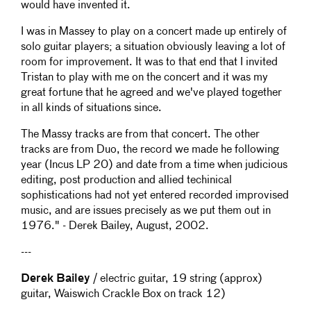
would have invented it.
I was in Massey to play on a concert made up entirely of
solo guitar players; a situation obviously leaving a lot of
room for improvement. It was to that end that I invited
Tristan to play with me on the concert and it was my
great fortune that he agreed and we've played together
in all kinds of situations since.
The Massy tracks are from that concert. The other
tracks are from Duo, the record we made he following
year (Incus LP 20) and date from a time when judicious
editing, post production and allied techinical
sophistications had not yet entered recorded improvised
music, and are issues precisely as we put them out in
1976." - Derek Bailey, August, 2002.
---
Derek Bailey
/ electric guitar, 19 string (approx)
guitar, Waiswich Crackle Box on track 12)