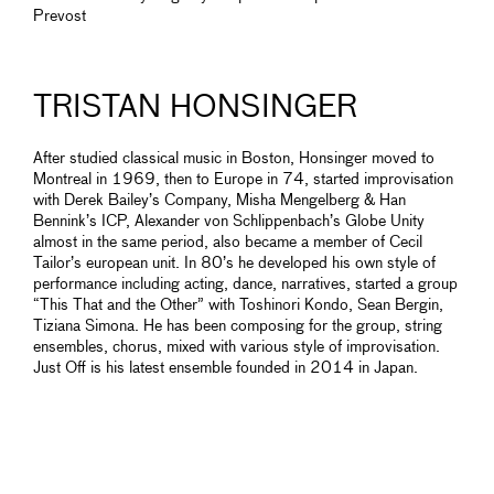
Prevost
TRISTAN HONSINGER
After studied classical music in Boston, Honsinger moved to
Montreal in 1969, then to Europe in 74, started improvisation
with Derek Bailey’s Company, Misha Mengelberg & Han
Bennink’s ICP, Alexander von Schlippenbach’s Globe Unity
almost in the same period, also became a member of Cecil
Tailor’s european unit. In 80’s he developed his own style of
performance including acting, dance, narratives, started a group
“This That and the Other” with Toshinori Kondo, Sean Bergin,
Tiziana Simona. He has been composing for the group, string
ensembles, chorus, mixed with various style of improvisation.
Just Off is his latest ensemble founded in 2014 in Japan.