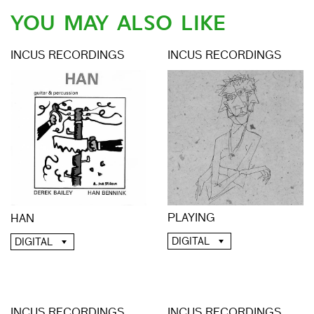
YOU MAY ALSO LIKE
INCUS RECORDINGS
INCUS RECORDINGS
PLAYING
HAN
DIGITAL
DIGITAL
INCUS RECORDINGS
INCUS RECORDINGS