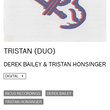
TRISTAN (DUO)
DEREK BAILEY & TRISTAN HONSINGER
DIGITAL
INCUS RECORDINGS
DEREK BAILEY
TRISTAN HONSINGER