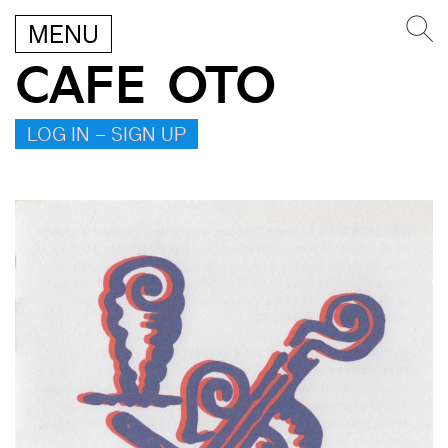
MENU
CAFE OTO
LOG IN – SIGN UP