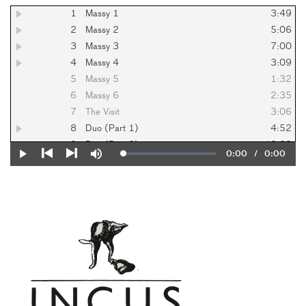
1
Massy 1
3:49
2
Massy 2
5:06
3
Massy 3
7:00
4
Massy 4
3:09
5
Massy 5
1:32
6
Massy 6
2:35
7
The Visit
3:06
8
Duo (Part 1)
4:52
9
Duo (Part 2)
10:28
Current
0:00
/
Duration
0:00
Loaded
:
Play
Mute
10
Performance
4:13
0%
Previous
Next
Time
11
Preparation
6:25
12
The Shadow
10:36
13
Exits
3:50