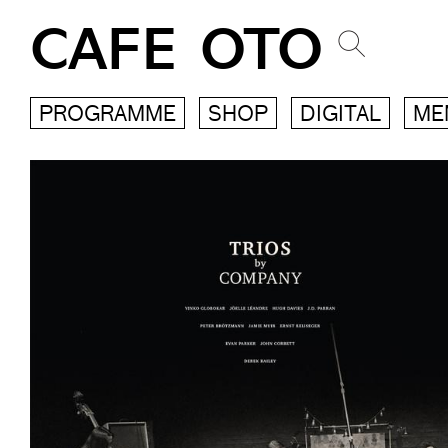
CAFE OTO
PROGRAMME
SHOP
DIGITAL
ME