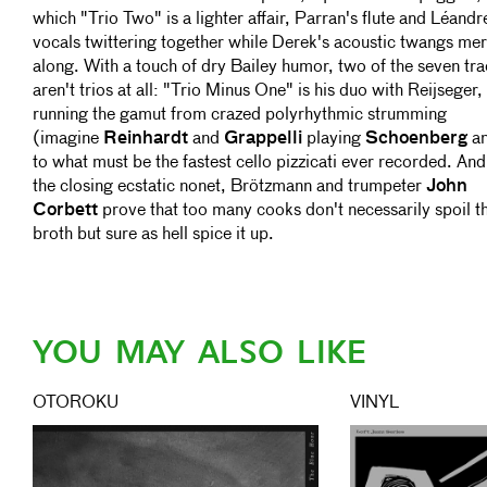
which "Trio Two" is a lighter affair, Parran's flute and Léandr
vocals twittering together while Derek's acoustic twangs mer
along. With a touch of dry Bailey humor, two of the seven tr
aren't trios at all: "Trio Minus One" is his duo with Reijseger,
running the gamut from crazed polyrhythmic strumming
(imagine
Reinhardt
and
Grappelli
playing
Schoenberg
a
to what must be the fastest cello pizzicati ever recorded. And
the closing ecstatic nonet, Brötzmann and trumpeter
John
Corbett
prove that too many cooks don't necessarily spoil t
broth but sure as hell spice it up.
YOU MAY ALSO LIKE
OTOROKU
VINYL