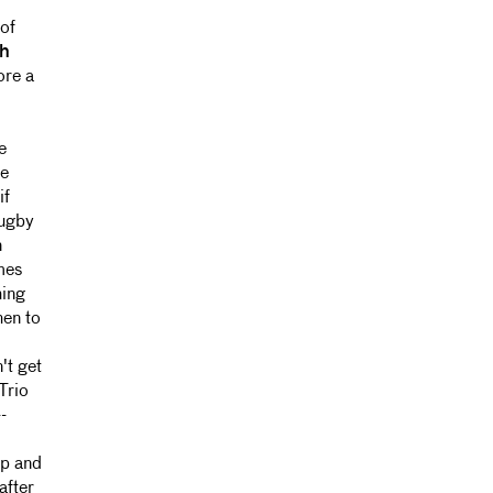
of
h
ore a
e
he
if
rugby
n
mes
hing
hen to
't get
Trio
-
up and
after