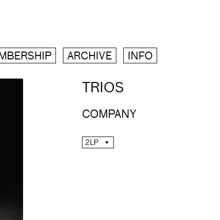
MBERSHIP
ARCHIVE
INFO
TRIOS
COMPANY
2LP