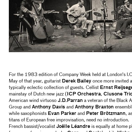
For the 1983 edition of Company Week held at London's I.C
May of that year, guitarist
Derek Bailey
once more invited 
typically eclectic collection of guests. Cellist
Ernst Reijseg
mainstay of Dutch new jazz (
ICP Orchestra
,
Clusone Tri
American wind virtuoso
J.D.Parran
a veteran of the Black Ar
Group and
Anthony Davis
and
Anthony Braxton
ensembl
while saxophonists
Evan Parker
and
Peter Brötzmann
, a
titans of European free improvisation, need no introduction.
French bassist/vocalist
Joëlle Léandre
is equally at home p