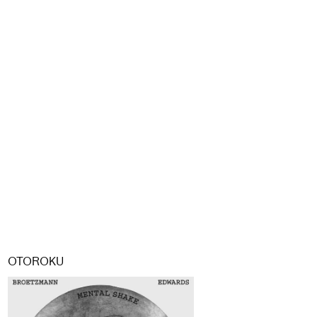
OTOROKU