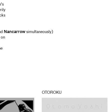
e's
rily
acks
nd
Nancarrow
simultaneously)
 on
he
OTOROKU