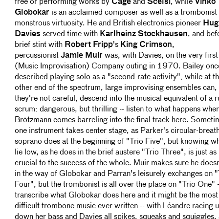
free or performing works by
Cage
and
Scelsi
, while
Vinko
Globokar
is an acclaimed composer as well as a trombonist 
monstrous virtuosity. He and British electronics pioneer
Hug
Davies
served time with
Karlheinz Stockhausen
, and bef
brief stint with
Robert Fripp
's
King Crimson
,
percussionist
Jamie Muir
was, with Davies, on the very first
(Music Improvisation) Company outing in 1970. Bailey onc
described playing solo as a "second-rate activity"; while at t
other end of the spectrum, large improvising ensembles can, 
they're not careful, descend into the musical equivalent of a 
scrum: dangerous, but thrilling -- listen to what happens whe
Brötzmann comes barreling into the final track here. Someti
one instrument takes center stage, as Parker's circular-breat
soprano does at the beginning of "Trio Five", but knowing w
lie low, as he does in the brief austere "Trio Three", is just as
crucial to the success of the whole. Muir makes sure he doesn
in the way of Globokar and Parran's leisurely exchanges on "
Four", but the trombonist is all over the place on "Trio One" -
transcribe what Globokar does here and it might be the most
difficult trombone music ever written -- with Léandre racing 
down her bass and Davies all spikes, squeaks and squiggles, 