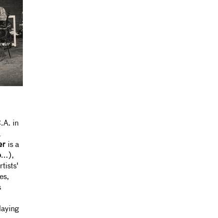
.A. in
a
er
is a
o
...),
tists'
es,
s
laying