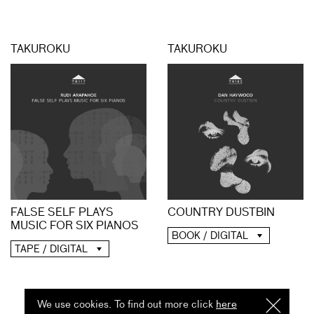
TAKUROKU
TAKUROKU
FALSE SELF PLAYS
COUNTRY DUSTBIN
MUSIC FOR SIX PIANOS
BOOK / DIGITAL
TAPE / DIGITAL
We use cookies. To find out more click
here
I