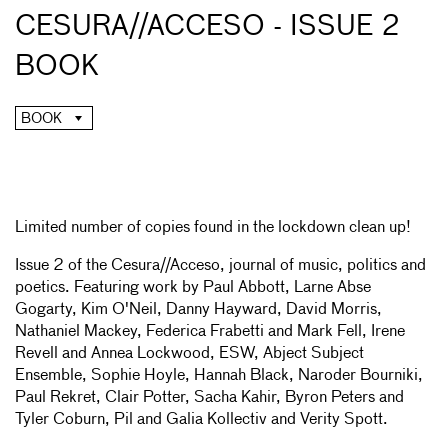
CESURA//ACCESO - ISSUE 2
BOOK
BOOK
Limited number of copies found in the lockdown clean up!
Issue 2 of the Cesura//Acceso, journal of music, politics and
poetics. Featuring work by Paul Abbott, Larne Abse
Gogarty, Kim O'Neil, Danny Hayward, David Morris,
Nathaniel Mackey, Federica Frabetti and Mark Fell, Irene
Revell and Annea Lockwood, ESW, Abject Subject
Ensemble, Sophie Hoyle, Hannah Black, Naroder Bourniki,
Paul Rekret, Clair Potter, Sacha Kahir, Byron Peters and
Tyler Coburn, Pil and Galia Kollectiv and Verity Spott.