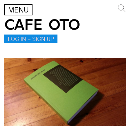
MENU
CAFE OTO
LOG IN – SIGN UP