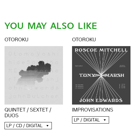
YOU MAY ALSO LIKE
OTOROKU
OTOROKU
QUINTET / SEXTET /
IMPROVISATIONS
DUOS
LP / DIGITAL
LP / CD / DIGITAL