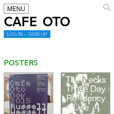
MENU
CAFE OTO
LOG IN – SIGN UP
POSTERS