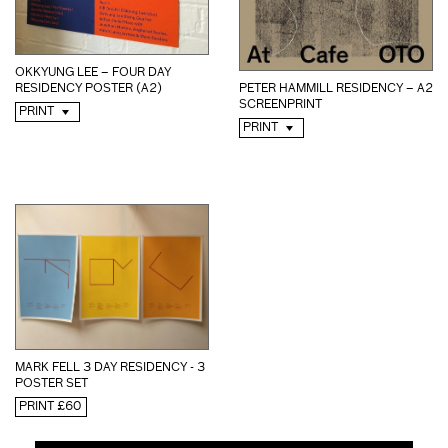
OKKYUNG LEE – FOUR DAY
RESIDENCY POSTER (A2)
PETER HAMMILL RESIDENCY – A2
SCREENPRINT
PRINT
PRINT
MARK FELL 3 DAY RESIDENCY - 3
POSTER SET
PRINT £60