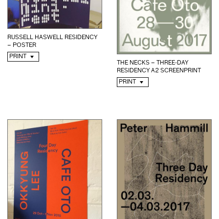
RUSSELL HASWELL RESIDENCY
– POSTER
PRINT
THE NECKS – THREE-DAY
RESIDENCY A2 SCREENPRINT
PRINT