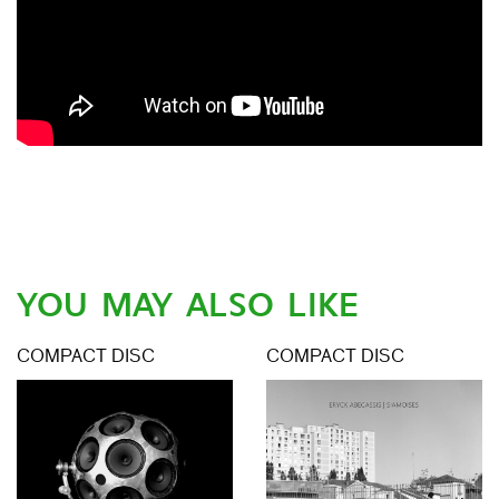
YOU MAY ALSO LIKE
COMPACT DISC
COMPACT DISC