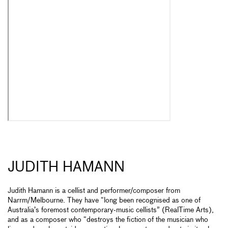
JUDITH HAMANN
Judith Hamann is a cellist and performer/composer from
Narrm/Melbourne. They have “long been recognised as one of
Australia’s foremost contemporary-music cellists” (RealTime Arts),
and as a composer who “destroys the fiction of the musician who