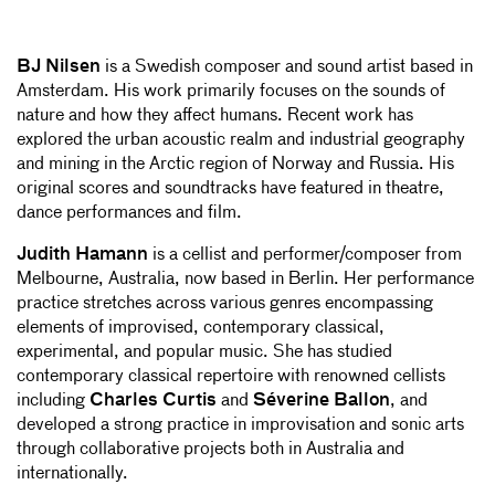
BJ Nilsen
is a Swedish composer and sound artist based in
Amsterdam. His work primarily focuses on the sounds of
nature and how they affect humans. Recent work has
explored the urban acoustic realm and industrial geography
and mining in the Arctic region of Norway and Russia. His
original scores and soundtracks have featured in theatre,
dance performances and film.
Judith Hamann
is a cellist and performer/composer from
Melbourne, Australia, now based in Berlin. Her performance
practice stretches across various genres encompassing
elements of improvised, contemporary classical,
experimental, and popular music. She has studied
contemporary classical repertoire with renowned cellists
including
Charles Curtis
and
Séverine Ballon
, and
developed a strong practice in improvisation and sonic arts
through collaborative projects both in Australia and
internationally.