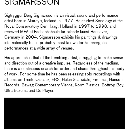
SIGMARSSON
Sigtryggur Berg Sigmarsson is an visual, sound and performance
artist born in Akureyri, Iceland in 1977. He studied Sonology at the
Royal Conservatory Den Haag, Holland in 1997 to 1998, and
received MFA at Fachochshcule fur bilende kunst Hannover,
Germany in 2004. Sigmarsson exhibits his paintings & drawings
internationally but is probably most known for his energetic
performances at a wide array of venues.
His approach is that of the trembling artist, struggling to make sense
and direction out of a creative impulse. Regardless of the medium,
there is a continuous search for order and chaos throughout his body
of work. For some time he has been releasing solo recordings with
albums on Trente Oiseaux, ERS, Helen Scarsdale, Fire Inc., Hanson
Records, Bawag Contemporary Vienna, Korm Plastics, Bottrop Boy,
Ultra Eczema and De Player.