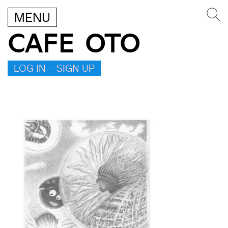
MENU
CAFE OTO
LOG IN – SIGN UP