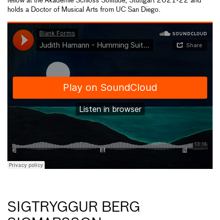
fellow at the Akademie Schloss Solitude, Stuttgart 2021-22 and
holds a Doctor of Musical Arts from UC San Diego.
SIGTRYGGUR BERG