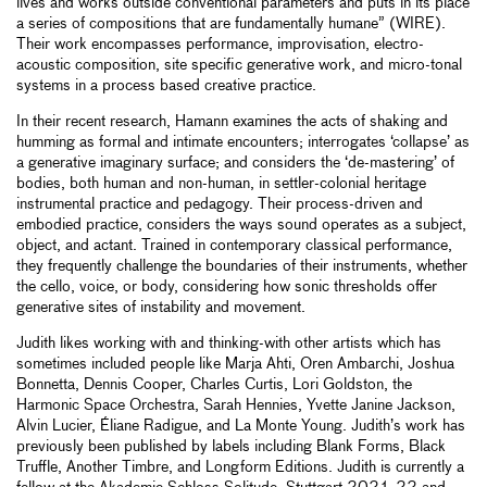
lives and works outside conventional parameters and puts in its place
a series of compositions that are fundamentally humane” (WIRE).
Their work encompasses performance, improvisation, electro-
acoustic composition, site specific generative work, and micro-tonal
systems in a process based creative practice.
In their recent research, Hamann examines the acts of shaking and
humming as formal and intimate encounters; interrogates ‘collapse’ as
a generative imaginary surface; and considers the ‘de-mastering’ of
bodies, both human and non-human, in settler-colonial heritage
instrumental practice and pedagogy. Their process-driven and
embodied practice, considers the ways sound operates as a subject,
object, and actant. Trained in contemporary classical performance,
they frequently challenge the boundaries of their instruments, whether
the cello, voice, or body, considering how sonic thresholds offer
generative sites of instability and movement.
Judith likes working with and thinking-with other artists which has
sometimes included people like Marja Ahti, Oren Ambarchi, Joshua
Bonnetta, Dennis Cooper, Charles Curtis, Lori Goldston, the
Harmonic Space Orchestra, Sarah Hennies, Yvette Janine Jackson,
Alvin Lucier, Éliane Radigue, and La Monte Young. Judith’s work has
previously been published by labels including Blank Forms, Black
Truffle, Another Timbre, and Longform Editions. Judith is currently a