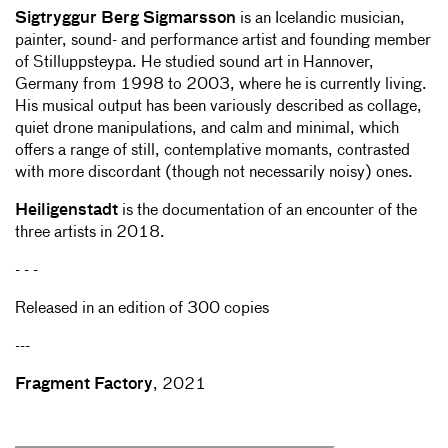
Sigtryggur Berg Sigmarsson
is an Icelandic musician,
painter, sound- and performance artist and founding member
of Stilluppsteypa. He studied sound art in Hannover,
Germany from 1998 to 2003, where he is currently living.
His musical output has been variously described as collage,
quiet drone manipulations, and calm and minimal, which
offers a range of still, contemplative momants, contrasted
with more discordant (though not necessarily noisy) ones.
Heiligenstadt
is the documentation of an encounter of the
three artists in 2018.
- - -
Released in an edition of 300 copies
---
Fragment Factory
, 2021