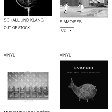
SCHALL UND KLANG
SIAMOISES
OUT OF STOCK
CD
VINYL
VINYL