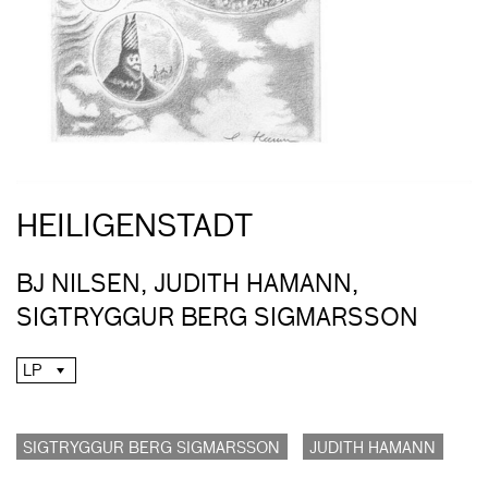
HEILIGENSTADT
BJ NILSEN, JUDITH HAMANN,
SIGTRYGGUR BERG SIGMARSSON
LP
SIGTRYGGUR BERG SIGMARSSON
JUDITH HAMANN