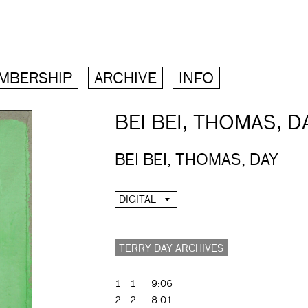
MBERSHIP
ARCHIVE
INFO
BEI BEI, THOMAS, D
BEI BEI, THOMAS, DAY
DIGITAL
TERRY DAY ARCHIVES
1
1
9:06
2
2
8:01