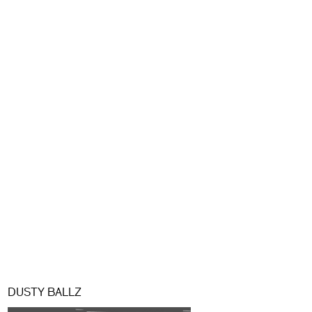
DUSTY BALLZ