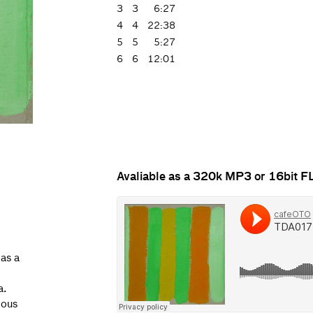
3
3
6:27
4
4
22:38
5
5
5:27
6
6
12:01
Avaliable as a 320k MP3 or 16bit 
 as a
a.
ious