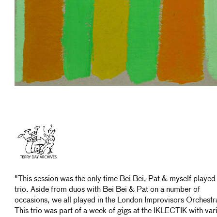
"This session was the only time Bei Bei, Pat & myself played
trio. Aside from duos with Bei Bei & Pat on a number of
occasions, we all played in the London Improvisors Orchestr
This trio was part of a week of gigs at the IKLECTIK with var