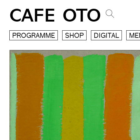
CAFE OTO
PROGRAMME
SHOP
DIGITAL
ME