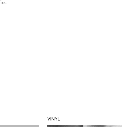
irst
n
VINYL