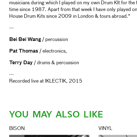
musicians during which I played on my own Drum KIt for the f
time since 1987. Apart from that week I have only played o
House Drum Kits since 2009 in London & tours abroad."
---
Bei Bei Wang
/ percussion
Pat Thomas
/ electronics,
Terry Day
/ drums & percussion
---
Recorded live at IKLECTIK, 2015
YOU MAY ALSO LIKE
BISON
VINYL