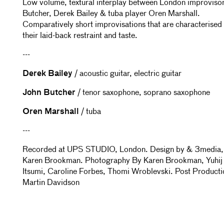
Low volume, textural interplay between London improviso
Butcher, Derek Bailey & tuba player Oren Marshall.
Comparatively short improvisations that are characterised
their laid-back restraint and taste.
---
Derek Bailey
/ acoustic guitar, electric guitar
John Butcher
/ tenor saxophone, soprano saxophone
Oren Marshall
/ tuba
---
Recorded at UPS STUDIO, London. Design by & 3media,
Karen Brookman. Photography By Karen Brookman, Yuhij
Itsumi, Caroline Forbes, Thomi Wroblevski. Post Producti
Martin Davidson