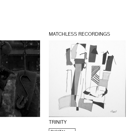
MATCHLESS RECORDINGS
TRINITY