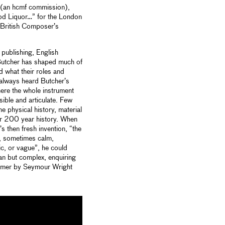
” (an hcmf commission),
od Liquor…” for the London
a British Composer’s
publishing, English
Butcher has shaped much of
 what their roles and
 always heard Butcher’s
here the whole instrument
ssible and articulate. Few
e physical history, material
ear 200 year history. When
s then fresh invention, “the
s, sometimes calm,
, or vague”, he could
ean but complex, enquiring
imer by Seymour Wright