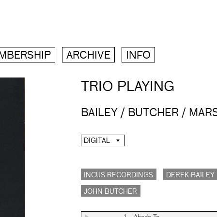
MBERSHIP
ARCHIVE
INFO
TRIO PLAYING
BAILEY / BUTCHER / MAR
DIGITAL
INCUS RECORDINGS
DEREK BAILEY
JOHN BUTCHER