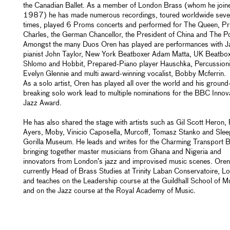
the Canadian Ballet. As a member of London Brass (whom he joine
1987) he has made numerous recordings, toured worldwide seve
times, played 6 Proms concerts and performed for The Queen, Pr
Charles, the German Chancellor, the President of China and The P
Amongst the many Duos Oren has played are performances with J
pianist John Taylor, New York Beatboxer Adam Matta, UK Beatbo
Shlomo and Hobbit, Prepared-Piano player Hauschka, Percussioni
Evelyn Glennie and multi award-winning vocalist, Bobby Mcferrin.
As a solo artist, Oren has played all over the world and his ground
breaking solo work lead to multiple nominations for the BBC Innova
Jazz Award.
He has also shared the stage with artists such as Gil Scott Heron,
Ayers, Moby, Vinicio Caposella, Murcoff, Tomasz Stanko and Slee
Gorilla Museum. He leads and writes for the Charming Transport 
bringing together master musicians from Ghana and Nigeria and
innovators from London’s jazz and improvised music scenes. Oren
currently Head of Brass Studies at Trinity Laban Conservatoire, L
and teaches on the Leadership course at the Guildhall School of M
and on the Jazz course at the Royal Academy of Music.