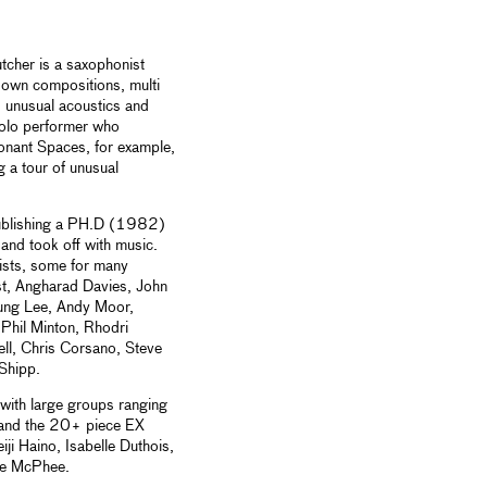
tcher is a saxophonist
 own compositions, multi
, unusual acoustics and
solo performer who
onant Spaces, for example,
g a tour of unusual
 publishing a PH.D (1982)
nd took off with music.
tists, some for many
st, Angharad Davies, John
ung Lee, Andy Moor,
Phil Minton, Rhodri
l, Chris Corsano, Steve
Shipp.
 with large groups ranging
 and the 20+ piece EX
iji Haino, Isabelle Duthois,
oe McPhee.