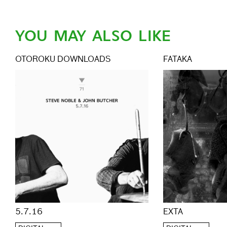
YOU MAY ALSO LIKE
OTOROKU DOWNLOADS
FATAKA
EXTA
5.7.16