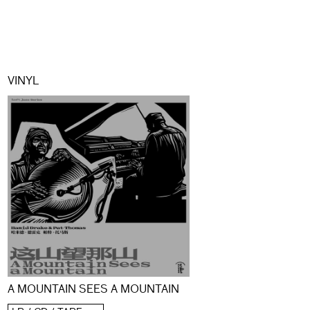
VINYL
A MOUNTAIN SEES A MOUNTAIN