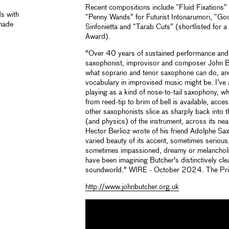
Recent compositions include “Fluid Fixations
ds with
“Penny Wands” for Futurist Intonarumori, “Go
 made
Sinfonietta and “Tarab Cuts” (shortlisted for 
Award).
"Over 40 years of sustained performance and 
saxophonist, improvisor and composer John 
what soprano and tenor saxophone can do, and
vocabulary in improvised music might be. I’ve
playing as a kind of nose-to-tail saxophony, w
from reed-tip to brim of bell is available, acce
other saxophonists slice as sharply back into th
(and physics) of the instrument, across its n
Hector Berlioz wrote of his friend Adolphe Sax’
varied beauty of its accent, sometimes seriou
sometimes impassioned, dreamy or melancholic
have been imagining Butcher's distinctively cl
soundworld." WIRE - October 2024. The Pr
http://www.johnbutcher.org.uk