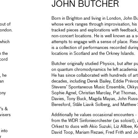
JOHN BUTCHER
Born in Brighton and living in London, John Bu
out of
whose work ranges through improvisation, his
 London.
tracked pieces and explorations with feedback
non-concert locations. He is well known as a 
which
attempts to engage with a sense of place. Res
is a collection of performances recorded durin
n the
locations in Scotland and the Orkney Islands.
ecord
Butcher originally studied Physics, but after
on quantum chromodynamics he left academia a
, he
He has since collaborated with hundreds of ar
an
decades, including Derek Bailey, Eddie Prévo
Stevens’ Spontaneous Music Ensemble, Okky
hony
Sophie Agnel, Christian Marclay, Pat Thomas, 
Davies, Tony Buck, Magda Mayas, John Russel
Beresford, Ståle Liavik Solberg, and Matthew 
's &
visers
Additionally he values occasional encounters -
from the WDR Sinfonieorchester (as soloist),
Orkest to duos with Akio Suzuki, Liz Allbee, Ke
into
David Toop, Mariam Rezaei, Fred Frith and J
r