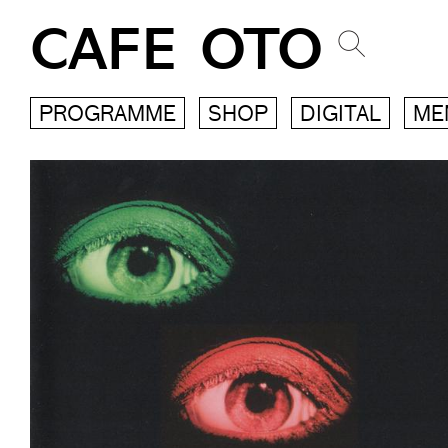
CAFE OTO
PROGRAMME
SHOP
DIGITAL
ME