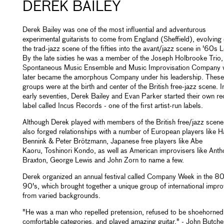
DEREK BAILEY
Derek Bailey was one of the most influential and adventurous
experimental guitarists to come from England (Sheffield), evolving 
the trad-jazz scene of the fifties into the avant/jazz scene in '60s
By the late sixties he was a member of the Joseph Holbrooke Trio,
Spontaneous Music Ensemble and Music Improvisation Company 
later became the amorphous Company under his leadership. These
groups were at the birth and center of the British free-jazz scene. I
early seventies, Derek Bailey and Evan Parker started their own r
label called Incus Records - one of the first artist-run labels.
Although Derek played with members of the British free/jazz scene
also forged relationships with a number of European players like H
Bennink & Peter Brötzmann, Japanese free players like Abe
Kaoru, Toshinori Kondo, as well as American improvisers like Ant
Braxton, George Lewis and John Zorn to name a few.
Derek organized an annual festival called Company Week in the 80
90's, which brought together a unique group of international impro
from varied backgrounds.
"He was a man who repelled pretension, refused to be shoehorned 
comfortable categories, and played amazing guitar." - John Butche