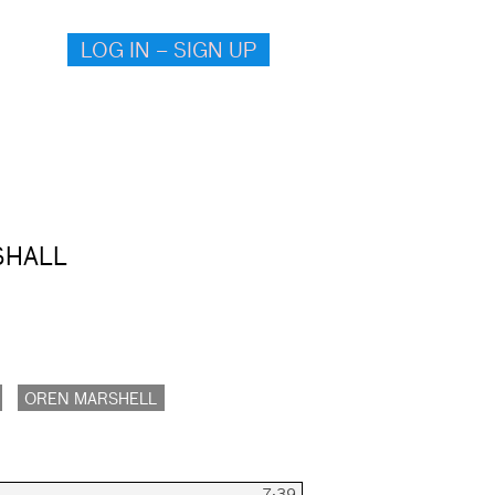
LOG IN – SIGN UP
SHALL
OREN MARSHELL