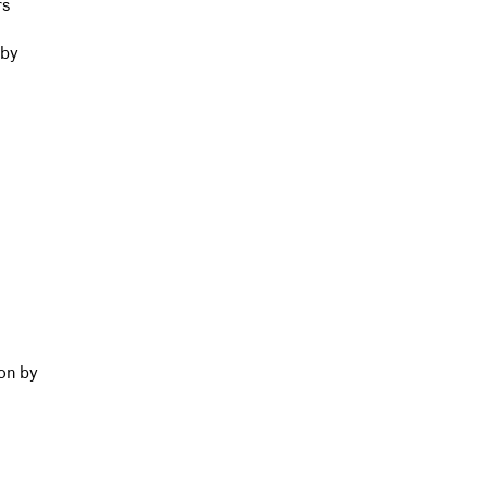
rs
 by
on by