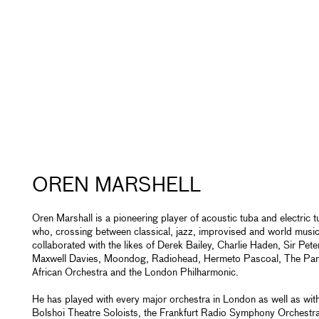
OREN MARSHELL
Oren Marshall is a pioneering player of acoustic tuba and electric 
who, crossing between classical, jazz, improvised and world music
collaborated with the likes of Derek Bailey, Charlie Haden, Sir Pete
Maxwell Davies, Moondog, Radiohead, Hermeto Pascoal, The Pa
African Orchestra and the London Philharmonic.
He has played with every major orchestra in London as well as with
Bolshoi Theatre Soloists, the Frankfurt Radio Symphony Orchestr