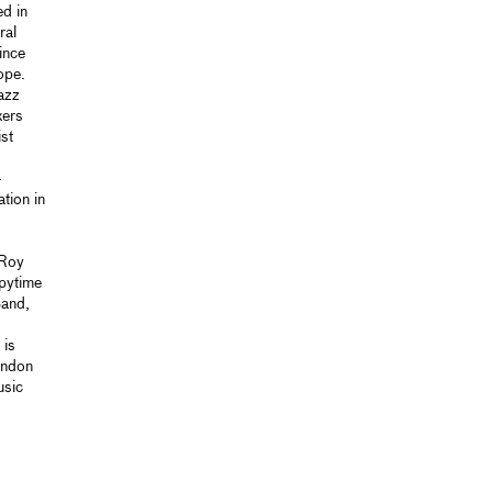
d in
ral
ince
ope.
azz
xers
st
-
tion in
 Roy
pytime
Band,
 is
ondon
usic