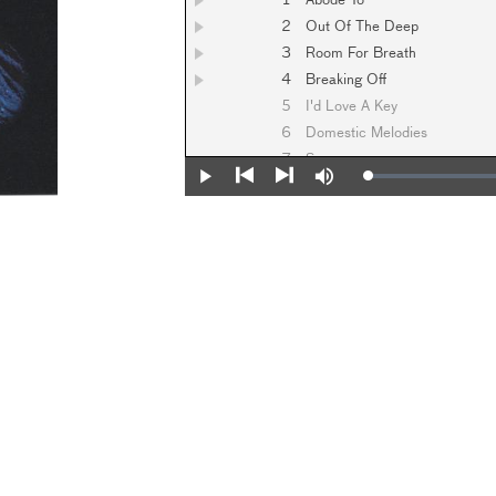
1
Abode To
2
Out Of The Deep
3
Room For Breath
4
Breaking Off
5
I'd Love A Key
6
Domestic Melodies
7
Spane
Loaded
:
Play
Mute
0%
Previous
Next