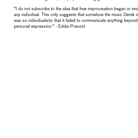
"I do not subscribe to the idea that free improvisation began or en
any individual. This only suggests that somehow the music Derek
was so individualistic that it failed to communicate anything beyond
personal expression." - Eddie Prevost