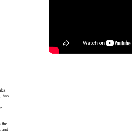
tuba
, has
r
n-
 the
a and